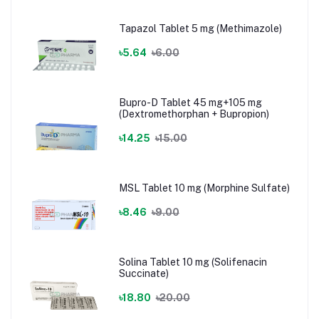
Tapazol Tablet 5 mg (Methimazole)
৳5.64
৳6.00
Bupro-D Tablet 45 mg+105 mg
(Dextromethorphan + Bupropion)
৳14.25
৳15.00
MSL Tablet 10 mg (Morphine Sulfate)
৳8.46
৳9.00
Solina Tablet 10 mg (Solifenacin
Succinate)
৳18.80
৳20.00