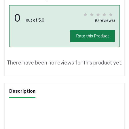
0
out of 5.0
(0 reviews)
Rate this Product
There have been no reviews for this product yet.
Description