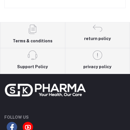
return policy
Terms & conditions
Support Policy
privacy policy
FOLLOW US