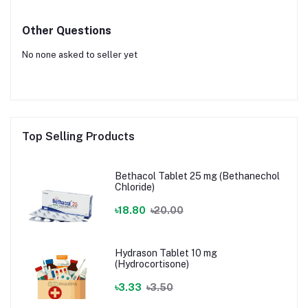
Other Questions
No none asked to seller yet
Top Selling Products
Bethacol Tablet 25 mg (Bethanechol
Chloride)
৳18.80
৳20.00
Hydrason Tablet 10 mg
(Hydrocortisone)
৳3.33
৳3.50