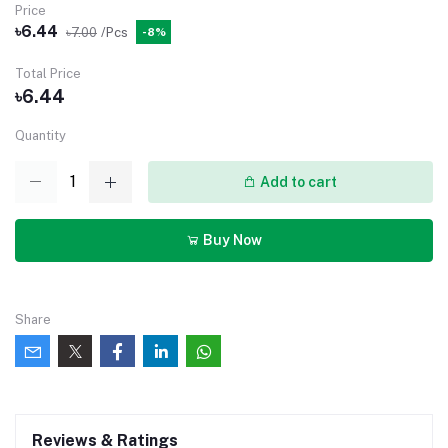
Price
৳6.44
৳7.00
/Pcs
-8%
Total Price
৳6.44
Quantity
Add to cart
Buy Now
Share
Reviews & Ratings