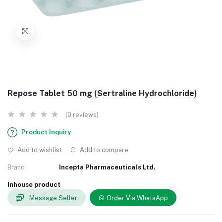
Repose Tablet 50 mg (Sertraline Hydrochloride)
(0 reviews)
Product Inquiry
Add to wishlist
Add to compare
Brand
Incepta Pharmaceuticals Ltd.
Inhouse product
Message Seller
Order Via WhatsApp