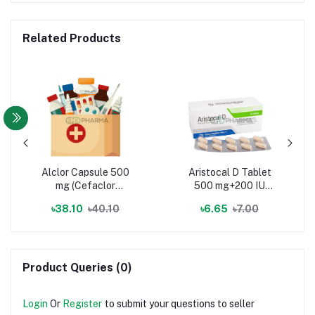
Related Products
Alclor Capsule 500
Aristocal D Tablet
mg (Cefaclor
500 mg+200 IU
Monohydrate)
(Elemental Calcium +
৳38.10
৳40.10
৳6.65
৳7.00
Vitamin D3)
Product Queries (0)
Login
Or
Register
to submit your questions to seller