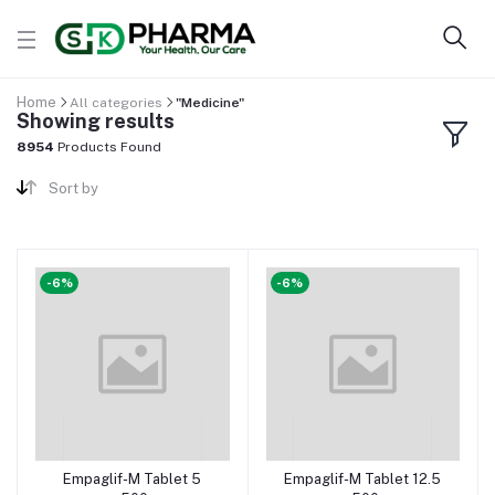
Home
All categories
"Medicine"
Showing results
8954
Products Found
Sort by
-6%
-6%
Empaglif-M Tablet 5
Empaglif-M Tablet 12.5