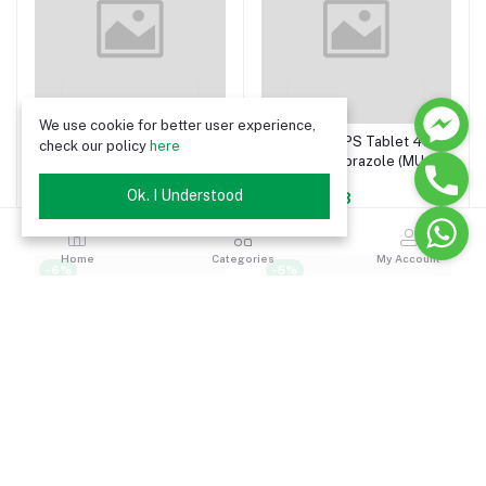
We use cookie for better user experience,
Emep MUPS Tablet 20 mg
Emep MUPS Tablet 40
check our policy
here
(Esomeprazole (MUPS
mg (Esomeprazole (MUPS
preparation))
preparation))
Ok. I Understood
৳10.34
৳15.98
Home
Categories
My Account
-6%
-5%
Emep Injection 40 mg/vial
Emep Capsule 40 mg
(Esomeprazole)
(Esomeprazole)