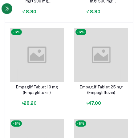
mg+500 mg
mg+500 mg
(Empagliflozin +
(Empagliflozin +
৳18.80
৳18.80
Metformin Hydrochloride)
Metformin Hydrochloride)
-6%
-6%
Empaglif Tablet 10 mg
Empaglif Tablet 25 mg
(Empagliflozin)
(Empagliflozin)
৳28.20
৳47.00
-6%
-6%