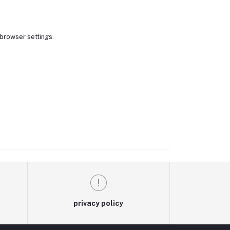
browser settings.
privacy policy