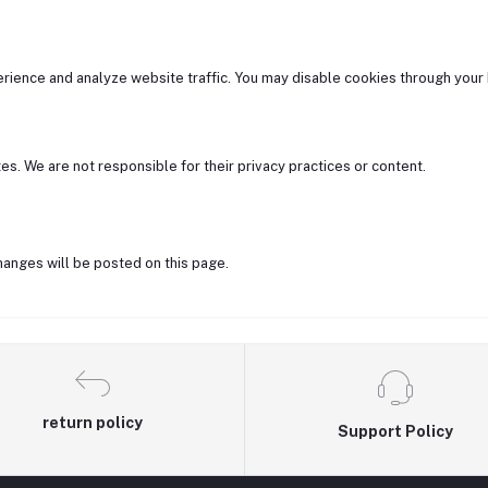
ience and analyze website traffic. You may disable cookies through your 
es. We are not responsible for their privacy practices or content.
hanges will be posted on this page.
return policy
Support Policy