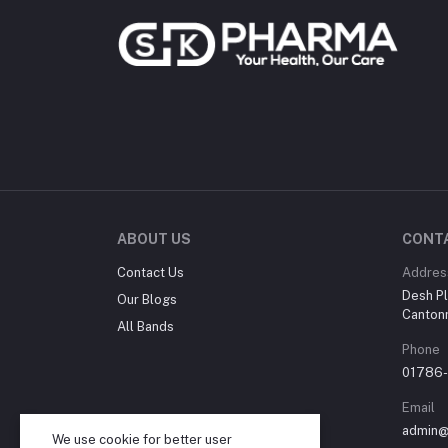
ABOUT US
CONT
Contact Us
Addres
Desh Pl
Our Blogs
Canton
All Bands
Phone
01786
Email
admin@
We use cookie for better user