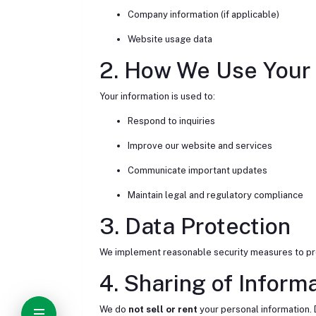
Company information (if applicable)
Website usage data
2. How We Use Your 
Your information is used to:
Respond to inquiries
Improve our website and services
Communicate important updates
Maintain legal and regulatory compliance
3. Data Protection
We implement reasonable security measures to prot
4. Sharing of Inform
We do
not sell or rent
your personal information. 