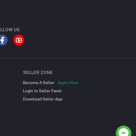
LLOW US
SELLER ZONE
Become A Seller
Apply Now
Login to Seller Panel
Download Seller App