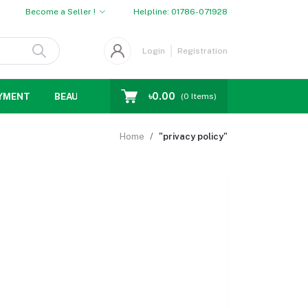
Become a Seller !
Helpline:
01786-071928
Login
Registration
৳0.00
YMENT
BEAUTY
WOMENS CHOICE
MEN CHOICE
D
(
0
Items)
Home
"privacy policy"