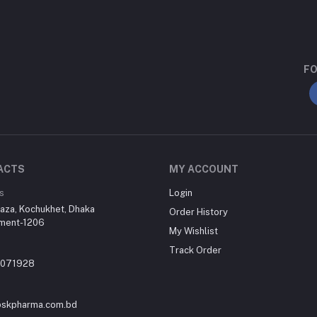
FO
ACTS
MY ACCOUNT
s
Login
aza, Kochukhet, Dhaka
Order History
ment-1206
My Wishlist
Track Order
-071928
skpharma.com.bd