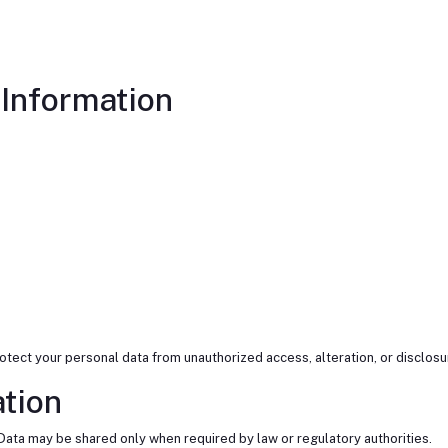
Information
ect your personal data from unauthorized access, alteration, or disclosu
ation
Data may be shared only when required by law or regulatory authorities.