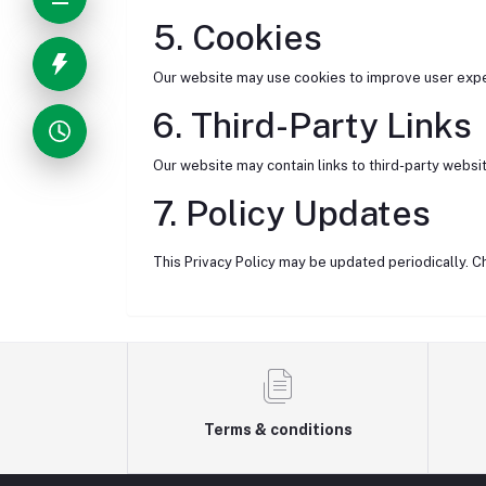
5. Cookies
Our website may use cookies to improve user exper
6. Third-Party Links
Our website may contain links to third-party websit
7. Policy Updates
This Privacy Policy may be updated periodically. C
Terms & conditions