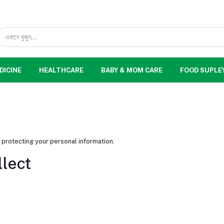
DICINE
HEALTHCARE
BABY & MOM CARE
FOOD SUPLE
 protecting your personal information.
llect