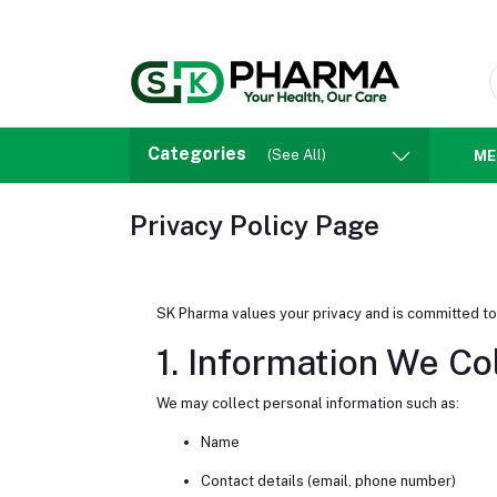
Categories
(See All)
ME
Privacy Policy Page
SK Pharma values your privacy and is committed to
1. Information We Co
We may collect personal information such as:
Name
Contact details (email, phone number)