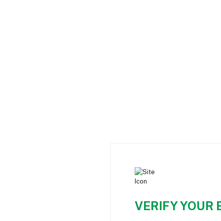
VERIFY YOUR 