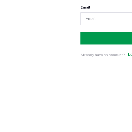
Email
L
Already have an account?