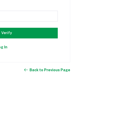
Verify
og In
Back to Previous Page