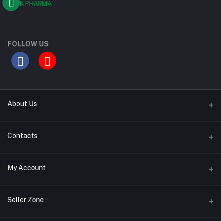
FOLLOW US
About Us
Contact Us
Contacts
Our Blogs
Address
My Account
All Bands
Desh Plaza, Kochukhet, Dhaka Cantonment-1206
Login
Phone
Seller Zone
01786-071928
Order History