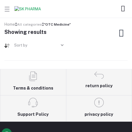
Home
All categories
"OTC Medicine"
Showing results
return policy
Terms & conditions
Support Policy
privacy policy