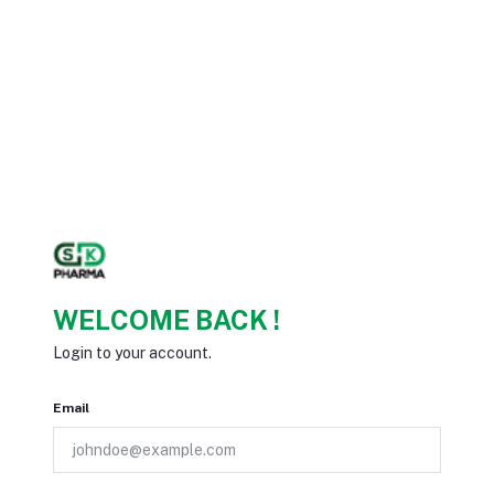
WELCOME BACK !
Login to your account.
Email