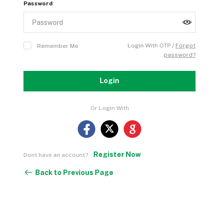
Password
Login With OTP /
Forgot
Remember Me
password?
Login
Or Login With
Register Now
Dont have an account?
Back to Previous Page