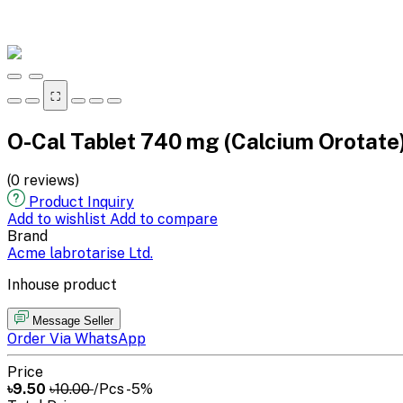
⛶
O-Cal Tablet 740 mg (Calcium Orotate
(0 reviews)
Product Inquiry
Add to wishlist
Add to compare
Brand
Acme labrotarise Ltd.
Inhouse product
Message Seller
Order Via WhatsApp
Price
৳9.50
৳10.00
/Pcs
-5%