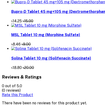
Bupro-D Tablet 45 mg+105 mg (Dextromethorphan 
৳14.25
৳15.00
MSL Tablet 10 mg (Morphine Sulfate)
৳8.46
৳9.00
Solina Tablet 10 mg (Solifenacin Succinate)
৳18.80
৳20.00
Reviews & Ratings
0
out of 5.0
(0 reviews)
Rate this Product
There have been no reviews for this product yet.