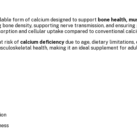
ailable form of calcium designed to support
bone health, mus
ng bone density, supporting nerve transmission, and ensuring
sorption and cellular uptake compared to conventional calci
at risk of
calcium deficiency
due to age, dietary limitations,
usculoskeletal health, making it an ideal supplement for adu
ion
ness