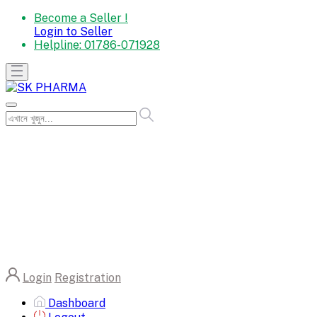
Become a Seller !
Login to Seller
Helpline:
01786-071928
Login
Registration
Dashboard