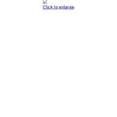
Click to enlarge