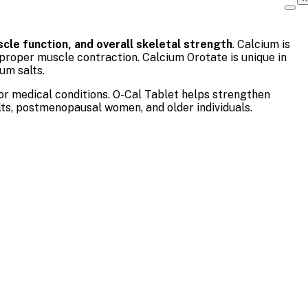
cle function, and overall skeletal strength
. Calcium is
 proper muscle contraction. Calcium Orotate is unique in
um salts.
 or medical conditions. O-Cal Tablet helps strengthen
lts, postmenopausal women, and older individuals.