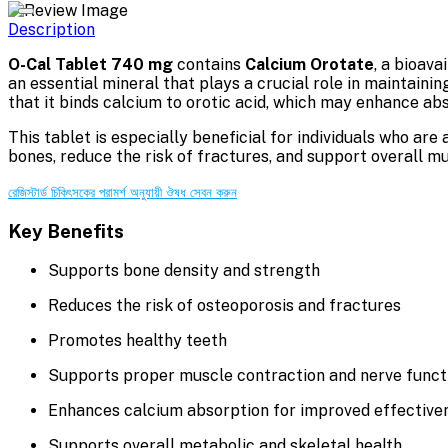
Description
O-Cal Tablet 740 mg
contains
Calcium Orotate
, a bioav
an essential mineral that plays a crucial role in maintaini
that it binds calcium to orotic acid, which may enhance ab
This tablet is especially beneficial for individuals who are 
bones, reduce the risk of fractures, and support overall m
রেজিস্টার্ড চিকিৎসকের পরামর্শ অনুযায়ী ঔষধ সেবন করুন
Key Benefits
Supports bone density and strength
Reduces the risk of osteoporosis and fractures
Promotes healthy teeth
Supports proper muscle contraction and nerve funct
Enhances calcium absorption for improved effective
Supports overall metabolic and skeletal health