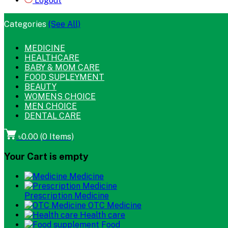
Logout
Categories
(See All)
MEDICINE
HEALTHCARE
BABY & MOM CARE
FOOD SUPLEYMENT
BEAUTY
WOMENS CHOICE
MEN CHOICE
DENTAL CARE
৳0.00
(
0
Items)
Your Cart is empty
Medicine
Prescription Medicine
OTC Medicine
Health care
Food