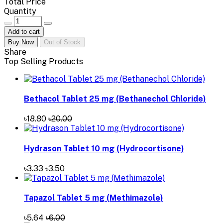
Total Price
Quantity
Add to cart
Buy Now
Out of Stock
Share
Top Selling Products
Bethacol Tablet 25 mg (Bethanechol Chloride)
৳18.80
৳20.00
Hydrason Tablet 10 mg (Hydrocortisone)
৳3.33
৳3.50
Tapazol Tablet 5 mg (Methimazole)
৳5.64
৳6.00