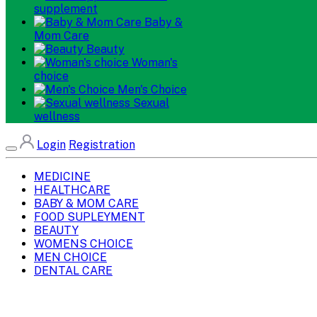
supplement
Baby &
Mom Care
Beauty
Woman's
choice
Men's Choice
Sexual
wellness
Login
Registration
MEDICINE
HEALTHCARE
BABY & MOM CARE
FOOD SUPLEYMENT
BEAUTY
WOMENS CHOICE
MEN CHOICE
DENTAL CARE