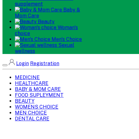
supplement
Baby &
Mom Care
Beauty
Woman's
choice
Men's Choice
Sexual
wellness
Login
Registration
MEDICINE
HEALTHCARE
BABY & MOM CARE
FOOD SUPLEYMENT
BEAUTY
WOMENS CHOICE
MEN CHOICE
DENTAL CARE