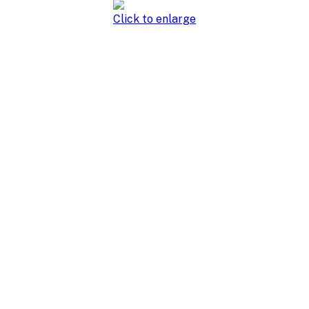
Click to enlarge