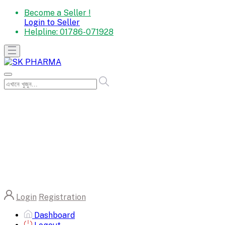
Become a Seller !
Login to Seller
Helpline:
01786-071928
Login
Registration
Dashboard