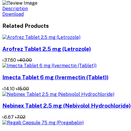
Description
Download
Related Products
Arofrez Tablet 2.5 mg (Letrozole)
৳37.60
৳40.00
Imecta Tablet 6 mg (Ivermectin (Tablet))
৳14.10
৳15.00
Nebinex Tablet 2.5 mg (Nebivolol Hydrochloride)
৳6.67
৳7.02