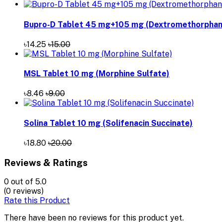
Bupro-D Tablet 45 mg+105 mg (Dextromethorphan 
৳14.25
৳15.00
MSL Tablet 10 mg (Morphine Sulfate)
৳8.46
৳9.00
Solina Tablet 10 mg (Solifenacin Succinate)
৳18.80
৳20.00
Reviews & Ratings
0
out of 5.0
(0 reviews)
Rate this Product
There have been no reviews for this product yet.