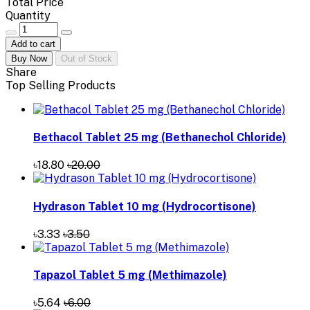
Total Price
Quantity
Add to cart
Buy Now
Out of Stock
Share
Top Selling Products
Bethacol Tablet 25 mg (Bethanechol Chloride)
৳18.80
৳20.00
Hydrason Tablet 10 mg (Hydrocortisone)
৳3.33
৳3.50
Tapazol Tablet 5 mg (Methimazole)
৳5.64
৳6.00