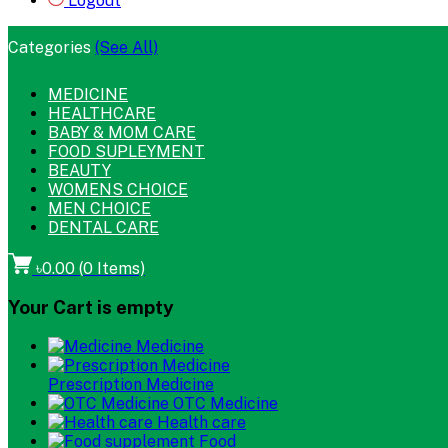
Logout
Categories
(See All)
MEDICINE
HEALTHCARE
BABY & MOM CARE
FOOD SUPLEYMENT
BEAUTY
WOMENS CHOICE
MEN CHOICE
DENTAL CARE
৳0.00
(
0
Items)
Your Cart is empty
Medicine
Prescription Medicine
OTC Medicine
Health care
Food