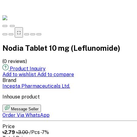
⛶
Nodia Tablet 10 mg (Leflunomide)
(0 reviews)
Product Inquiry
Add to wishlist
Add to compare
Brand
Incepta Pharmaceuticals Ltd.
Inhouse product
Message Seller
Order Via WhatsApp
Price
৳2.79
৳3.00
/Pcs
-7%