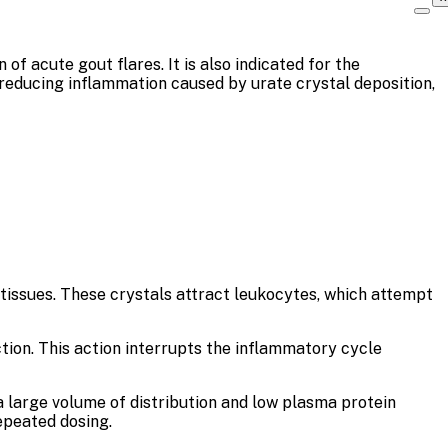
f acute gout flares. It is also indicated for the
 reducing inflammation caused by urate crystal deposition,
tissues. These crystals attract leukocytes, which attempt
tion. This action interrupts the inflammatory cycle
 a large volume of distribution and low plasma protein
epeated dosing.