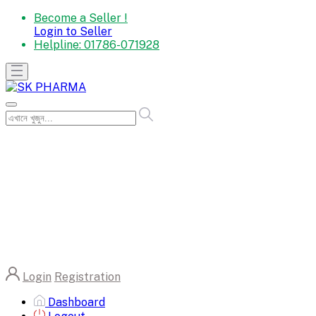
Become a Seller !
Login to Seller
Helpline:
01786-071928
Login
Registration
Dashboard