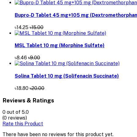
Bupro-D Tablet 45 mg+105 mg (Dextromethorphan 
৳14.25
৳15.00
MSL Tablet 10 mg (Morphine Sulfate)
৳8.46
৳9.00
Solina Tablet 10 mg (Solifenacin Succinate)
৳18.80
৳20.00
Reviews & Ratings
0
out of 5.0
(0 reviews)
Rate this Product
There have been no reviews for this product yet.