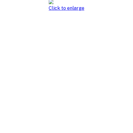
Click to enlarge