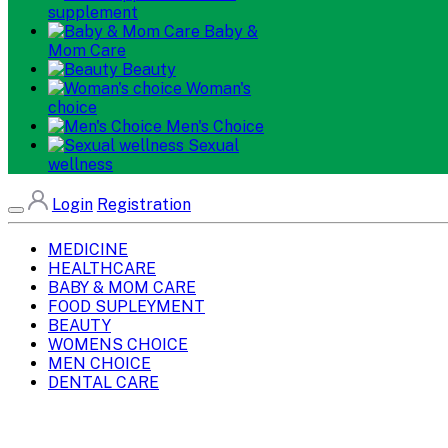
supplement
Baby &
Mom Care
Beauty
Woman's
choice
Men's Choice
Sexual
wellness
Login
Registration
MEDICINE
HEALTHCARE
BABY & MOM CARE
FOOD SUPLEYMENT
BEAUTY
WOMENS CHOICE
MEN CHOICE
DENTAL CARE