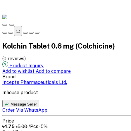
⛶
Kolchin Tablet 0.6 mg (Colchicine)
(0 reviews)
Product Inquiry
Add to wishlist
Add to compare
Brand
Incepta Pharmaceuticals Ltd.
Inhouse product
Message Seller
Order Via WhatsApp
Price
৳4.75
৳5.00
/Pcs
-5%