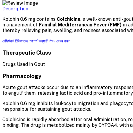
Description
Kolchin 0.6 mg contains
Colchicine
, a well-known anti-gout
management of
Familial Mediterranean Fever (FMF)
in a
thereby relieving pain, swelling, and redness associated wi
রেজিস্টার্ড চিকিৎসকের পরামর্শ অনুযায়ী ঔষধ সেবন করুন
Therapeutic Class
Drugs Used in Gout
Pharmacology
Acute gout attacks occur due to an inflammatory response 
to engulf them, releasing lactic acid and pro-inflammator
Kolchin 0.6 mg inhibits leukocyte migration and phagocytos
responsible for sustaining gout attacks.
Colchicine is rapidly absorbed after oral administration, 
binding. The drug is metabolized mainly by CYP3A4, with an