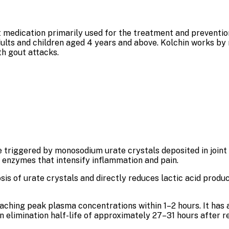
 medication primarily used for the treatment and prevention o
dults and children aged 4 years and above. Kolchin works by
th gout attacks.
triggered by monosodium urate crystals deposited in joint 
y enzymes that intensify inflammation and pain.
is of urate crystals and directly reduces lactic acid produc
reaching peak plasma concentrations within 1–2 hours. It has
 elimination half-life of approximately 27–31 hours after r