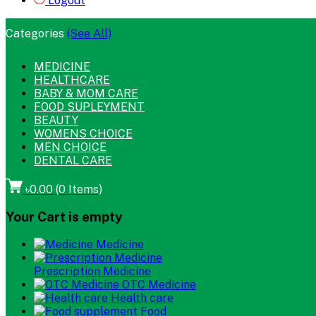
Logout
Categories
(See All)
MEDICINE
HEALTHCARE
BABY & MOM CARE
FOOD SUPLEYMENT
BEAUTY
WOMENS CHOICE
MEN CHOICE
DENTAL CARE
৳0.00
(
0
Items)
Your Cart is empty
Medicine
Prescription Medicine
OTC Medicine
Health care
Food