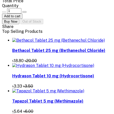
Total Price
Quantity
Add to cart
Buy Now
Out of Stock
Share
Top Selling Products
Bethacol Tablet 25 mg (Bethanechol Chloride)
৳18.80
৳20.00
Hydrason Tablet 10 mg (Hydrocortisone)
৳3.33
৳3.50
Tapazol Tablet 5 mg (Methimazole)
৳5.64
৳6.00