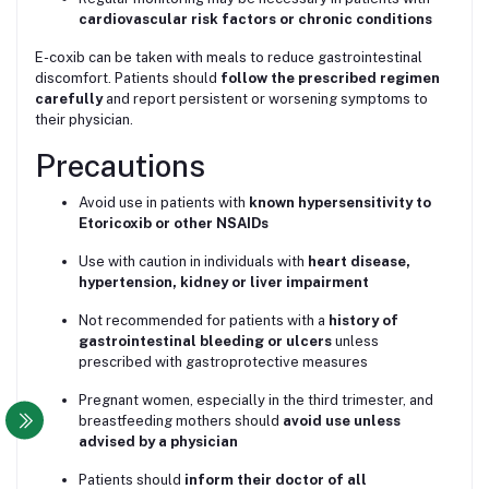
cardiovascular risk factors or chronic conditions
E-coxib can be taken with meals to reduce gastrointestinal
discomfort. Patients should
follow the prescribed regimen
carefully
and report persistent or worsening symptoms to
their physician.
Precautions
Avoid use in patients with
known hypersensitivity to
Etoricoxib or other NSAIDs
Use with caution in individuals with
heart disease,
hypertension, kidney or liver impairment
Not recommended for patients with a
history of
gastrointestinal bleeding or ulcers
unless
prescribed with gastroprotective measures
Pregnant women, especially in the third trimester, and
breastfeeding mothers should
avoid use unless
advised by a physician
Patients should
inform their doctor of all