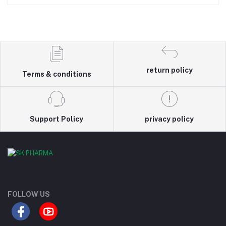
return policy
Terms & conditions
Support Policy
privacy policy
FOLLOW US