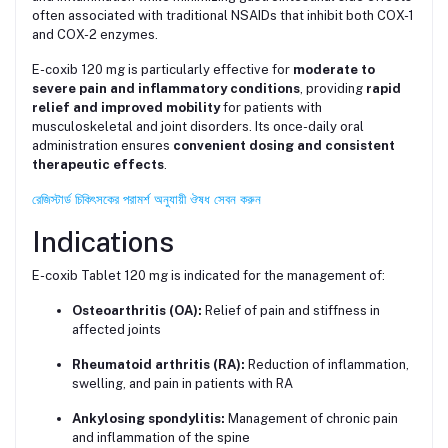
often associated with traditional NSAIDs that inhibit both COX-1
and COX-2 enzymes.
E-coxib 120 mg is particularly effective for
moderate to
severe pain and inflammatory conditions
, providing
rapid
relief and improved mobility
for patients with
musculoskeletal and joint disorders. Its once-daily oral
administration ensures
convenient dosing and consistent
therapeutic effects
.
রেজিস্টার্ড চিকিৎসকের পরামর্শ অনুযায়ী ঔষধ সেবন করুন
Indications
E-coxib Tablet 120 mg is indicated for the management of:
Osteoarthritis (OA):
Relief of pain and stiffness in
affected joints
Rheumatoid arthritis (RA):
Reduction of inflammation,
swelling, and pain in patients with RA
Ankylosing spondylitis:
Management of chronic pain
and inflammation of the spine