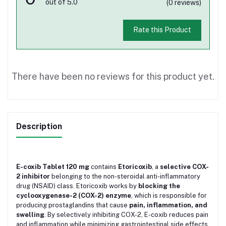
out of 5.0
(0 reviews)
Rate this Product
There have been no reviews for this product yet.
Description
E-coxib Tablet 120 mg
contains
Etoricoxib
, a
selective COX-
2 inhibitor
belonging to the non-steroidal anti-inflammatory
drug (NSAID) class. Etoricoxib works by
blocking the
cyclooxygenase-2 (COX-2) enzyme
, which is responsible for
producing prostaglandins that cause
pain, inflammation, and
swelling
. By selectively inhibiting COX-2, E-coxib reduces pain
and inflammation while minimizing gastrointestinal side effects