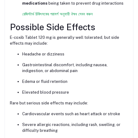
medications
being taken to prevent drug interactions
রেজিস্টার্ড চিকিৎসকের পরামর্শ অনুযায়ী ঔষধ সেবন করুন
Possible Side Effects
E-coxib Tablet 120 mg is generally well tolerated, but side
effects may include:
Headache or dizziness
Gastrointestinal discomfort, including nausea,
indigestion, or abdominal pain
Edema or fluid retention
Elevated blood pressure
Rare but serious side effects may include:
Cardiovascular events such as heart attack or stroke
Severe allergic reactions, including rash, swelling, or
difficulty breathing