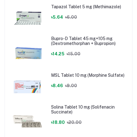
Tapazol Tablet 5 mg (Methimazole)
৳5.64
৳6.00
Bupro-D Tablet 45 mg+105 mg
(Dextromethorphan + Bupropion)
৳14.25
৳15.00
MSL Tablet 10 mg (Morphine Sulfate)
৳8.46
৳9.00
Solina Tablet 10 mg (Solifenacin
Succinate)
৳18.80
৳20.00