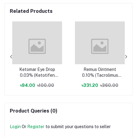
Related Products
Ketomar Eye Drop
Remus Ointment
0.03% (Ketotifen
0.10% (Tacrolimus
Fumarate
Monohydrate
৳94.00
৳100.00
৳331.20
৳360.00
(Ophthalmic))
(Topical))
Product Queries (0)
Login
Or
Register
to submit your questions to seller