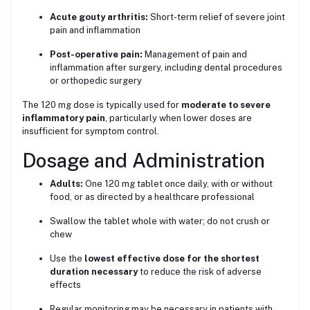
Acute gouty arthritis:
Short-term relief of severe joint
pain and inflammation
Post-operative pain:
Management of pain and
inflammation after surgery, including dental procedures
or orthopedic surgery
The 120 mg dose is typically used for
moderate to severe
inflammatory pain
, particularly when lower doses are
insufficient for symptom control.
Dosage and Administration
Adults:
One 120 mg tablet once daily, with or without
food, or as directed by a healthcare professional
Swallow the tablet whole with water; do not crush or
chew
Use the
lowest effective dose for the shortest
duration necessary
to reduce the risk of adverse
effects
Regular monitoring may be necessary in patients with