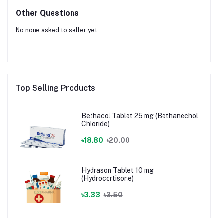
Other Questions
No none asked to seller yet
Top Selling Products
Bethacol Tablet 25 mg (Bethanechol
Chloride)
৳18.80
৳20.00
Hydrason Tablet 10 mg
(Hydrocortisone)
৳3.33
৳3.50