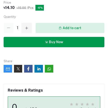
Price
৳14.10
৳15.00
/Pcs
-6%
Quantity
Add to cart
Buy Now
Share
Reviews & Ratings
0