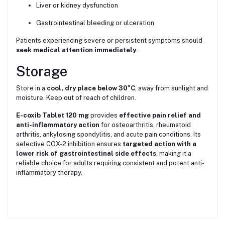
Liver or kidney dysfunction
Gastrointestinal bleeding or ulceration
Patients experiencing severe or persistent symptoms should
seek medical attention immediately
.
Storage
Store in a
cool, dry place below 30°C
, away from sunlight and
moisture. Keep out of reach of children.
E-coxib Tablet 120 mg
provides
effective pain relief and
anti-inflammatory action
for osteoarthritis, rheumatoid
arthritis, ankylosing spondylitis, and acute pain conditions. Its
selective COX-2 inhibition ensures
targeted action with a
lower risk of gastrointestinal side effects
, making it a
reliable choice for adults requiring consistent and potent anti-
inflammatory therapy.