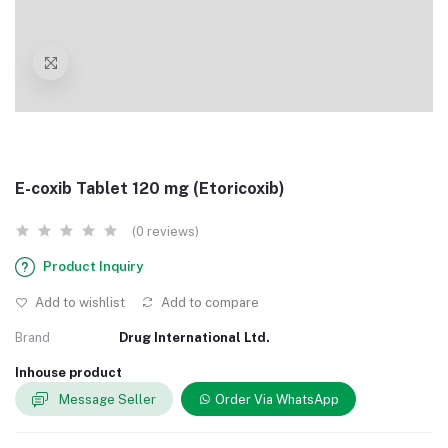
E-coxib Tablet 120 mg (Etoricoxib)
(0 reviews)
Product Inquiry
Add to wishlist
Add to compare
Brand
Drug International Ltd.
Inhouse product
Message Seller
Order Via WhatsApp