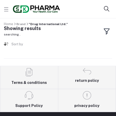
Home
Brand
"Drug International Ltd."
Showing results
searching..
Sort by
return policy
Terms & conditions
Support Policy
privacy policy