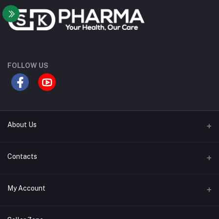
FOLLOW US
About Us
Contact Us
Contacts
Our Blogs
Address
My Account
All Bands
Desh Plaza, Kochukhet, Dhaka Cantonment-1206
Login
Phone