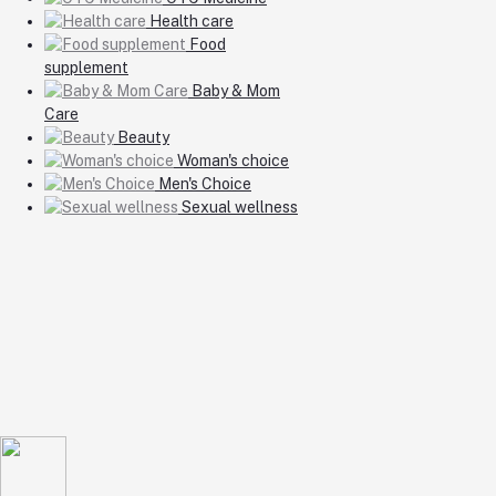
Health care
Food
supplement
Baby & Mom
Care
Beauty
Woman's choice
Men's Choice
Sexual wellness