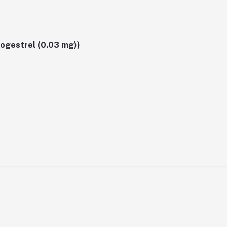
sogestrel (0.03 mg))