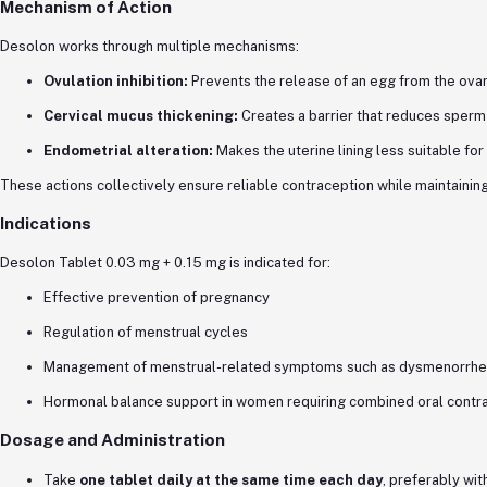
Mechanism of Action
Desolon works through multiple mechanisms:
Ovulation inhibition:
Prevents the release of an egg from the ova
Cervical mucus thickening:
Creates a barrier that reduces sperm
Endometrial alteration:
Makes the uterine lining less suitable for
These actions collectively ensure reliable contraception while maintaini
Indications
Desolon Tablet 0.03 mg + 0.15 mg is indicated for:
Effective prevention of pregnancy
Regulation of menstrual cycles
Management of menstrual-related symptoms such as dysmenorrhea 
Hormonal balance support in women requiring combined oral contr
Dosage and Administration
Take
one tablet daily at the same time each day
, preferably wit