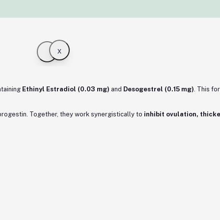
x
taining
Ethinyl Estradiol (0.03 mg)
and
Desogestrel (0.15 mg)
. This f
 progestin. Together, they work synergistically to
inhibit ovulation, thic