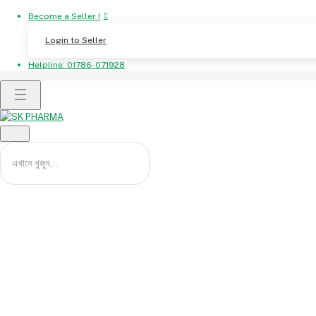
Become a Seller !
Login to Seller
Helpline:
01786-071928