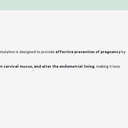
ormulation is designed to provide
effective prevention of pregnancy
by
ken cervical mucus, and alter the endometrial lining
, making it less