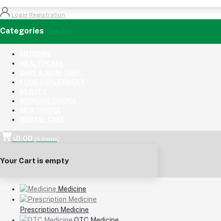
Login
Registration
Categories
(See All)
MEDICINE
HEALTHCARE
BABY & MOM CARE
FOOD SUPLEYMENT
BEAUTY
WOMENS CHOICE
MEN CHOICE
DENTAL CARE
৳0.00
(
0
Items)
Your Cart is empty
Medicine
Prescription Medicine
OTC Medicine