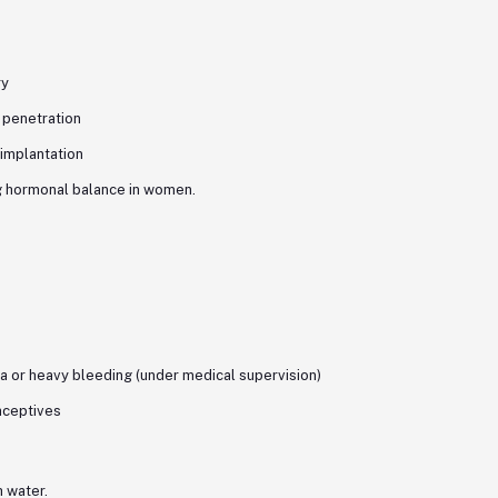
ry
 penetration
 implantation
ng hormonal balance in women.
or heavy bleeding (under medical supervision)
aceptives
h water.