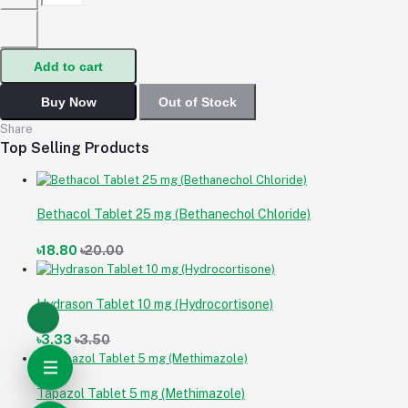
Add to cart
Buy Now
Out of Stock
Share
Top Selling Products
Bethacol Tablet 25 mg (Bethanechol Chloride)
৳18.80
৳20.00
Hydrason Tablet 10 mg (Hydrocortisone)
৳3.33
৳3.50
Tapazol Tablet 5 mg (Methimazole)