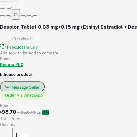
⛶
Desolon Tablet 0.03 mg+0.15 mg (Ethinyl Estradiol + De
(0 reviews)
Product Inquiry
Add to wishlist
Add to compare
Brand
Renata PLC
Inhouse product
Message Seller
Order Via WhatsApp
Price
৳98.70
৳105.00
/Pcs
-6%
Total Price
Quantity