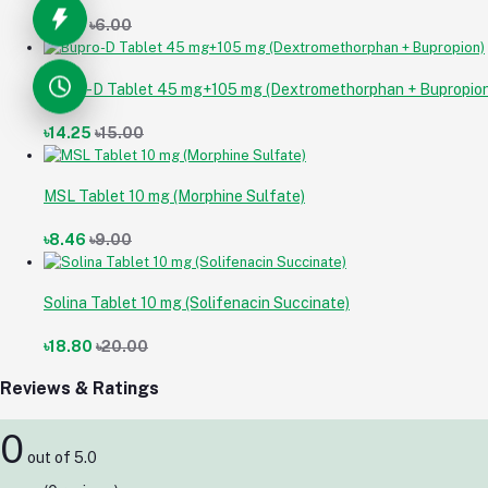
৳5.64
৳6.00
Bupro-D Tablet 45 mg+105 mg (Dextromethorphan + Bupropion
৳14.25
৳15.00
MSL Tablet 10 mg (Morphine Sulfate)
৳8.46
৳9.00
Solina Tablet 10 mg (Solifenacin Succinate)
৳18.80
৳20.00
Reviews & Ratings
0
out of 5.0