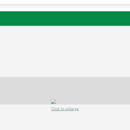
Click to enlarge