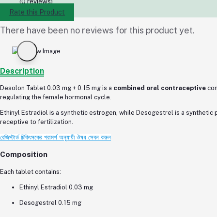
(0 reviews)
Rate this Product
There have been no reviews for this product yet.
Description
Desolon Tablet 0.03 mg + 0.15 mg is a
combined oral contraceptive
con
regulating the female hormonal cycle.
Ethinyl Estradiol is a synthetic estrogen, while Desogestrel is a synthetic
receptive to fertilization.
রেজিস্টার্ড চিকিৎসকের পরামর্শ অনুযায়ী ঔষধ সেবন করুন
Composition
Each tablet contains:
Ethinyl Estradiol 0.03 mg
Desogestrel 0.15 mg