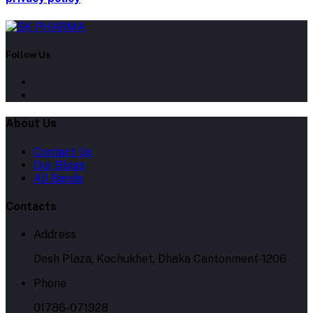
Follow Us
About Us
Contact Us
Our Blogs
All Bands
Contacts
Address
Desh Plaza, Kochukhet, Dhaka Cantonment-1206
Phone
01786-071928