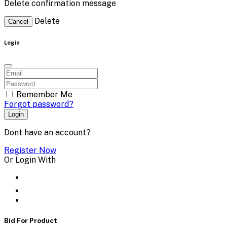
Delete confirmation message
Delete
Cancel
Login
Remember Me
Forgot password?
Login
Dont have an account?
Register Now
Or Login With
Bid For Product