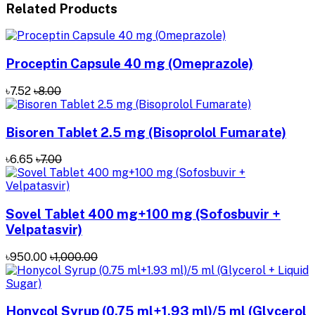
Related Products
Proceptin Capsule 40 mg (Omeprazole)
৳7.52
৳8.00
Bisoren Tablet 2.5 mg (Bisoprolol Fumarate)
৳6.65
৳7.00
Sovel Tablet 400 mg+100 mg (Sofosbuvir +
Velpatasvir)
৳950.00
৳1,000.00
Honycol Syrup (0.75 ml+1.93 ml)/5 ml (Glycerol