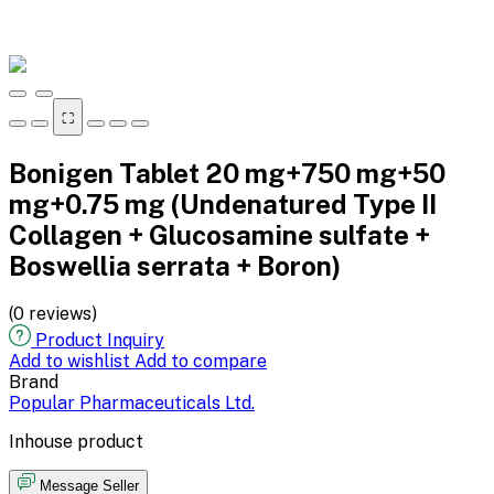
⛶
Bonigen Tablet 20 mg+750 mg+50
mg+0.75 mg (Undenatured Type II
Collagen + Glucosamine sulfate +
Boswellia serrata + Boron)
(0 reviews)
Product Inquiry
Add to wishlist
Add to compare
Brand
Popular Pharmaceuticals Ltd.
Inhouse product
Message Seller