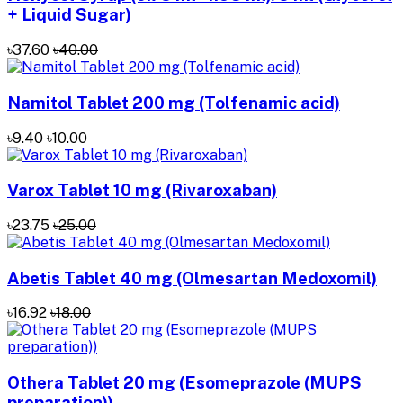
+ Liquid Sugar)
৳37.60
৳40.00
Namitol Tablet 200 mg (Tolfenamic acid)
৳9.40
৳10.00
Varox Tablet 10 mg (Rivaroxaban)
৳23.75
৳25.00
Abetis Tablet 40 mg (Olmesartan Medoxomil)
৳16.92
৳18.00
Othera Tablet 20 mg (Esomeprazole (MUPS
preparation))