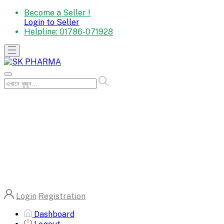
Become a Seller !
Login to Seller
Helpline:
01786-071928
Login
Registration
Dashboard