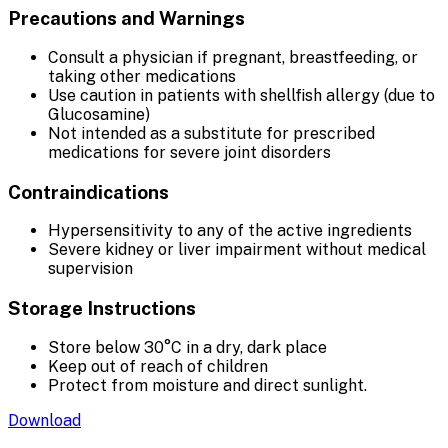
Precautions and Warnings
Consult a physician if pregnant, breastfeeding, or
taking other medications
Use caution in patients with shellfish allergy (due to
Glucosamine)
Not intended as a substitute for prescribed
medications for severe joint disorders
Contraindications
Hypersensitivity to any of the active ingredients
Severe kidney or liver impairment without medical
supervision
Storage Instructions
Store below 30°C in a dry, dark place
Keep out of reach of children
Protect from moisture and direct sunlight.
Download