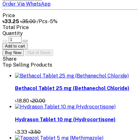
Order Via WhatsApp
Price
৳33.25
৳35.00
/Pcs
-5%
Total Price
Quantity
Add to cart
Buy Now
Out of Stock
Share
Top Selling Products
Bethacol Tablet 25 mg (Bethanechol Chloride)
৳18.80
৳20.00
Hydrason Tablet 10 mg (Hydrocortisone)
৳3.33
৳3.50