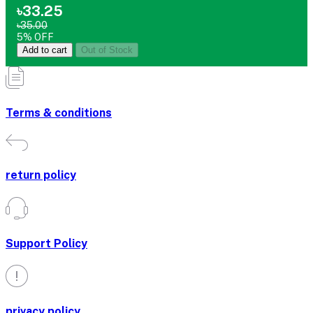
৳33.25
৳35.00
5% OFF
Add to cart
Out of Stock
Terms & conditions
return policy
Support Policy
privacy policy