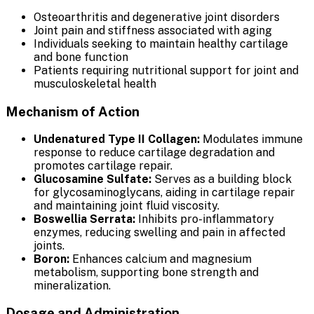
Osteoarthritis and degenerative joint disorders
Joint pain and stiffness associated with aging
Individuals seeking to maintain healthy cartilage
and bone function
Patients requiring nutritional support for joint and
musculoskeletal health
Mechanism of Action
Undenatured Type II Collagen:
Modulates immune
response to reduce cartilage degradation and
promotes cartilage repair.
Glucosamine Sulfate:
Serves as a building block
for glycosaminoglycans, aiding in cartilage repair
and maintaining joint fluid viscosity.
Boswellia Serrata:
Inhibits pro-inflammatory
enzymes, reducing swelling and pain in affected
joints.
Boron:
Enhances calcium and magnesium
metabolism, supporting bone strength and
mineralization.
Dosage and Administration