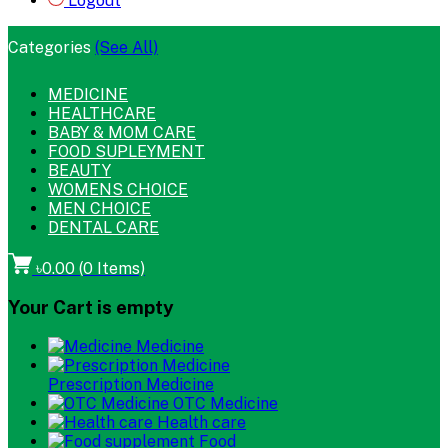
Logout
Categories
(See All)
MEDICINE
HEALTHCARE
BABY & MOM CARE
FOOD SUPLEYMENT
BEAUTY
WOMENS CHOICE
MEN CHOICE
DENTAL CARE
৳0.00
(
0
Items)
Your Cart is empty
Medicine
Prescription Medicine
OTC Medicine
Health care
Food