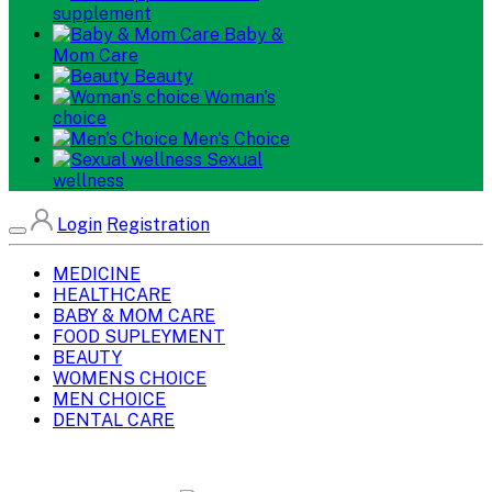
supplement
Baby &
Mom Care
Beauty
Woman's
choice
Men's Choice
Sexual
wellness
Login
Registration
MEDICINE
HEALTHCARE
BABY & MOM CARE
FOOD SUPLEYMENT
BEAUTY
WOMENS CHOICE
MEN CHOICE
DENTAL CARE