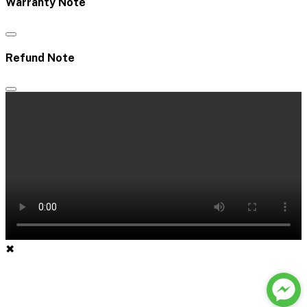
Warranty Note
Refund Note
✖