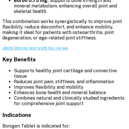
Boron 0.75 mg:
Supports bone strength and
mineral metabolism, enhancing overall joint and
skeletal health.
This combination works synergistically to improve joint
flexibility, reduce discomfort, and enhance mobility,
making it ideal for patients with osteoarthritis, joint
degeneration, or age-related joint stiffness.
রেজিস্টার্ড চিকিৎসকের পরামর্শ অনুযায়ী ঔষধ সেবন করুন
Key Benefits
Supports healthy joint cartilage and connective
tissue
Reduces joint pain, stiffness, and inflammation
Improves flexibility and mobility
Enhances bone health and mineral balance
Combines natural and clinically studied ingredients
for comprehensive joint support
Indications
Bonigen Tablet is indicated for: