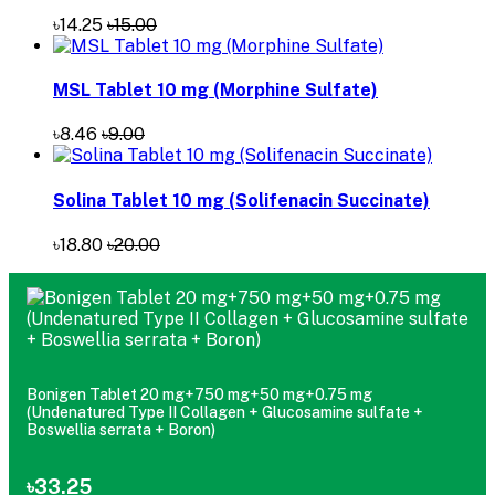
৳14.25
৳15.00
MSL Tablet 10 mg (Morphine Sulfate)
৳8.46
৳9.00
Solina Tablet 10 mg (Solifenacin Succinate)
৳18.80
৳20.00
Bonigen Tablet 20 mg+750 mg+50 mg+0.75 mg
(Undenatured Type II Collagen + Glucosamine sulfate +
Boswellia serrata + Boron)
৳33.25