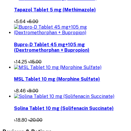
Tapazol Tablet 5 mg (Methimazole)
৳5.64
৳6.00
Bupro-D Tablet 45 mg+105 mg
(Dextromethorphan + Bupropion)
৳14.25
৳15.00
MSL Tablet 10 mg (Morphine Sulfate)
৳8.46
৳9.00
Solina Tablet 10 mg (Solifenacin Succinate)
৳18.80
৳20.00