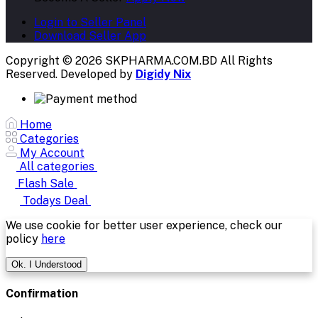
Login to Seller Panel
Download Seller App
Copyright © 2026 SKPHARMA.COM.BD
All Rights
Reserved. Developed by
Digidy Nix
Home
Categories
My Account
All categories
Flash Sale
Todays Deal
We use cookie for better user experience, check our
policy
here
Ok. I Understood
Confirmation