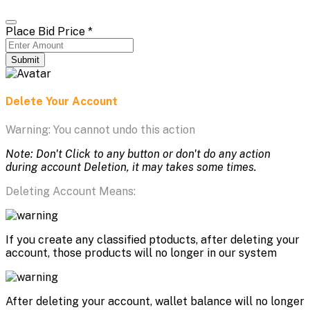
Place Bid Price
*
Submit
Delete Your Account
Warning: You cannot undo this action
Note: Don't Click to any button or don't do any action
during account Deletion, it may takes some times.
Deleting Account Means:
If you create any classified ptoducts, after deleting your
account, those products will no longer in our system
After deleting your account, wallet balance will no longer