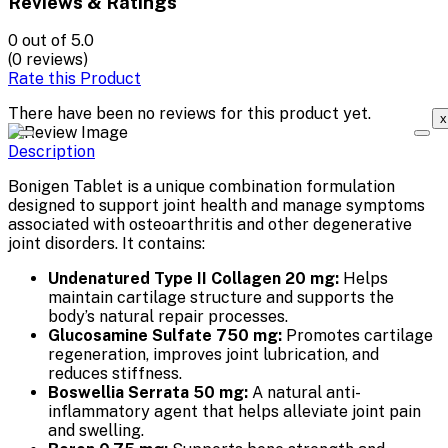
Reviews & Ratings
0
out of 5.0
(0 reviews)
Rate this Product
There have been no reviews for this product yet.
x
Description
Bonigen Tablet is a unique combination formulation
designed to support joint health and manage symptoms
associated with osteoarthritis and other degenerative
joint disorders. It contains:
Undenatured Type II Collagen 20 mg:
Helps
maintain cartilage structure and supports the
body’s natural repair processes.
Glucosamine Sulfate 750 mg:
Promotes cartilage
regeneration, improves joint lubrication, and
reduces stiffness.
Boswellia Serrata 50 mg:
A natural anti-
inflammatory agent that helps alleviate joint pain
and swelling.