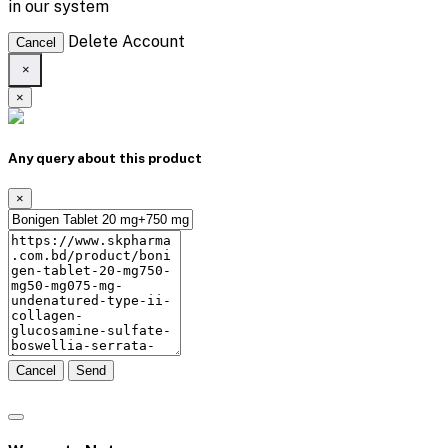
in our system
Delete Account
Cancel
×
×
Any query about this product
×
Cancel
Send