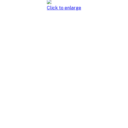
Click to enlarge