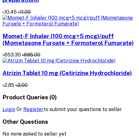
৳10.45
৳11.00
Momet-F Inhaler (100 mcg+5 mcg)/puff
(Mometasone Furoate + Formoterol Fumarate)
৳653.30
৳695.00
Atrizin Tablet 10 mg (Cetirizine Hydrochloride)
৳2.85
৳3.00
Product Queries (0)
Login
Or
Register
to submit your questions to seller
Other Questions
No none asked to seller yet