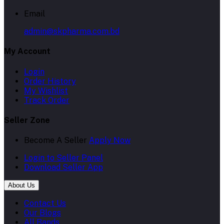
Email
admin@skpharma.com.bd
My Account
Login
Order History
My Wishlist
Track Order
Seller Zone
Become A Seller
Apply Now
Login to Seller Panel
Download Seller App
About Us
Contact Us
Our Blogs
All Bands