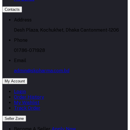
Contacts
Address
Desh Plaza, Kochukhet, Dhaka Cantonment-1206
Phone
01786-071928
Email
admin@skpharma.com.bd
My Account
Login
Order History
My Wishlist
Track Order
Seller Zone
Become A Seller
Apply Now