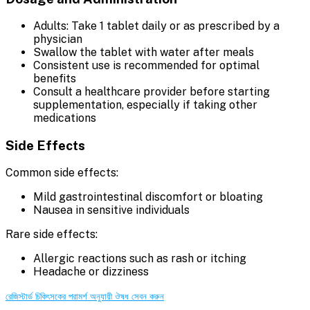
Adults: Take 1 tablet daily or as prescribed by a
physician
Swallow the tablet with water after meals
Consistent use is recommended for optimal
benefits
Consult a healthcare provider before starting
supplementation, especially if taking other
medications
Side Effects
Common side effects:
Mild gastrointestinal discomfort or bloating
Nausea in sensitive individuals
Rare side effects:
Allergic reactions such as rash or itching
Headache or dizziness
রেজিস্টার্ড চিকিৎসকের পরামর্শ অনুযায়ী ঔষধ সেবন করুন