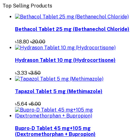
Top Selling Products
Bethacol Tablet 25 mg (Bethanechol Chloride)
৳18.80
৳20.00
Hydrason Tablet 10 mg (Hydrocortisone)
৳3.33
৳3.50
Tapazol Tablet 5 mg (Methimazole)
৳5.64
৳6.00
Bupro-D Tablet 45 mg+105 mg
(Dextromethorphan + Bupropion)