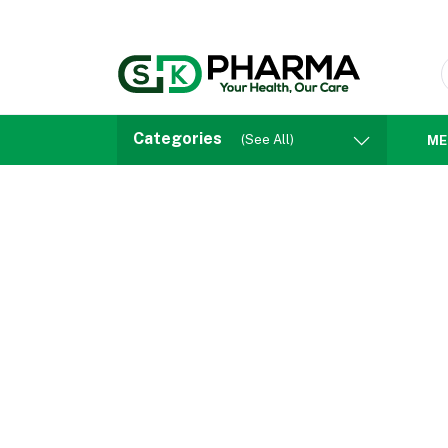
Categories
(See All)
ME