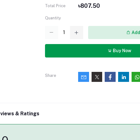
৳807.50
Total Price
Quantity
Add 
Buy Now
Share
views & Ratings