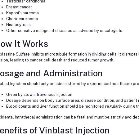
Testicular carcinoma
Breast cancer
Kaposi’s sarcoma
Choriocarcinoma
Histiocytosis
Other sensitive malignant diseases as advised by oncologists
ow It Works
blastine Sulfate inhibits microtubule formation in dividing cells. It disrupt
ision, leading to cancer cell death and reduced tumor growth.
osage and Administration
blast Injection should only be administered by experienced healthcare pro
Given by slow intravenous injection
Dosage depends on body surface area, disease condition, and patient
Blood counts and liver function should be monitored regularly during 
idental intrathecal administration can be fatal and must be strictly avoided
enefits of Vinblast Injection