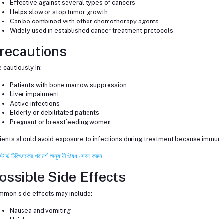
Effective against several types of cancers
Helps slow or stop tumor growth
Can be combined with other chemotherapy agents
Widely used in established cancer treatment protocols
recautions
 cautiously in:
Patients with bone marrow suppression
Liver impairment
Active infections
Elderly or debilitated patients
Pregnant or breastfeeding women
ients should avoid exposure to infections during treatment because immu
স্টার্ড চিকিৎসকের পরামর্শ অনুযায়ী ঔষধ সেবন করুন
ossible Side Effects
mon side effects may include:
Nausea and vomiting