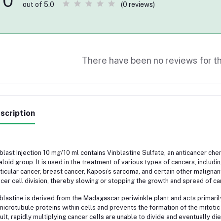
0
(0 reviews)
out of 5.0
There have been no reviews for th
scription
blast Injection 10 mg/10 ml contains Vinblastine Sulfate, an anticancer c
aloid group. It is used in the treatment of various types of cancers, incl
ticular cancer, breast cancer, Kaposi’s sarcoma, and certain other malignant
cer cell division, thereby slowing or stopping the growth and spread of can
blastine is derived from the Madagascar periwinkle plant and acts primarily 
microtubule proteins within cells and prevents the formation of the mitotic s
ult, rapidly multiplying cancer cells are unable to divide and eventually die