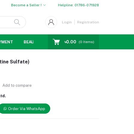
Become a Seller !
Helpline:
01786-071928
Login
Registration
৳0.00
YMENT
BEAUTY
WOMENS CHOICE
MEN CHOICE
D
(
0
Items)
tine Sulfate)
Add to compare
td.
Order Via WhatsApp