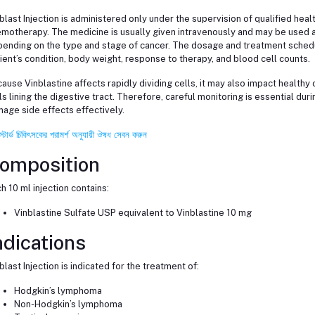
blast Injection is administered only under the supervision of qualified he
motherapy. The medicine is usually given intravenously and may be used a
ending on the type and stage of cancer. The dosage and treatment schedu
ient’s condition, body weight, response to therapy, and blood cell counts.
ause Vinblastine affects rapidly dividing cells, it may also impact healthy c
ls lining the digestive tract. Therefore, careful monitoring is essential du
age side effects effectively.
স্টার্ড চিকিৎসকের পরামর্শ অনুযায়ী ঔষধ সেবন করুন
omposition
h 10 ml injection contains:
Vinblastine Sulfate USP equivalent to Vinblastine 10 mg
ndications
blast Injection is indicated for the treatment of:
Hodgkin’s lymphoma
Non-Hodgkin’s lymphoma