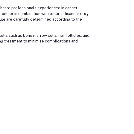
althcare professionals experienced in cancer
lone or in combination with other anticancer drugs
le are carefully determined according to the
ells such as bone marrow cells, hair follicles, and
ring treatment to minimize complications and