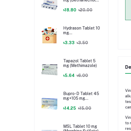
Chloride)
৳18.80
৳20.00
Hydrason Tablet 10
mg
(Hydrocortisone)
৳3.33
৳3.50
Tapazol Tablet 5
mg (Methimazole)
De
৳5.64
৳6.00
Vin
Bupro-D Tablet 45
alk
mg+105 mg
tes
(Dextromethorphan
can
+ Bupropion)
৳14.25
৳15.00
Vin
to 
MSL Tablet 10 mg
res
(Morphine Sulfate)