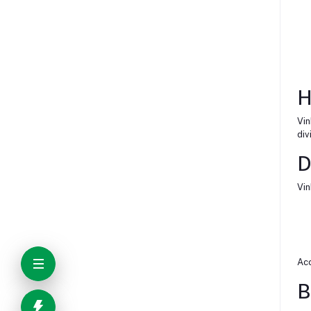
H
Vin
div
D
Vin
Acc
B