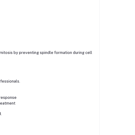
s mitosis by preventing spindle formation during cell
fessionals.
 response
treatment
.