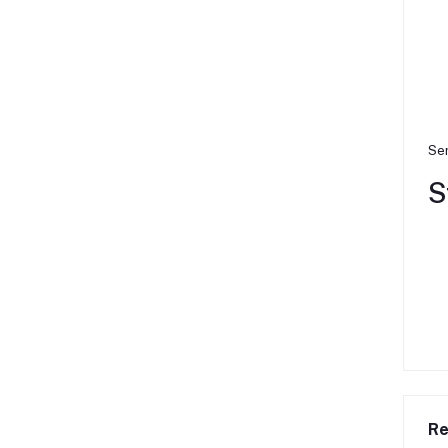
Ser
S
Re