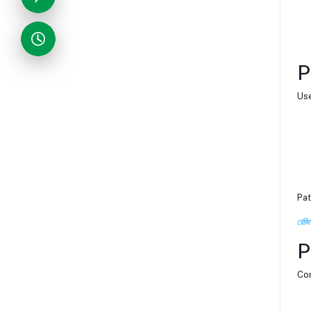
P
Use
Pat
রেজি
P
Com