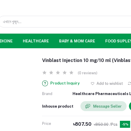
DICINE
HEALTHCARE
BABY & MOM CARE
FOOD SUPLE
Vinblast Injection 10 mg/10 ml (Vinblas
(0 reviews)
Product Inquiry
Add to wishlist
Brand
Healthcare Pharmaceuticals L
Inhouse product
Message Seller
Price
৳807.50
৳850.00
/Pcs
-5%