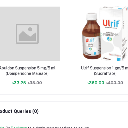
Apuldon Suspension 5 mg/5 ml
Ulrif Suspension 1 gm/5 m
(Domperidone Maleate)
(Sucralfate)
৳33.25
৳35.00
৳360.00
৳400.00
oduct Queries (0)