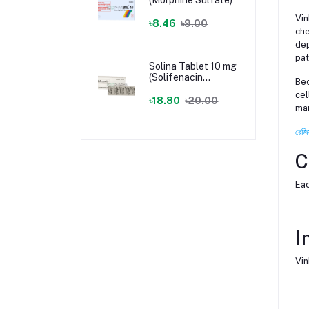
Vin
৳8.46
৳9.00
che
dep
pat
Solina Tablet 10 mg
(Solifenacin
Bec
Succinate)
cel
৳18.80
৳20.00
man
রেজি
C
Eac
I
Vin