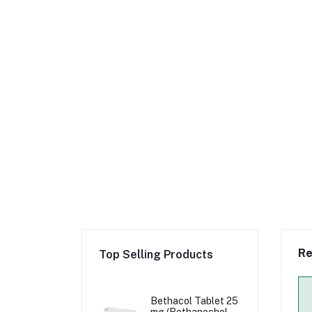
Re
Top Selling Products
Bethacol Tablet 25
mg (Bethanechol