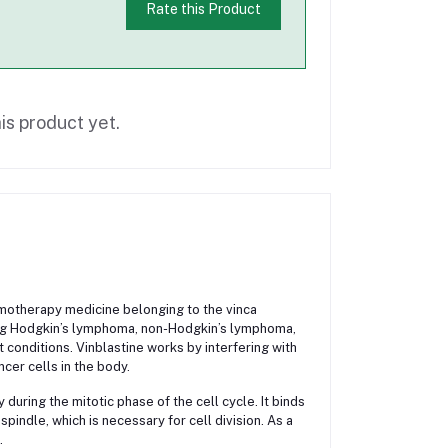
Rate this Product
is product yet.
hemotherapy medicine belonging to the vinca
uding Hodgkin’s lymphoma, non-Hodgkin’s lymphoma,
 conditions. Vinblastine works by interfering with
cer cells in the body.
during the mitotic phase of the cell cycle. It binds
pindle, which is necessary for cell division. As a
.