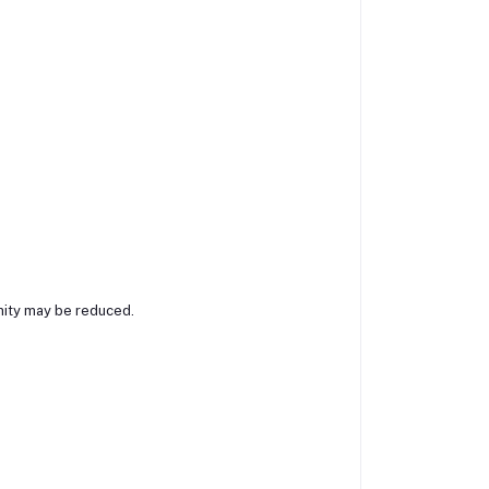
nity may be reduced.