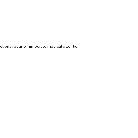
actions require immediate medical attention.