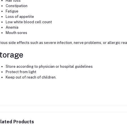
Hair loss
Constipation
Fatigue
Loss of appetite
Low white blood cell count
Anemia
Mouth sores
ious side effects such as severe infection, nerve problems, or allergic re
torage
Store according to physician or hospital guidelines
Protect from light
Keep out of reach of children.
lated Products