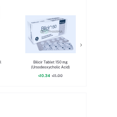
l
Bilicir Tablet 150 mg
Nutrifol 
(Ursodeoxycholic Acid)
(6s-5-Methy
[Bio-Ac
৳10.34
৳11.00
৳47.