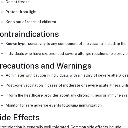
Do not freeze
Protect from light
Keep out of reach of children
ontraindications
Known hypersensitivity to any component of the vaccine, including the 
Individuals who have experienced severe allergic reactions to a previ
recautions and Warnings
Administer with caution in individuals with a history of severe allergic 
Postpone vaccination in cases of moderate or severe acute illness unt
Inform the healthcare provider about any chronic illness or immune sy
Monitor for rare adverse events following immunization
ide Effects
itet Injection is generally well tolerated. Common side effects include: