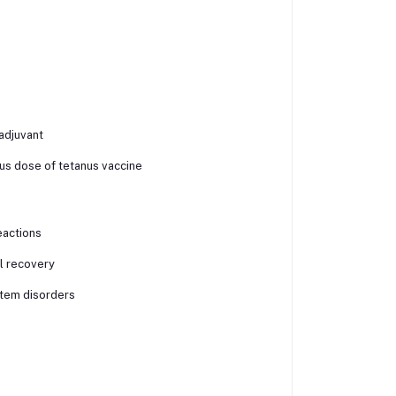
adjuvant
ous dose of tetanus vaccine
reactions
il recovery
stem disorders