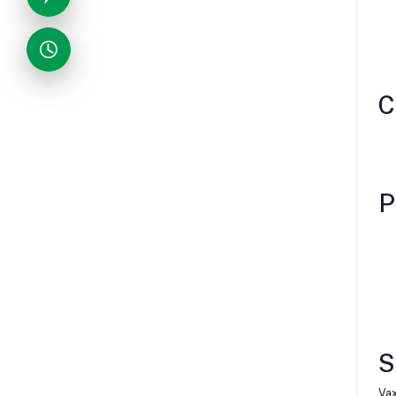
C
P
S
Vax