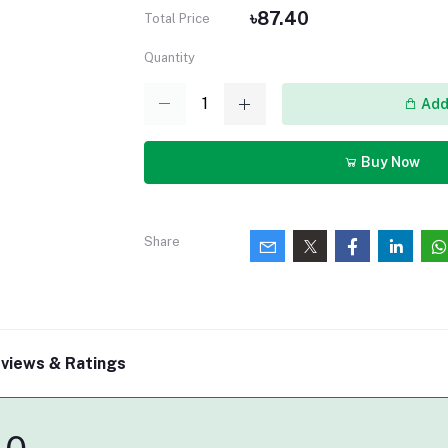
৳87.40
Total Price
Quantity
Add 
Buy Now
Share
views & Ratings