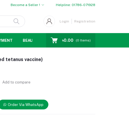
Become a Seller !
Helpline:
01786-071928
Login
Registration
৳0.00
YMENT
BEAUTY
WOMENS CHOICE
MEN CHOICE
D
(
0
Items)
ed tetanus vaccine)
Add to compare
Order Via WhatsApp