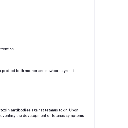
ttention.
 protect both mother and newborn against
itoxin antibodies
against tetanus toxin. Upon
, preventing the development of tetanus symptoms