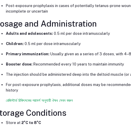
Post-exposure prophylaxis in cases of potentially tetanus-prone wounds,
incomplete or uncertain
osage and Administration
Adults and adolescents:
0.5 ml per dose intramuscularly
Children:
0.5 ml per dose intramuscularly
Primary immunization:
Usually given as a series of 3 doses, with 
Booster dose:
Recommended every 10 years to maintain immunity
The injection should be administered deep into the deltoid muscle (or an
For post-exposure prophylaxis, additional doses may be recommended
history
রেজিস্টার্ড চিকিৎসকের পরামর্শ অনুযায়ী ঔষধ সেবন করুন
torage Conditions
Store at
2°C to 8°C