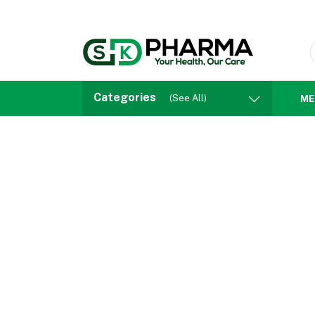
Categories
(See All)
ME