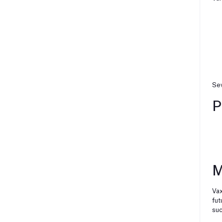
Sev
P
M
Vax
fut
suc