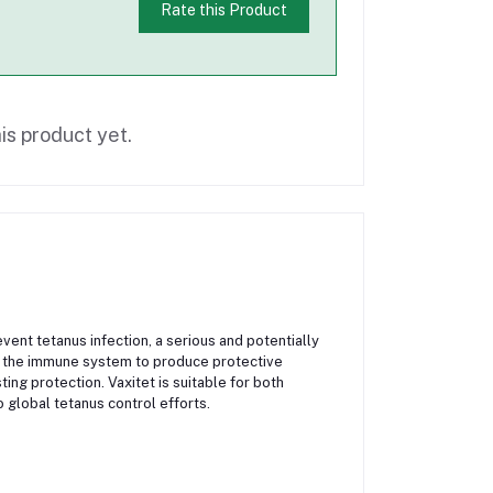
Rate this Product
is product yet.
vent tetanus infection, a serious and potentially
es the immune system to produce protective
ing protection. Vaxitet is suitable for both
 global tetanus control efforts.