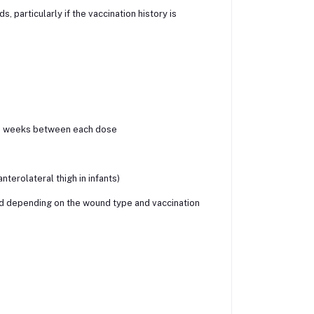
 particularly if the vaccination history is
4–8 weeks between each dose
terolateral thigh in infants)
 depending on the wound type and vaccination