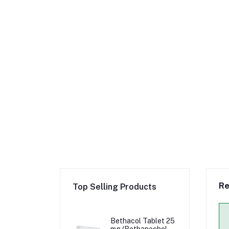
Re
Top Selling Products
Bethacol Tablet 25
mg (Bethanechol