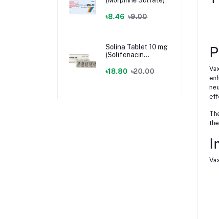
৳8.46
৳9.00
Solina Tablet 10 mg
P
(Solifenacin
Succinate)
Vax
৳18.80
৳20.00
enh
neu
eff
The
the
I
Vax