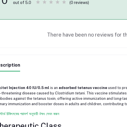
0
(0 reviews)
out of 5.0
There have been no reviews for th
scription
itet Injection 40 IU/0.5 ml
is an
adsorbed tetanus vaccine
used to pre
e-threatening disease caused by
Clostridium tetani
. This vaccine stimulat
ibodies against the tetanus toxin, offering active immunization and long-last
mary immunization and booster doses in adults and children, contributing to
স্টার্ড চিকিৎসকের পরামর্শ অনুযায়ী ঔষধ সেবন করুন
herapeutic Class