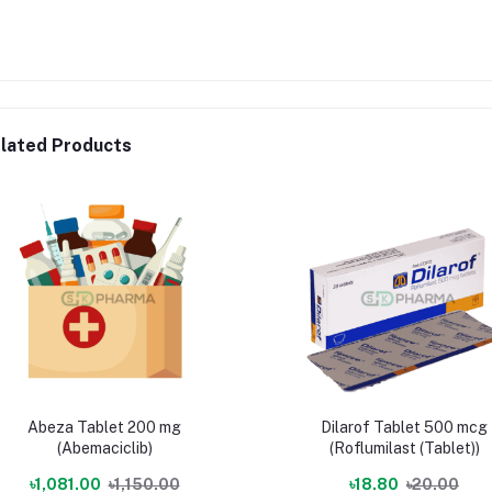
lated Products
Abeza Tablet 200 mg
Dilarof Tablet 500 mcg
(Abemaciclib)
(Roflumilast (Tablet))
৳1,081.00
৳1,150.00
৳18.80
৳20.00