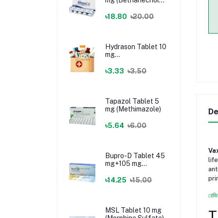
Chloride)
৳18.80
৳20.00
Hydrason Tablet 10
mg
(Hydrocortisone)
৳3.33
৳3.50
Tapazol Tablet 5
mg (Methimazole)
De
৳5.64
৳6.00
Vax
Bupro-D Tablet 45
lif
mg+105 mg
ant
(Dextromethorphan
pri
+ Bupropion)
৳14.25
৳15.00
রেজি
MSL Tablet 10 mg
T
(Morphine Sulfate)