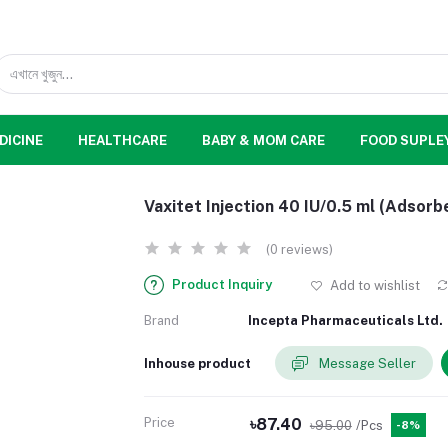
DICINE
HEALTHCARE
BABY & MOM CARE
FOOD SUPLE
Vaxitet Injection 40 IU/0.5 ml (Adsorb
(0 reviews)
Product Inquiry
Add to wishlist
Brand
Incepta Pharmaceuticals Ltd.
Inhouse product
Message Seller
Price
৳87.40
৳95.00
/Pcs
-8%