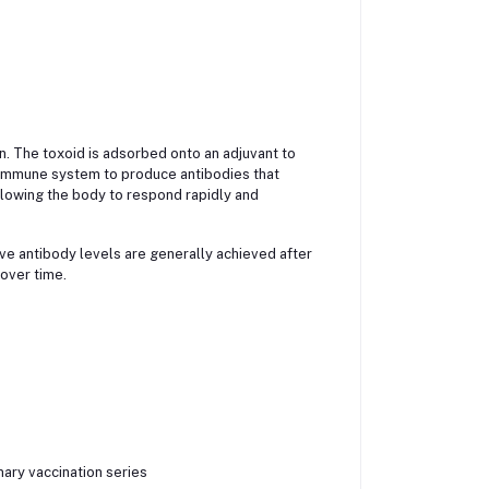
in. The toxoid is adsorbed onto an adjuvant to
 immune system to produce antibodies that
llowing the body to respond rapidly and
ve antibody levels are generally achieved after
 over time.
ary vaccination series