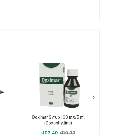
Doximar Syrup 100 mg/5 ml
Wandara In
(Doxophylline)
(E
৳103.40
৳110.00
৳2,944.