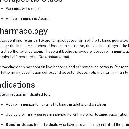
Vaccines & Toxoids
Active Immunizing Agent
harmacology
itet contains
tetanus toxoid
, an inactivated form of the tetanus neurotox
ance the immune response. Upon administration, the vaccine triggers the
tralize the tetanus toxin. These antibodies provide protective immunity, a
ectively if exposed to
Clostridium tetani
.
 vaccine does not contain live bacteria and cannot cause tetanus. Protecti
 full primary vaccination series, and booster doses help maintain immunity
ndications
itet Injection is indicated for:
Active immunization against tetanus in adults and children
Use as a
primary series
in individuals with no prior tetanus vaccination
Booster doses
for individuals who have previously completed the prim