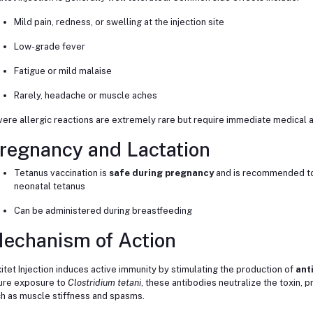
Mild pain, redness, or swelling at the injection site
Low-grade fever
Fatigue or mild malaise
Rarely, headache or muscle aches
ere allergic reactions are extremely rare but require immediate medical a
regnancy and Lactation
Tetanus vaccination is
safe during pregnancy
and is recommended to
neonatal tetanus
Can be administered during breastfeeding
echanism of Action
itet Injection induces active immunity by stimulating the production of
ant
ure exposure to
Clostridium tetani
, these antibodies neutralize the toxin
h as muscle stiffness and spasms.