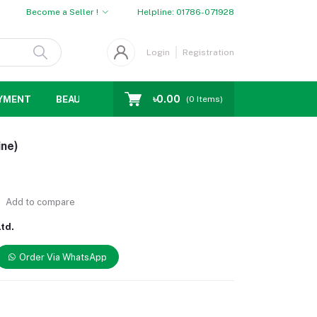
Become a Seller !
Helpline:
01786-071928
Login
Registration
৳0.00
YMENT
BEAUTY
WOMENS CHOICE
MEN CHOICE
D
(
0
Items)
ine)
Add to compare
td.
Order Via WhatsApp