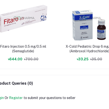
Fitaro Injection 0.5 mg/0.5 ml
X-Cold Pediatric Drop 6 mg
(Semaglutide)
(Ambroxol Hydrochloride
৳644.00
৳700.00
৳33.25
৳35.00
oduct Queries (0)
gin
Or
Register
to submit your questions to seller