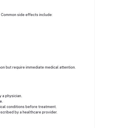
s. Common side effects include:
on but require immediate medical attention.
 a physician.
e.
ical conditions before treatment.
scribed by a healthcare provider.