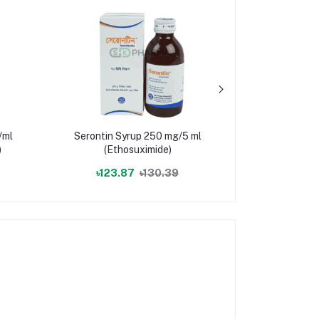
/ml
Serontin Syrup 250 mg/5 ml
Minocin
)
(Ethosuximide)
(Minocycli
৳123.87
৳130.39
৳23.