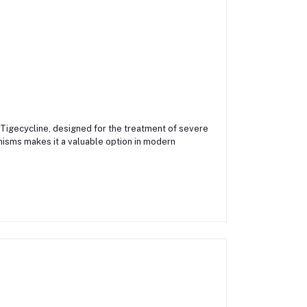
 Tigecycline, designed for the treatment of severe
anisms makes it a valuable option in modern