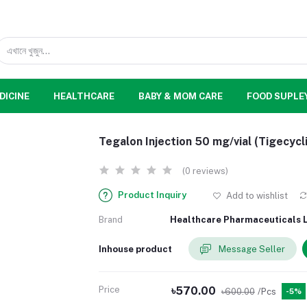
DICINE
HEALTHCARE
BABY & MOM CARE
FOOD SUPLE
Tegalon Injection 50 mg/vial (Tigecycl
(0 reviews)
Product Inquiry
Add to wishlist
Brand
Healthcare Pharmaceuticals L
Inhouse product
Message Seller
Price
৳570.00
৳600.00
/Pcs
-5%