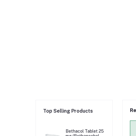
Re
Top Selling Products
Bethacol Tablet 25
mg (Bethanechol