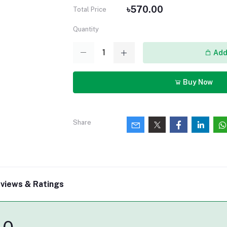
৳570.00
Total Price
Quantity
Add 
Buy Now
Share
views & Ratings