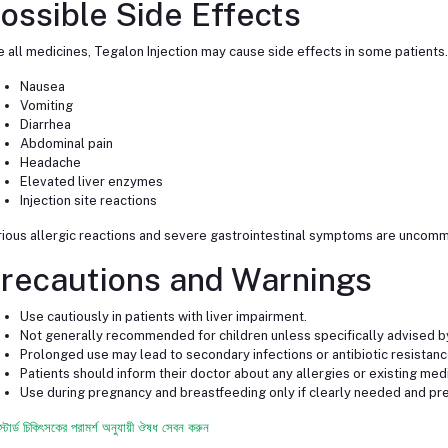
ossible Side Effects
e all medicines, Tegalon Injection may cause side effects in some patient
Nausea
Vomiting
Diarrhea
Abdominal pain
Headache
Elevated liver enzymes
Injection site reactions
ious allergic reactions and severe gastrointestinal symptoms are uncomm
recautions and Warnings
Use cautiously in patients with liver impairment.
Not generally recommended for children unless specifically advised by
Prolonged use may lead to secondary infections or antibiotic resistanc
Patients should inform their doctor about any allergies or existing med
Use during pregnancy and breastfeeding only if clearly needed and pre
স্টার্ড চিকিৎসকের পরামর্শ অনুযায়ী ঔষধ সেবন করুন