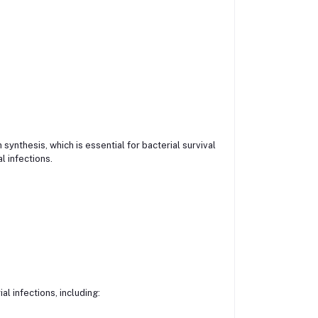
synthesis, which is essential for bacterial survival
l infections.
l infections, including: