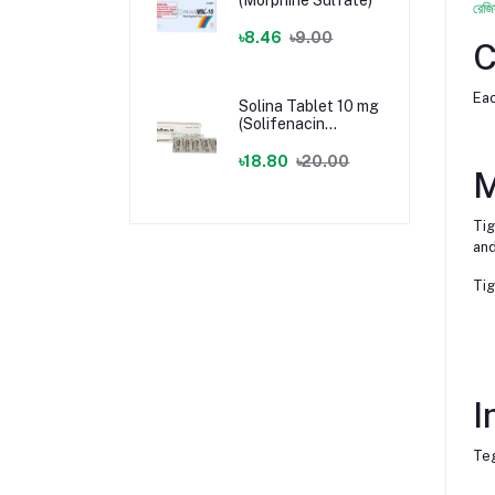
রেজি
৳8.46
৳9.00
C
Eac
Solina Tablet 10 mg
(Solifenacin
Succinate)
৳18.80
৳20.00
M
Tig
and
Tig
I
Teg