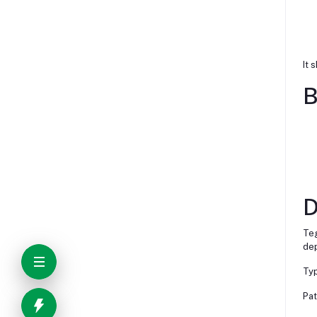
It 
B
D
Teg
dep
Typ
Pat