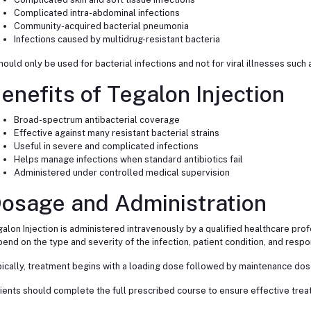
Complicated intra-abdominal infections
Community-acquired bacterial pneumonia
Infections caused by multidrug-resistant bacteria
should only be used for bacterial infections and not for viral illnesses such
enefits of Tegalon Injection
Broad-spectrum antibacterial coverage
Effective against many resistant bacterial strains
Useful in severe and complicated infections
Helps manage infections when standard antibiotics fail
Administered under controlled medical supervision
osage and Administration
alon Injection is administered intravenously by a qualified healthcare pro
end on the type and severity of the infection, patient condition, and respo
ically, treatment begins with a loading dose followed by maintenance dose
ients should complete the full prescribed course to ensure effective treat