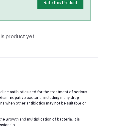
Rate this Product
is product yet.
line antibiotic used for the treatment of serious
d Gram-negative bacteria, including many drug-
ns when other antibiotics may not be suitable or
e growth and multiplication of bacteria. It is
ssionals.