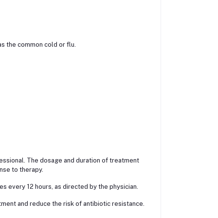
 as the common cold or flu.
fessional. The dosage and duration of treatment
nse to therapy.
s every 12 hours, as directed by the physician.
ment and reduce the risk of antibiotic resistance.