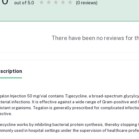
0
(0 reviews)
out of 5.0
There have been no reviews for th
scription
alon Injection 50 mg/vial contains Tigecycline, a broad-spectrum glycylcyc
terial infections. It is effective against a wide range of Gram-positive an
istant organisms. Tegalon is generally prescribed for complicated infectio
ective.
ecycline works by inhibiting bacterial protein synthesis, thereby stopping th
monly used in hospital settings under the supervision of healthcare profe