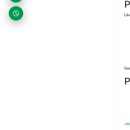
P
Lik
Ser
P
রেজি