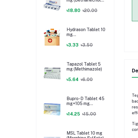
Chloride)
৳18.80
৳20.00
Hydrason Tablet 10
mg
(Hydrocortisone)
৳3.33
৳3.50
Tapazol Tablet 5
mg (Methimazole)
De
৳5.64
৳6.00
Teg
Bupro-D Tablet 45
bac
mg+105 mg
res
(Dextromethorphan
eff
+ Bupropion)
৳14.25
৳15.00
Tig
com
MSL Tablet 10 mg
(Morphine Sulfate)