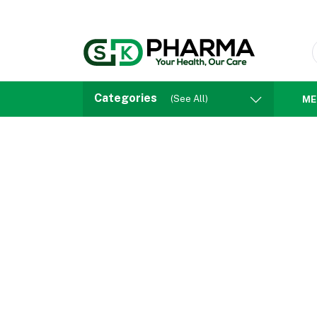
Categories
(See All)
ME