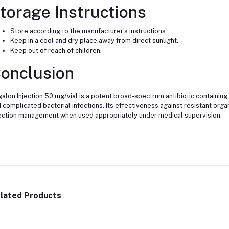
torage Instructions
Store according to the manufacturer’s instructions.
Keep in a cool and dry place away from direct sunlight.
Keep out of reach of children.
onclusion
alon Injection 50 mg/vial is a potent broad-spectrum antibiotic containing
 complicated bacterial infections. Its effectiveness against resistant org
ection management when used appropriately under medical supervision.
lated Products