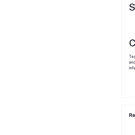
S
C
Teg
and
inf
Re