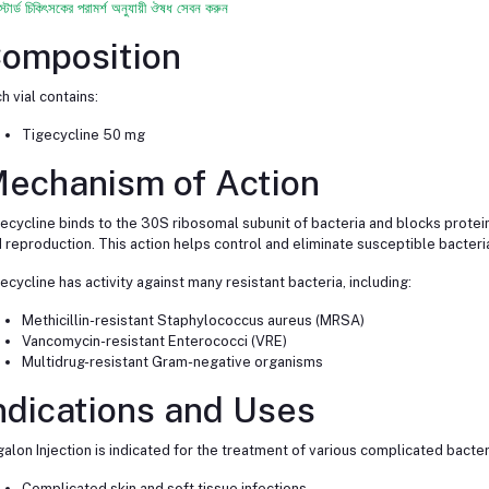
স্টার্ড চিকিৎসকের পরামর্শ অনুযায়ী ঔষধ সেবন করুন
omposition
h vial contains:
Tigecycline 50 mg
echanism of Action
ecycline binds to the 30S ribosomal subunit of bacteria and blocks protein 
 reproduction. This action helps control and eliminate susceptible bacteria
ecycline has activity against many resistant bacteria, including:
Methicillin-resistant Staphylococcus aureus (MRSA)
Vancomycin-resistant Enterococci (VRE)
Multidrug-resistant Gram-negative organisms
ndications and Uses
alon Injection is indicated for the treatment of various complicated bacteria
Complicated skin and soft tissue infections