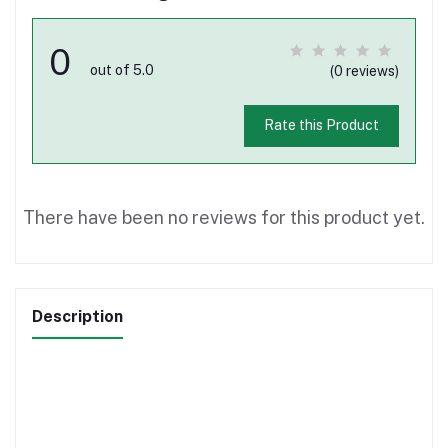
0
out of 5.0
(0 reviews)
Rate this Product
There have been no reviews for this product yet.
Description