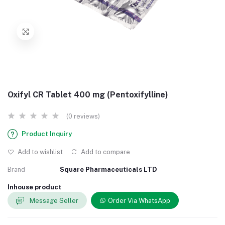
Oxifyl CR Tablet 400 mg (Pentoxifylline)
(0 reviews)
Product Inquiry
Add to wishlist
Add to compare
Brand
Square Pharmaceuticals LTD
Inhouse product
Message Seller
Order Via WhatsApp