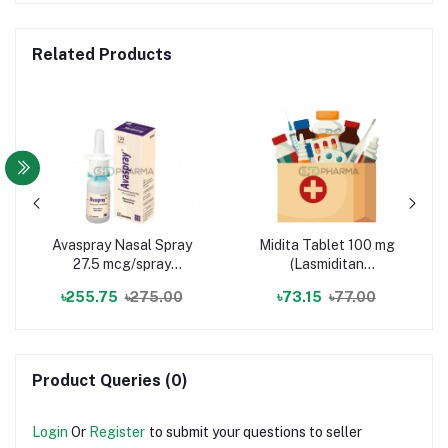
Related Products
Avaspray Nasal Spray
Midita Tablet 100 mg
27.5 mcg/spray
(Lasmiditan
(Fluticasone Furoate)
Hemisuccinate)
৳255.75
৳275.00
৳73.15
৳77.00
Product Queries (0)
Login
Or
Register
to submit your questions to seller