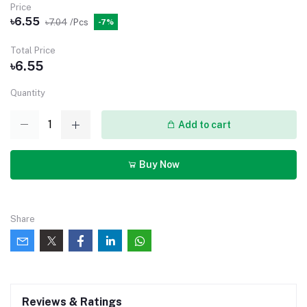
Price
৳6.55
৳7.04
/Pcs
-7%
Total Price
৳6.55
Quantity
Add to cart
Buy Now
Share
Reviews & Ratings