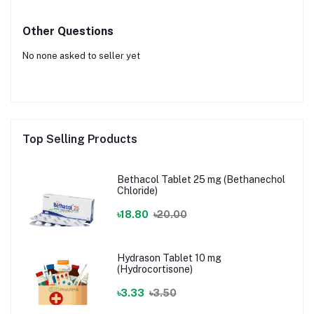
Other Questions
No none asked to seller yet
Top Selling Products
Bethacol Tablet 25 mg (Bethanechol
Chloride)
৳18.80
৳20.00
Hydrason Tablet 10 mg
(Hydrocortisone)
৳3.33
৳3.50