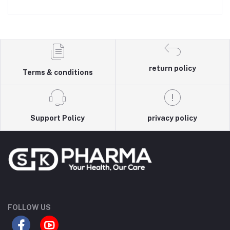
return policy
Terms & conditions
Support Policy
privacy policy
FOLLOW US