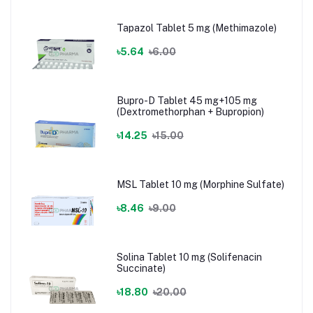
Tapazol Tablet 5 mg (Methimazole)
৳5.64
৳6.00
Bupro-D Tablet 45 mg+105 mg
(Dextromethorphan + Bupropion)
৳14.25
৳15.00
MSL Tablet 10 mg (Morphine Sulfate)
৳8.46
৳9.00
Solina Tablet 10 mg (Solifenacin
Succinate)
৳18.80
৳20.00