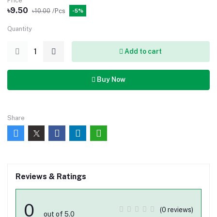
Price
৳9.50
৳10.00
/Pcs
-5%
Quantity
Add to cart
Buy Now
Share
Reviews & Ratings
0
(0 reviews)
out of 5.0