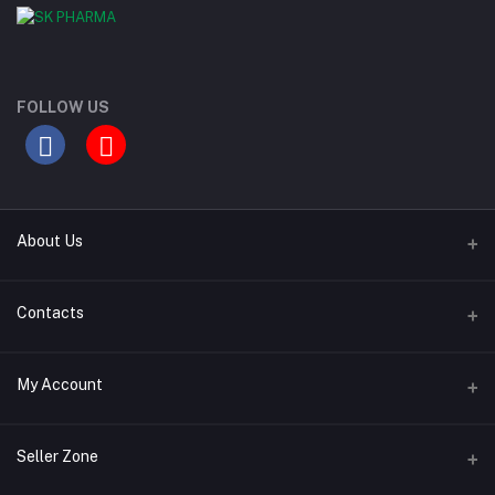
FOLLOW US
About Us
Contact Us
Contacts
Our Blogs
Address
My Account
All Bands
Desh Plaza, Kochukhet, Dhaka Cantonment-1206
Login
Phone
Seller Zone
01786-071928
Order History