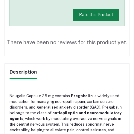
Rate this Product
There have been no reviews for this product yet.
Description
Neugalin Capsule 25 mg contains
Pregabalin
, a widely used
medication for managing neuropathic pain, certain seizure
disorders, and generalized anxiety disorder (GAD). Pregabalin
belongs to the class of
antiepileptic and neuromodulatory
agents
, which work by modulating overactive nerve signals in
the central nervous system. This reduces abnormal nerve
excitability, helping to alleviate pain, control seizures, and