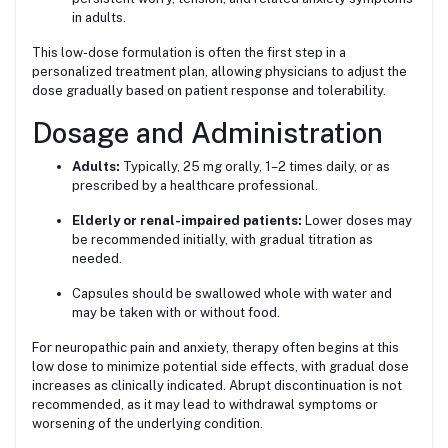
in adults.
This low-dose formulation is often the first step in a
personalized treatment plan, allowing physicians to adjust the
dose gradually based on patient response and tolerability.
Dosage and Administration
Adults:
Typically, 25 mg orally, 1–2 times daily, or as
prescribed by a healthcare professional.
Elderly or renal-impaired patients:
Lower doses may
be recommended initially, with gradual titration as
needed.
Capsules should be swallowed whole with water and
may be taken with or without food.
For neuropathic pain and anxiety, therapy often begins at this
low dose to minimize potential side effects, with gradual dose
increases as clinically indicated. Abrupt discontinuation is not
recommended, as it may lead to withdrawal symptoms or
worsening of the underlying condition.