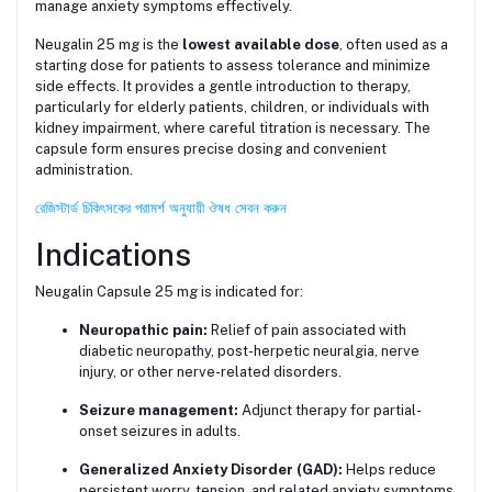
manage anxiety symptoms effectively.
Neugalin 25 mg is the
lowest available dose
, often used as a
starting dose for patients to assess tolerance and minimize
side effects. It provides a gentle introduction to therapy,
particularly for elderly patients, children, or individuals with
kidney impairment, where careful titration is necessary. The
capsule form ensures precise dosing and convenient
administration.
রেজিস্টার্ড চিকিৎসকের পরামর্শ অনুযায়ী ঔষধ সেবন করুন
Indications
Neugalin Capsule 25 mg is indicated for:
Neuropathic pain:
Relief of pain associated with
diabetic neuropathy, post-herpetic neuralgia, nerve
injury, or other nerve-related disorders.
Seizure management:
Adjunct therapy for partial-
onset seizures in adults.
Generalized Anxiety Disorder (GAD):
Helps reduce
persistent worry, tension, and related anxiety symptoms