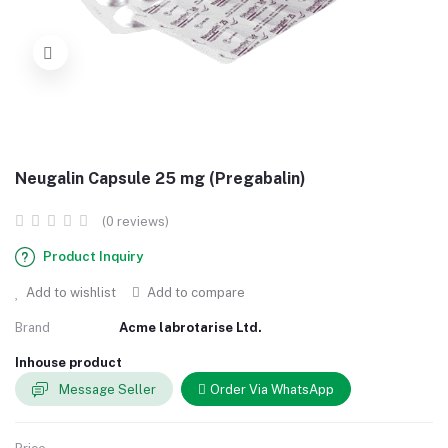
Neugalin Capsule 25 mg (Pregabalin)
(0 reviews)
Product Inquiry
Add to wishlist
Add to compare
Brand
Acme labrotarise Ltd.
Inhouse product
Message Seller
Order Via WhatsApp