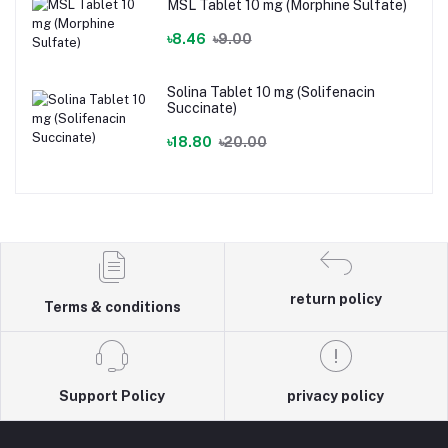
MSL Tablet 10 mg (Morphine Sulfate)
৳8.46
৳9.00
Solina Tablet 10 mg (Solifenacin
Succinate)
৳18.80
৳20.00
return policy
Terms & conditions
Support Policy
privacy policy