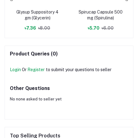
Glysup Suppository 4
Spirucap Capsule 500
gm (Glycerin)
mg (Spirulina)
৳7.36
৳8.00
৳5.70
৳6.00
Product Queries (0)
Login
Or
Register
to submit your questions to seller
Other Questions
No none asked to seller yet
Top Selling Products