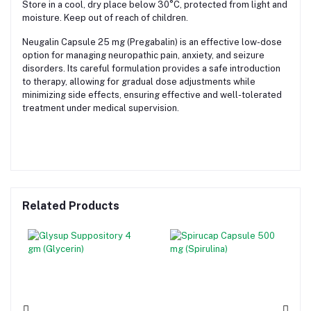
Store in a cool, dry place below 30°C, protected from light and
moisture. Keep out of reach of children.
Neugalin Capsule 25 mg (Pregabalin) is an effective low-dose
option for managing neuropathic pain, anxiety, and seizure
disorders. Its careful formulation provides a safe introduction
to therapy, allowing for gradual dose adjustments while
minimizing side effects, ensuring effective and well-tolerated
treatment under medical supervision.
Related Products