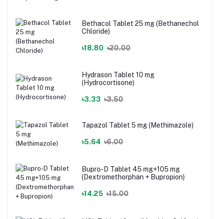
Bethacol Tablet 25 mg (Bethanechol
Chloride)
৳18.80
৳20.00
Hydrason Tablet 10 mg
(Hydrocortisone)
৳3.33
৳3.50
Tapazol Tablet 5 mg (Methimazole)
৳5.64
৳6.00
Bupro-D Tablet 45 mg+105 mg
(Dextromethorphan + Bupropion)
৳14.25
৳15.00