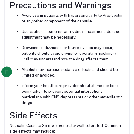
Precautions and Warnings
Avoid use in patients with hypersensitivity to Pregabalin
or any other component of the capsule.
Use caution in patients with kidney impairment; dosage
adjustment may be necessary.
Drowsiness, dizziness, or blurred vision may occur;
patients should avoid driving or operating machinery
until they understand how the drug affects them.
Alcohol may increase sedative effects and should be
limited or avoided.
Inform your healthcare provider about all medications
being taken to prevent potential interactions,
particularly with CNS depressants or other antiepileptic
drugs.
Side Effects
Neugalin Capsule 25 mg is generally well tolerated. Common
side effects may include: