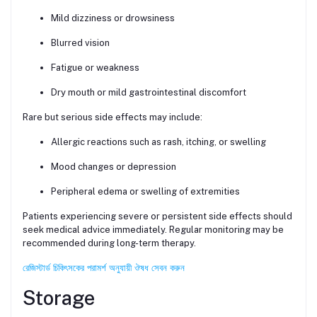
Mild dizziness or drowsiness
Blurred vision
Fatigue or weakness
Dry mouth or mild gastrointestinal discomfort
Rare but serious side effects may include:
Allergic reactions such as rash, itching, or swelling
Mood changes or depression
Peripheral edema or swelling of extremities
Patients experiencing severe or persistent side effects should
seek medical advice immediately. Regular monitoring may be
recommended during long-term therapy.
রেজিস্টার্ড চিকিৎসকের পরামর্শ অনুযায়ী ঔষধ সেবন করুন
Storage