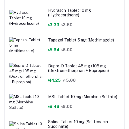
Hydrason Tablet 10 mg
(Hydrocortisone)
৳3.33
৳3.50
Tapazol Tablet 5 mg (Methimazole)
৳5.64
৳6.00
Bupro-D Tablet 45 mg+105 mg
(Dextromethorphan + Bupropion)
৳14.25
৳15.00
MSL Tablet 10 mg (Morphine Sulfate)
৳8.46
৳9.00
Solina Tablet 10 mg (Solifenacin
Succinate)