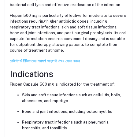
bacterial cell lysis and effective eradication of the infection.
Flupen 500 mg is particularly effective for moderate to severe
infections requiring higher antibiotic doses, including
respiratory tract infections, skin and soft tissue infections,
bone and joint infections, and post-surgical prophylaxis. Its oral
capsule formulation ensures convenient dosing and is suitable
for outpatient therapy, allowing patients to complete their
course of treatment at home.
রেজিস্টার্ড চিকিৎসকের পরামর্শ অনুযায়ী ঔষধ সেবন করুন
Indications
Flupen Capsule 500 mg is indicated for the treatment of:
Skin and soft tissue infections such as cellulitis, boils,
abscesses, and impetigo
Bone and joint infections, including osteomyelitis
Respiratory tract infections such as pneumonia,
bronchitis, and tonsillitis