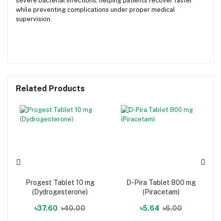
severe bacterial infections, helping patients recover faster
while preventing complications under proper medical
supervision.
Related Products
Progest Tablet 10 mg
D-Pira Tablet 800 mg
(Dydrogesterone)
(Piracetam)
৳37.60
৳40.00
৳5.64
৳6.00