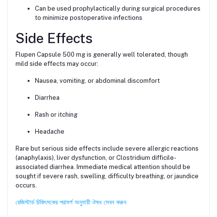
Can be used prophylactically during surgical procedures
to minimize postoperative infections
Side Effects
Flupen Capsule 500 mg is generally well tolerated, though
mild side effects may occur:
Nausea, vomiting, or abdominal discomfort
Diarrhea
Rash or itching
Headache
Rare but serious side effects include severe allergic reactions
(anaphylaxis), liver dysfunction, or Clostridium difficile-
associated diarrhea. Immediate medical attention should be
sought if severe rash, swelling, difficulty breathing, or jaundice
occurs.
রেজিস্টার্ড চিকিৎসকের পরামর্শ অনুযায়ী ঔষধ সেবন করুন