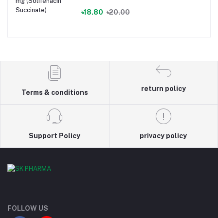
৳18.80
৳20.00
return policy
Terms & conditions
Support Policy
privacy policy
FOLLOW US