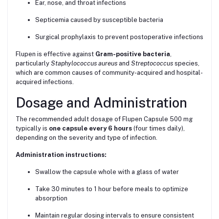
Ear, nose, and throat infections
Septicemia caused by susceptible bacteria
Surgical prophylaxis to prevent postoperative infections
Flupen is effective against
Gram-positive bacteria
,
particularly
Staphylococcus aureus
and
Streptococcus
species,
which are common causes of community-acquired and hospital-
acquired infections.
Dosage and Administration
The recommended adult dosage of Flupen Capsule 500 mg
typically is
one capsule every 6 hours
(four times daily),
depending on the severity and type of infection.
Administration instructions:
Swallow the capsule whole with a glass of water
Take 30 minutes to 1 hour before meals to optimize
absorption
Maintain regular dosing intervals to ensure consistent