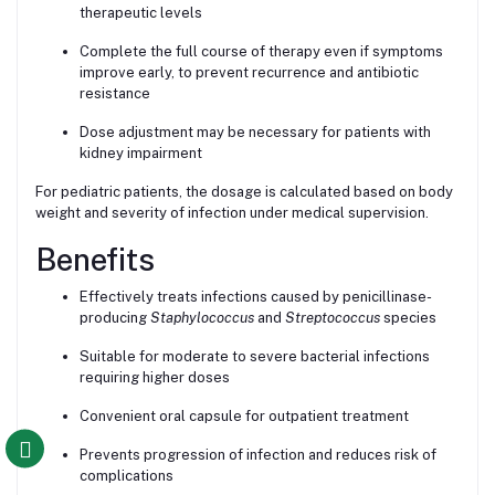
therapeutic levels
Complete the full course of therapy even if symptoms
improve early, to prevent recurrence and antibiotic
resistance
Dose adjustment may be necessary for patients with
kidney impairment
For pediatric patients, the dosage is calculated based on body
weight and severity of infection under medical supervision.
Benefits
Effectively treats infections caused by penicillinase-
producing
Staphylococcus
and
Streptococcus
species
Suitable for moderate to severe bacterial infections
requiring higher doses
Convenient oral capsule for outpatient treatment
Prevents progression of infection and reduces risk of
complications