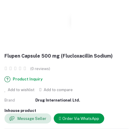
Flupen Capsule 500 mg (Flucloxacillin Sodium)
(0 reviews)
Product Inquiry
Add to wishlist
Add to compare
Brand
Drug International Ltd.
Inhouse product
Message Seller
Order Via WhatsApp