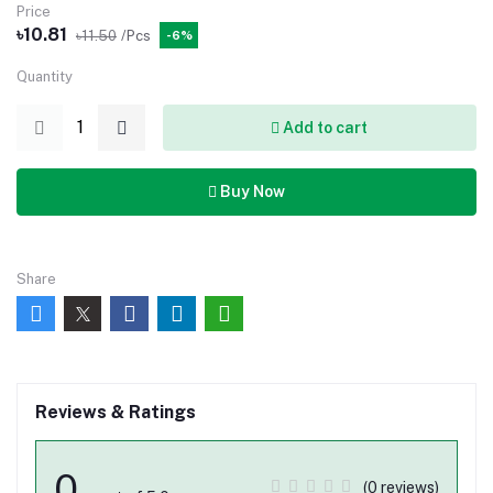
Price
৳10.81
৳11.50
/Pcs
-6%
Quantity
Add to cart
Buy Now
Share
Reviews & Ratings
0
(0 reviews)