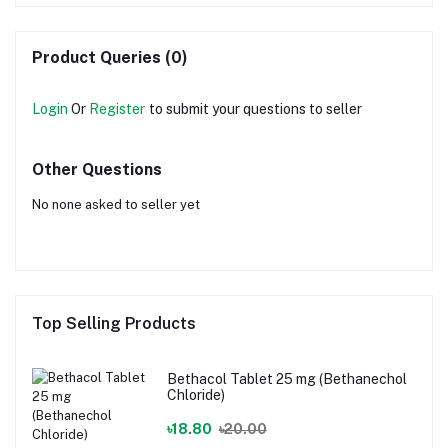
Product Queries (0)
Login
Or
Register
to submit your questions to seller
Other Questions
No none asked to seller yet
Top Selling Products
Bethacol Tablet 25 mg (Bethanechol
Chloride)
৳18.80
৳20.00