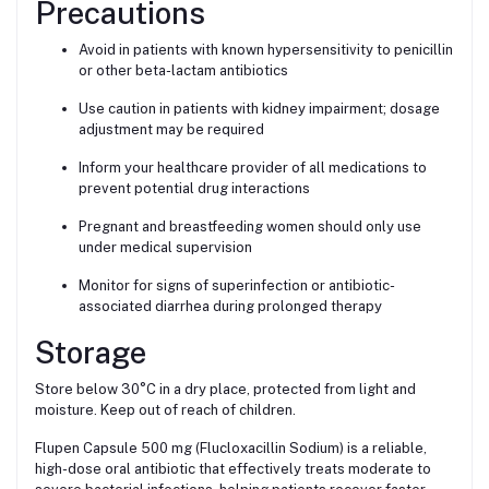
Precautions
Avoid in patients with known hypersensitivity to penicillin
or other beta-lactam antibiotics
Use caution in patients with kidney impairment; dosage
adjustment may be required
Inform your healthcare provider of all medications to
prevent potential drug interactions
Pregnant and breastfeeding women should only use
under medical supervision
Monitor for signs of superinfection or antibiotic-
associated diarrhea during prolonged therapy
Storage
Store below 30°C in a dry place, protected from light and
moisture. Keep out of reach of children.
Flupen Capsule 500 mg (Flucloxacillin Sodium) is a reliable,
high-dose oral antibiotic that effectively treats moderate to