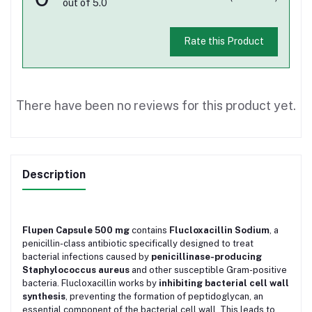
out of 5.0
Rate this Product
There have been no reviews for this product yet.
Description
Flupen Capsule 500 mg
contains
Flucloxacillin Sodium
, a
penicillin-class antibiotic specifically designed to treat
bacterial infections caused by
penicillinase-producing
Staphylococcus aureus
and other susceptible Gram-positive
bacteria. Flucloxacillin works by
inhibiting bacterial cell wall
synthesis
, preventing the formation of peptidoglycan, an
essential component of the bacterial cell wall. This leads to