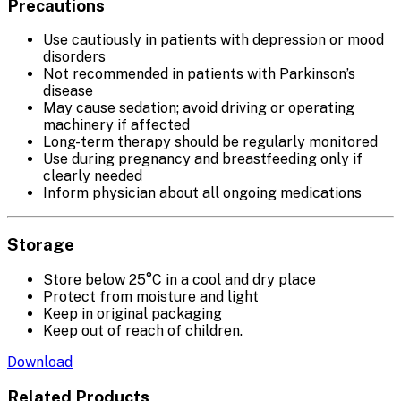
Precautions
Use cautiously in patients with depression or mood
disorders
Not recommended in patients with Parkinson’s
disease
May cause sedation; avoid driving or operating
machinery if affected
Long-term therapy should be regularly monitored
Use during pregnancy and breastfeeding only if
clearly needed
Inform physician about all ongoing medications
Storage
Store below 25°C in a cool and dry place
Protect from moisture and light
Keep in original packaging
Keep out of reach of children.
Download
Related Products