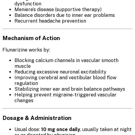
dysfunction
Meniere’s disease (supportive therapy)
Balance disorders due to inner ear problems
Recurrent headache prevention
Mechanism of Action
Flunarizine works by:
Blocking calcium channels in vascular smooth
muscle
Reducing excessive neuronal excitability
Improving cerebral and vestibular blood flow
regulation
Stabilizing inner ear and brain balance pathways
Helping prevent migraine-triggered vascular
changes
Dosage & Administration
Usual dose:
10 mg once daily
, usually taken at night