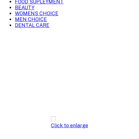
FOOD SUPLEYMENT
BEAUTY
WOMENS CHOICE
MEN CHOICE
DENTAL CARE
Click to enlarge