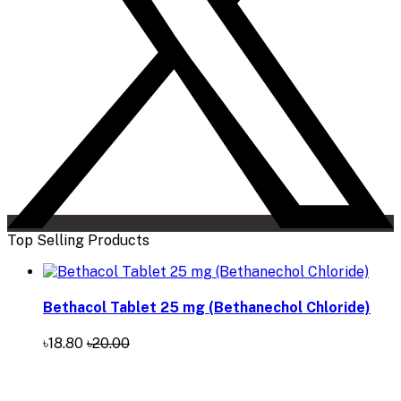
Top Selling Products
Bethacol Tablet 25 mg (Bethanechol Chloride)
৳18.80
৳20.00