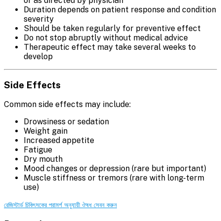
or as directed by physician
Duration depends on patient response and condition
severity
Should be taken regularly for preventive effect
Do not stop abruptly without medical advice
Therapeutic effect may take several weeks to
develop
Side Effects
Common side effects may include:
Drowsiness or sedation
Weight gain
Increased appetite
Fatigue
Dry mouth
Mood changes or depression (rare but important)
Muscle stiffness or tremors (rare with long-term
use)
রেজিস্টার্ড চিকিৎসকের পরামর্শ অনুযায়ী ঔষধ সেবন করুন