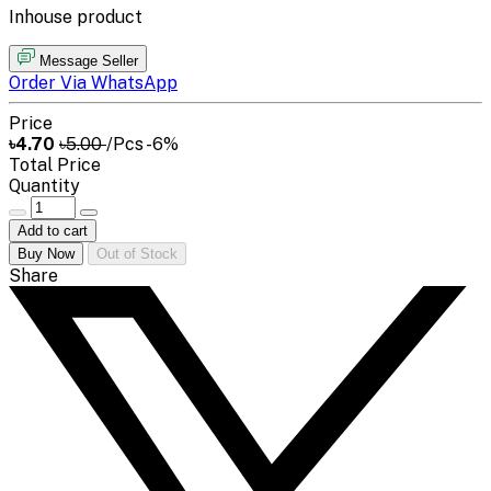
Inhouse product
Message Seller
Order Via WhatsApp
Price
৳4.70
৳5.00
/Pcs
-6%
Total Price
Quantity
Add to cart
Buy Now
Out of Stock
Share