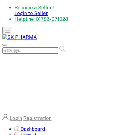
Become a Seller !
Login to Seller
Helpline:
01786-071928
Login
Registration
Dashboard