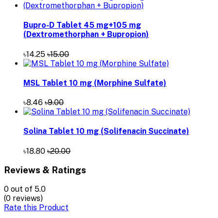
Bupro-D Tablet 45 mg+105 mg
(Dextromethorphan + Bupropion)
৳14.25
৳15.00
MSL Tablet 10 mg (Morphine Sulfate)
৳8.46
৳9.00
Solina Tablet 10 mg (Solifenacin Succinate)
৳18.80
৳20.00
Reviews & Ratings
0
out of 5.0
(0 reviews)
Rate this Product