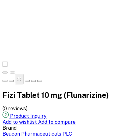
⛶
Fizi Tablet 10 mg (Flunarizine)
(0 reviews)
Product Inquiry
Add to wishlist
Add to compare
Brand
Beacon Pharmaceuticals PLC