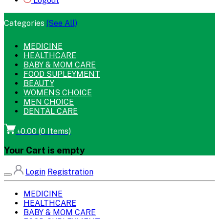
Logout
Categories
(See All)
MEDICINE
HEALTHCARE
BABY & MOM CARE
FOOD SUPLEYMENT
BEAUTY
WOMENS CHOICE
MEN CHOICE
DENTAL CARE
৳0.00
(
0
Items)
Your Cart is empty
Login
Registration
MEDICINE
HEALTHCARE
BABY & MOM CARE