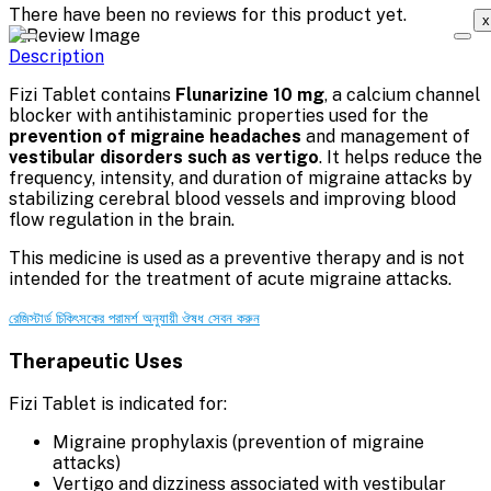
There have been no reviews for this product yet.
x
Description
Fizi Tablet contains
Flunarizine 10 mg
, a calcium channel
blocker with antihistaminic properties used for the
prevention of migraine headaches
and management of
vestibular disorders such as vertigo
. It helps reduce the
frequency, intensity, and duration of migraine attacks by
stabilizing cerebral blood vessels and improving blood
flow regulation in the brain.
This medicine is used as a preventive therapy and is not
intended for the treatment of acute migraine attacks.
রেজিস্টার্ড চিকিৎসকের পরামর্শ অনুযায়ী ঔষধ সেবন করুন
Therapeutic Uses
Fizi Tablet is indicated for:
Migraine prophylaxis (prevention of migraine
attacks)
Vertigo and dizziness associated with vestibular