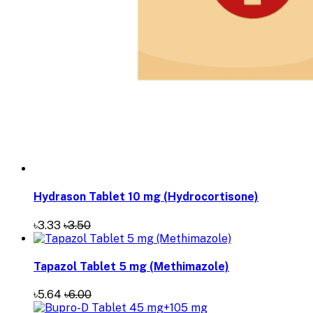
Hydrason Tablet 10 mg (Hydrocortisone)
৳3.33
৳3.50
Tapazol Tablet 5 mg (Methimazole)
৳5.64
৳6.00