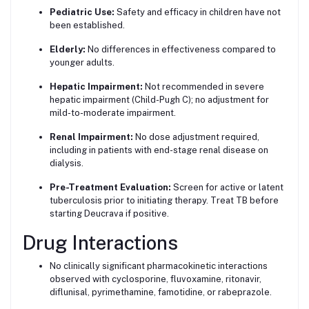
Pediatric Use:
Safety and efficacy in children have not
been established.
Elderly:
No differences in effectiveness compared to
younger adults.
Hepatic Impairment:
Not recommended in severe
hepatic impairment (Child-Pugh C); no adjustment for
mild-to-moderate impairment.
Renal Impairment:
No dose adjustment required,
including in patients with end-stage renal disease on
dialysis.
Pre-Treatment Evaluation:
Screen for active or latent
tuberculosis prior to initiating therapy. Treat TB before
starting Deucrava if positive.
Drug Interactions
No clinically significant pharmacokinetic interactions
observed with cyclosporine, fluvoxamine, ritonavir,
diflunisal, pyrimethamine, famotidine, or rabeprazole.