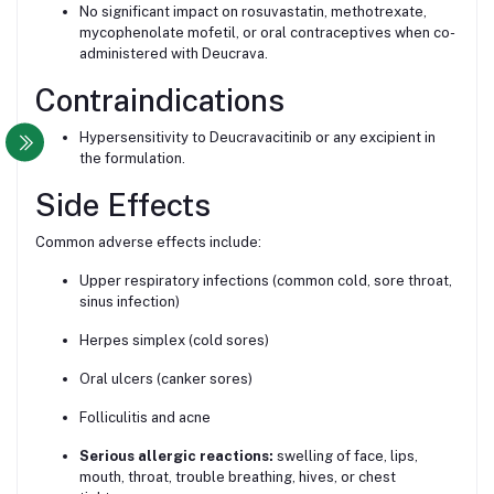
No significant impact on rosuvastatin, methotrexate,
mycophenolate mofetil, or oral contraceptives when co-
administered with Deucrava.
Contraindications
Hypersensitivity to Deucravacitinib or any excipient in
the formulation.
Side Effects
Common adverse effects include:
Upper respiratory infections (common cold, sore throat,
sinus infection)
Herpes simplex (cold sores)
Oral ulcers (canker sores)
Folliculitis and acne
Serious allergic reactions:
swelling of face, lips,
mouth, throat, trouble breathing, hives, or chest