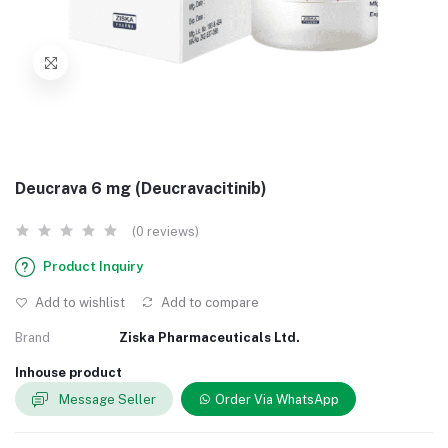
Deucrava 6 mg (Deucravacitinib)
(0 reviews)
Product Inquiry
Add to wishlist
Add to compare
Brand
Ziska Pharmaceuticals Ltd.
Inhouse product
Message Seller
Order Via WhatsApp