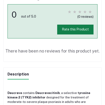
0
out of 5.0
(0 reviews)
Rate this Product
There have been no reviews for this product yet.
Description
Deucrava
contains
Deucravacitinib
, a selective
tyrosine
kinase 2 (TYK2) inhibitor
designed for the treatment of
moderate-to-severe plaque psoriasis in adults who are