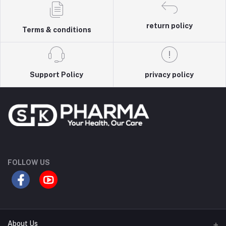
return policy
Terms & conditions
Support Policy
privacy policy
FOLLOW US
About Us