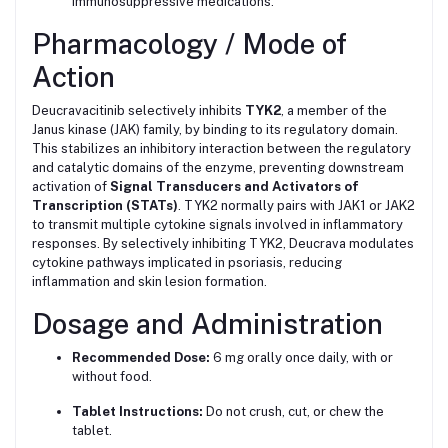
immunosuppressive medications.
Pharmacology / Mode of
Action
Deucravacitinib selectively inhibits
TYK2
, a member of the
Janus kinase (JAK) family, by binding to its regulatory domain.
This stabilizes an inhibitory interaction between the regulatory
and catalytic domains of the enzyme, preventing downstream
activation of
Signal Transducers and Activators of
Transcription (STATs)
. TYK2 normally pairs with JAK1 or JAK2
to transmit multiple cytokine signals involved in inflammatory
responses. By selectively inhibiting TYK2, Deucrava modulates
cytokine pathways implicated in psoriasis, reducing
inflammation and skin lesion formation.
Dosage and Administration
Recommended Dose:
6 mg orally once daily, with or
without food.
Tablet Instructions:
Do not crush, cut, or chew the
tablet.