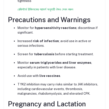
tightness
রেজিস্টার্ড চিকিৎসকের পরামর্শ অনুযায়ী ঔষধ সেবন করুন
Precautions and Warnings
Monitor for
hypersensitivity reactions
; discontinue if
significant.
Increased
risk of infection
; avoid use in active or
serious infections.
Screen for
tuberculosis
before starting treatment.
Monitor
serum triglycerides and liver enzymes
,
especially in patients with liver disease.
Avoid use with
live vaccines
.
TYK2 inhibition may carry risks similar to JAK inhibitors,
including cardiovascular events, thrombosis,
malignancies, rhabdomyolysis, and elevated CPK.
Pregnancy and Lactation