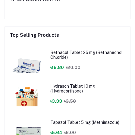
Top Selling Products
Bethacol Tablet 25 mg (Bethanechol
Chloride)
৳18.80
৳20.00
Hydrason Tablet 10 mg
(Hydrocortisone)
৳3.33
৳3.50
Tapazol Tablet 5 mg (Methimazole)
৳5.64
৳6.00