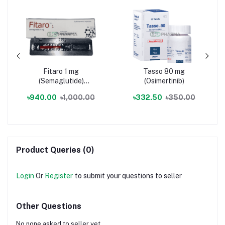
Fitaro 1 mg
Tasso 80 mg
(Semaglutide)
(Osimertinib)
Injection
৳940.00
৳1,000.00
৳332.50
৳350.00
Product Queries (0)
Login
Or
Register
to submit your questions to seller
Other Questions
No none asked to seller yet