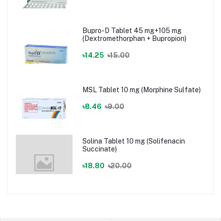
Bupro-D Tablet 45 mg+105 mg
(Dextromethorphan + Bupropion)
৳14.25
৳15.00
MSL Tablet 10 mg (Morphine Sulfate)
৳8.46
৳9.00
Solina Tablet 10 mg (Solifenacin
Succinate)
৳18.80
৳20.00