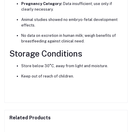
Pregnancy Category:
Data insufficient; use only if
clearly necessary.
Animal studies showed no embryo-fetal development
effects.
No data on excretion in human milk; weigh benefits of
breastfeeding against clinical need.
Storage Conditions
Store below 30°C, away from light and moisture.
Keep out of reach of children.
Related Products