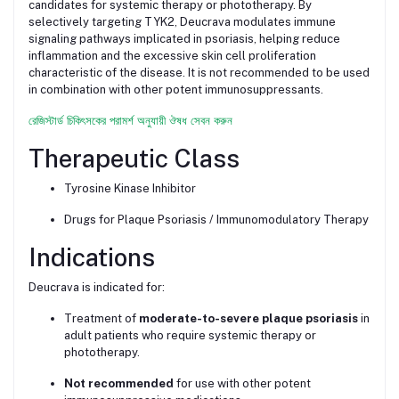
candidates for systemic therapy or phototherapy. By
selectively targeting TYK2, Deucrava modulates immune
signaling pathways implicated in psoriasis, helping reduce
inflammation and the excessive skin cell proliferation
characteristic of the disease. It is not recommended to be used
in combination with other potent immunosuppressants.
রেজিস্টার্ড চিকিৎসকের পরামর্শ অনুযায়ী ঔষধ সেবন করুন
Therapeutic Class
Tyrosine Kinase Inhibitor
Drugs for Plaque Psoriasis / Immunomodulatory Therapy
Indications
Deucrava is indicated for:
Treatment of
moderate-to-severe plaque psoriasis
in
adult patients who require systemic therapy or
phototherapy.
Not recommended
for use with other potent