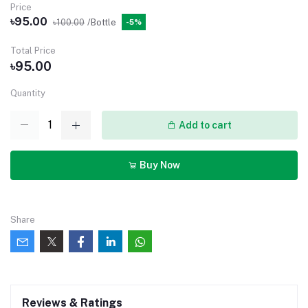
Price
৳95.00
৳100.00
/Bottle
-5%
Total Price
৳95.00
Quantity
Add to cart
Buy Now
Share
Reviews & Ratings