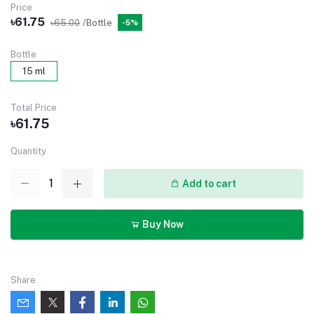
Price
৳61.75
৳65.00
/Bottle
-5%
Bottle
15 ml
Total Price
৳61.75
Quantity
Add to cart
Buy Now
Share