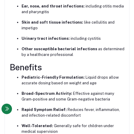
Ear, nose, and throat infections:
including otitis media
and pharyngitis
Skin and soft tissue infections:
like cellulitis and
impetigo
Urinary tract infections:
including cystitis
Other susceptible bacterial infections
as determined
by a healthcare professional
Benefits
Pediatric-Friendly Formulation:
Liquid drops allow
accurate dosing based on weight and age
Broad-Spectrum Activity:
Effective against many
Gram-positive and some Gram-negative bacteria
Rapid Symptom Relief:
Reduces fever, inflammation,
and infection-related discomfort
Well-Tolerated:
Generally safe for children under
medical supervision