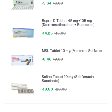
৳5.64
৳6.00
Bupro-D Tablet 45 mg+105 mg
(Dextromethorphan + Bupropion)
৳14.25
৳15.00
MSL Tablet 10 mg (Morphine Sulfate)
৳8.46
৳9.00
Solina Tablet 10 mg (Solifenacin
Succinate)
৳18.80
৳20.00