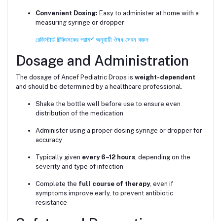
Convenient Dosing:
Easy to administer at home with a
measuring syringe or dropper
রেজিস্টার্ড চিকিৎসকের পরামর্শ অনুযায়ী ঔষধ সেবন করুন
Dosage and Administration
The dosage of Ancef Pediatric Drops is
weight-dependent
and should be determined by a healthcare professional.
Shake the bottle well before use to ensure even
distribution of the medication
Administer using a proper dosing syringe or dropper for
accuracy
Typically given
every 6–12 hours
, depending on the
severity and type of infection
Complete the
full course of therapy
, even if
symptoms improve early, to prevent antibiotic
resistance