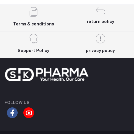
return policy
Terms & conditions
Support Policy
privacy policy
FOLLOW US