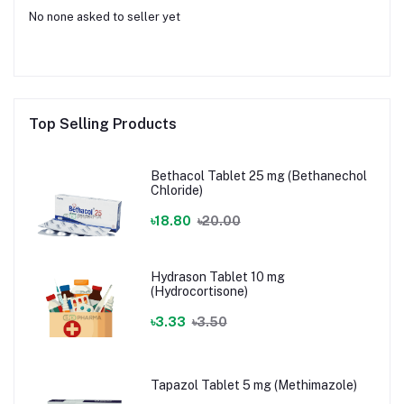
No none asked to seller yet
Top Selling Products
Bethacol Tablet 25 mg (Bethanechol
Chloride)
৳18.80
৳20.00
Hydrason Tablet 10 mg
(Hydrocortisone)
৳3.33
৳3.50
Tapazol Tablet 5 mg (Methimazole)