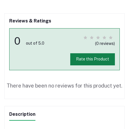
Reviews & Ratings
0
out of 5.0
(0 reviews)
Rate this Product
There have been no reviews for this product yet.
Description