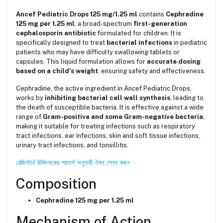
Ancef Pediatric Drops 125 mg/1.25 ml
contains
Cephradine
125 mg per 1.25 ml
, a broad-spectrum
first-generation
cephalosporin antibiotic
formulated for children. It is
specifically designed to treat
bacterial infections
in pediatric
patients who may have difficulty swallowing tablets or
capsules. This liquid formulation allows for
accurate dosing
based on a child’s weight
, ensuring safety and effectiveness.
Cephradine, the active ingredient in Ancef Pediatric Drops,
works by
inhibiting bacterial cell wall synthesis
, leading to
the death of susceptible bacteria. It is effective against a wide
range of
Gram-positive and some Gram-negative bacteria
,
making it suitable for treating infections such as respiratory
tract infections, ear infections, skin and soft tissue infections,
urinary tract infections, and tonsillitis.
রেজিস্টার্ড চিকিৎসকের পরামর্শ অনুযায়ী ঔষধ সেবন করুন
Composition
Cephradine 125 mg per 1.25 ml
Mechanism of Action