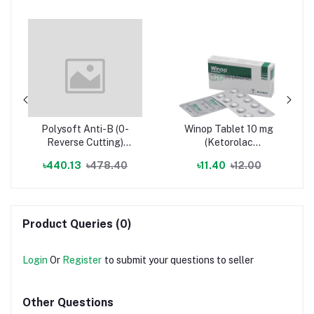
Polysoft Anti-B (0-
Winop Tablet 10 mg
Reverse Cutting)
(Ketorolac
(Polyglactin) Suture
Tromethamine)
৳440.13
৳478.40
৳11.40
৳12.00
Material (Infusion set
& surgical device)
Product Queries (0)
Login
Or
Register
to submit your questions to seller
Other Questions