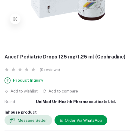
Ancef Pediatric Drops 125 mg/1.25 ml (Cephradine)
(0 reviews)
Product Inquiry
Add to wishlist
Add to compare
Brand
UniMed UniHealth Pharmaceuticals Ltd.
Inhouse product
Message Seller
Order Via WhatsApp