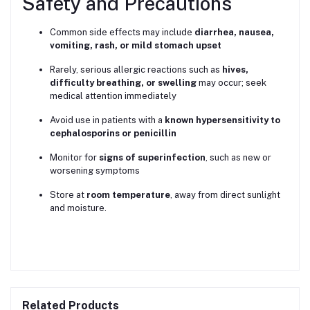
Safety and Precautions
Common side effects may include
diarrhea, nausea,
vomiting, rash, or mild stomach upset
Rarely, serious allergic reactions such as
hives,
difficulty breathing, or swelling
may occur; seek
medical attention immediately
Avoid use in patients with a
known hypersensitivity to
cephalosporins or penicillin
Monitor for
signs of superinfection
, such as new or
worsening symptoms
Store at
room temperature
, away from direct sunlight
and moisture.
Related Products