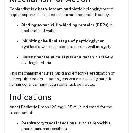
Cephradine is a
beta-lactam antibiotic
belonging to the
cephalosporin class. It exerts its antibacterial effect by:
Binding to penicillin-binding proteins (PBPs)
in
bacterial cell walls
Inhibiting the final stage of peptidoglycan
synthesis
, which is essential for cell wall integrity
Causing
bacterial cell lysis and death
in actively
dividing bacteria
This mechanism ensures rapid and effective eradication of
susceptible bacterial pathogens while minimizing harm to
human cells, as mammalian cells lack cell walls.
Indications
Ancef Pediatric Drops 125 mg/1.25 ml is indicated for the
treatment of:
Respiratory tract infections:
such as bronchitis,
pneumonia, and tonsillitis