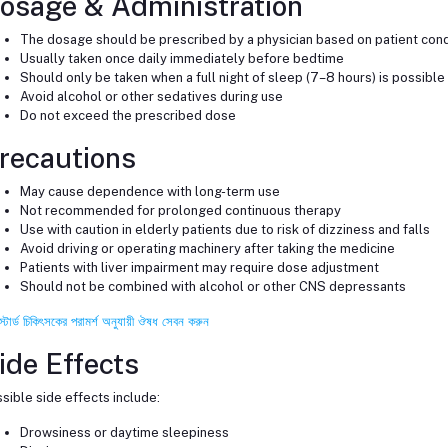
osage & Administration
The dosage should be prescribed by a physician based on patient cond
Usually taken once daily immediately before bedtime
Should only be taken when a full night of sleep (7–8 hours) is possible
Avoid alcohol or other sedatives during use
Do not exceed the prescribed dose
recautions
May cause dependence with long-term use
Not recommended for prolonged continuous therapy
Use with caution in elderly patients due to risk of dizziness and falls
Avoid driving or operating machinery after taking the medicine
Patients with liver impairment may require dose adjustment
Should not be combined with alcohol or other CNS depressants
স্টার্ড চিকিৎসকের পরামর্শ অনুযায়ী ঔষধ সেবন করুন
ide Effects
sible side effects include:
Drowsiness or daytime sleepiness