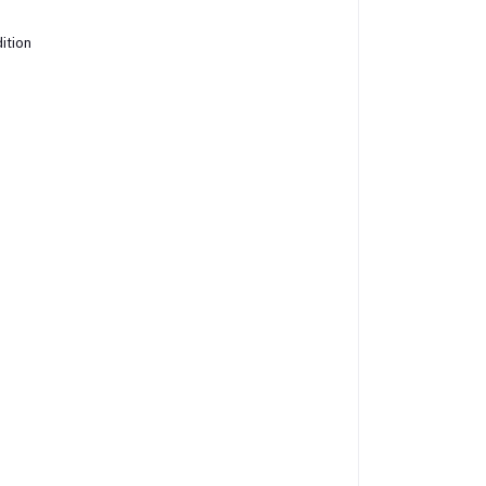
ition