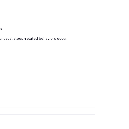
rs
 unusual sleep-related behaviors occur.