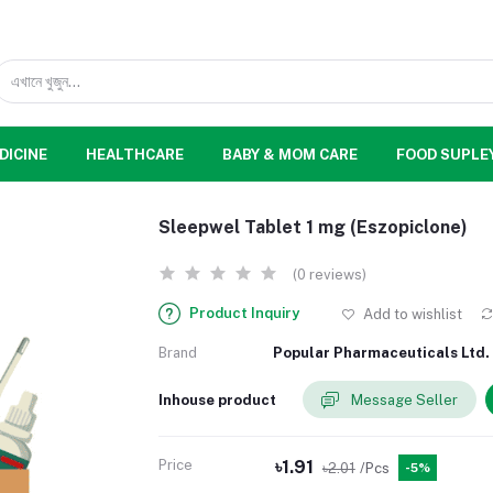
DICINE
HEALTHCARE
BABY & MOM CARE
FOOD SUPLE
Sleepwel Tablet 1 mg (Eszopiclone)
(0 reviews)
Product Inquiry
Add to wishlist
Brand
Popular Pharmaceuticals Ltd.
Inhouse product
Message Seller
Price
৳1.91
৳2.01
/Pcs
-5%