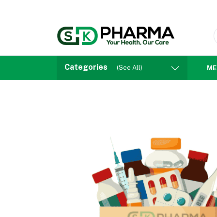
Categories
(See All)
ME