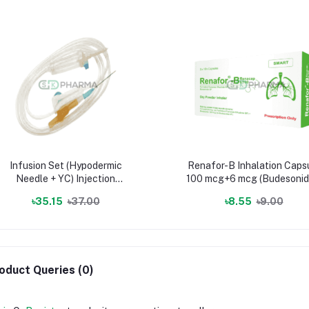
Infusion Set (Hypodermic
Renafor-B Inhalation Caps
Needle + YC) Injection
100 mcg+6 mcg (Budesonid
(Infusion set & surgical device)
Formoterol Fumarate)
৳35.15
৳37.00
৳8.55
৳9.00
oduct Queries (0)