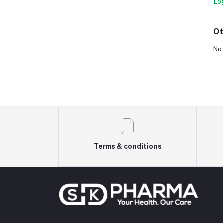
Lo
Ot
No 
Terms & conditions