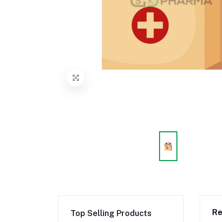
Re
Top Selling Products