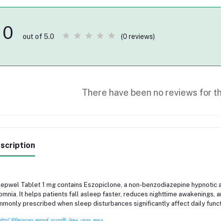
0
(0 reviews)
out of 5.0
There have been no reviews for th
scription
epwel Tablet 1 mg contains Eszopiclone, a non-benzodiazepine hypnotic 
omnia. It helps patients fall asleep faster, reduces nighttime awakenings, 
monly prescribed when sleep disturbances significantly affect daily functi
স্টার্ড চিকিৎসকের পরামর্শ অনুযায়ী ঔষধ সেবন করুন