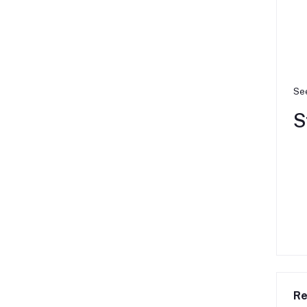
See
S
Re