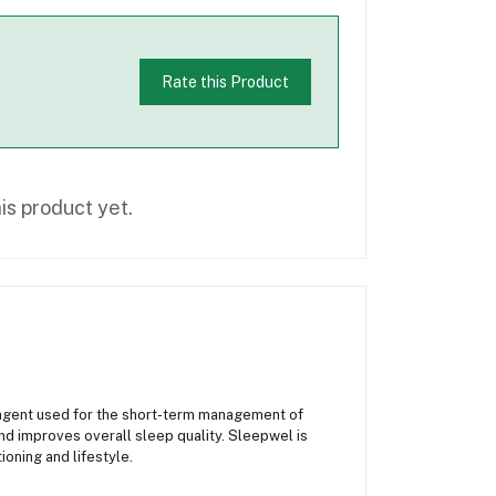
Rate this Product
is product yet.
agent used for the short-term management of
and improves overall sleep quality. Sleepwel is
oning and lifestyle.