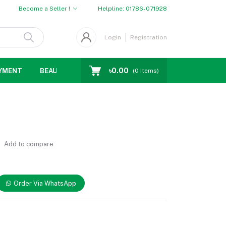
Become a Seller !
Helpline:
01786-071928
Login
Registration
৳0.00
YMENT
BEAUTY
WOMENS CHOICE
MEN CHOICE
D
(
0
Items)
Add to compare
Order Via WhatsApp