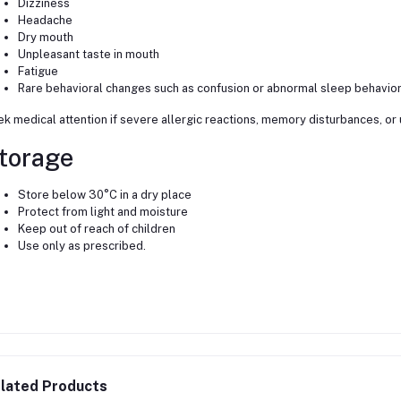
Dizziness
Headache
Dry mouth
Unpleasant taste in mouth
Fatigue
Rare behavioral changes such as confusion or abnormal sleep behavio
k medical attention if severe allergic reactions, memory disturbances, or
torage
Store below 30°C in a dry place
Protect from light and moisture
Keep out of reach of children
Use only as prescribed.
lated Products