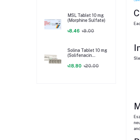
C
MSL Tablet 10 mg
(Morphine Sulfate)
Eac
৳8.46
৳9.00
I
Solina Tablet 10 mg
(Solifenacin
Sle
Succinate)
৳18.80
৳20.00
M
Esz
neu
and