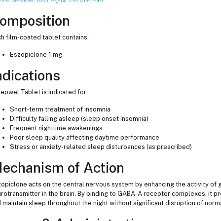
omposition
h film-coated tablet contains:
Eszopiclone 1 mg
ndications
epwel Tablet is indicated for:
Short-term treatment of insomnia
Difficulty falling asleep (sleep onset insomnia)
Frequent nighttime awakenings
Poor sleep quality affecting daytime performance
Stress or anxiety-related sleep disturbances (as prescribed)
echanism of Action
opiclone acts on the central nervous system by enhancing the activity of 
rotransmitter in the brain. By binding to GABA-A receptor complexes, it pr
 maintain sleep throughout the night without significant disruption of nor