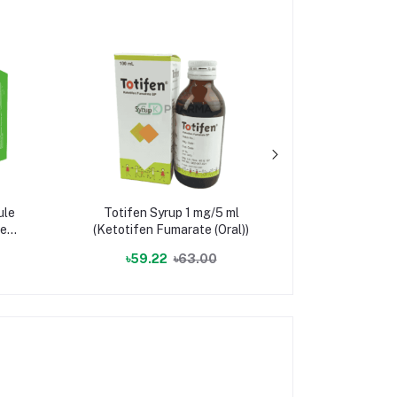
ule
Totifen Syrup 1 mg/5 ml
Cabretol
e +
(Ketotifen Fumarate (Oral))
(Carb
৳59.22
৳63.00
৳3