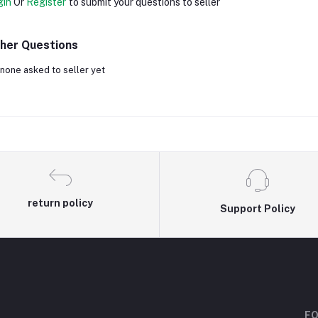
gin
Or
Register
to submit your questions to seller
her Questions
none asked to seller yet
return policy
Support Policy
FO