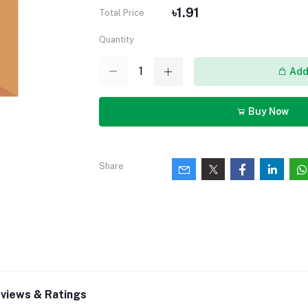
৳1.91
Total Price
Quantity
Add 
Buy Now
Share
views & Ratings