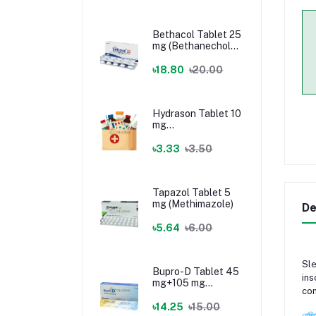
Bethacol Tablet 25
mg (Bethanechol
Chloride)
৳18.80
৳20.00
Hydrason Tablet 10
mg
(Hydrocortisone)
৳3.33
৳3.50
Tapazol Tablet 5
mg (Methimazole)
De
৳5.64
৳6.00
Sle
Bupro-D Tablet 45
ins
mg+105 mg
com
(Dextromethorphan
+ Bupropion)
৳14.25
৳15.00
রেজি