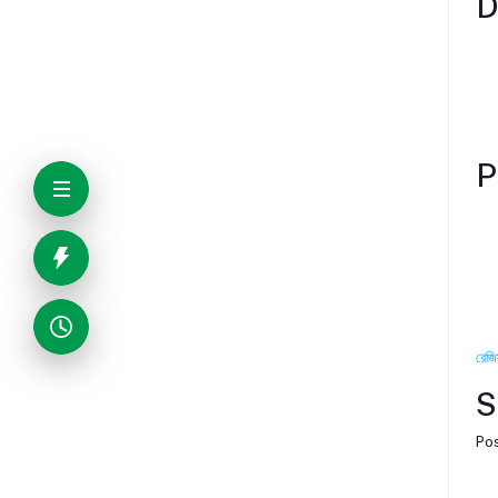
D
P
রেজি
S
Pos