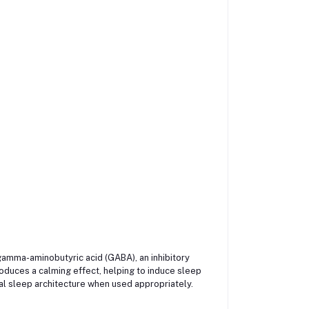
gamma-aminobutyric acid (GABA), an inhibitory
oduces a calming effect, helping to induce sleep
mal sleep architecture when used appropriately.