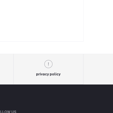
privacy policy
LLOW US