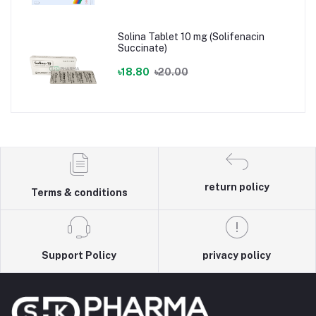
Solina Tablet 10 mg (Solifenacin
Succinate)
৳18.80
৳20.00
return policy
Terms & conditions
Support Policy
privacy policy