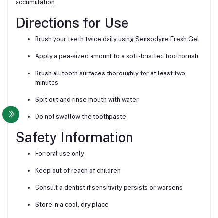
accumulation.
Directions for Use
Brush your teeth twice daily using Sensodyne Fresh Gel
Apply a pea-sized amount to a soft-bristled toothbrush
Brush all tooth surfaces thoroughly for at least two
minutes
Spit out and rinse mouth with water
Do not swallow the toothpaste
Safety Information
For oral use only
Keep out of reach of children
Consult a dentist if sensitivity persists or worsens
Store in a cool, dry place