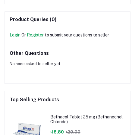
Product Queries (0)
Login
Or
Register
to submit your questions to seller
Other Questions
No none asked to seller yet
Top Selling Products
Bethacol Tablet 25 mg (Bethanechol
Chloride)
৳18.80
৳20.00