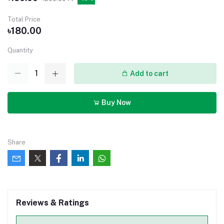
Total Price
৳180.00
Quantity
Add to cart
Buy Now
Share
Reviews & Ratings