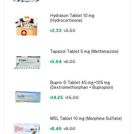
Hydrason Tablet 10 mg
(Hydrocortisone)
৳3.33
৳3.50
Tapazol Tablet 5 mg (Methimazole)
৳5.64
৳6.00
Bupro-D Tablet 45 mg+105 mg
(Dextromethorphan + Bupropion)
৳14.25
৳15.00
MSL Tablet 10 mg (Morphine Sulfate)
৳8.46
৳9.00