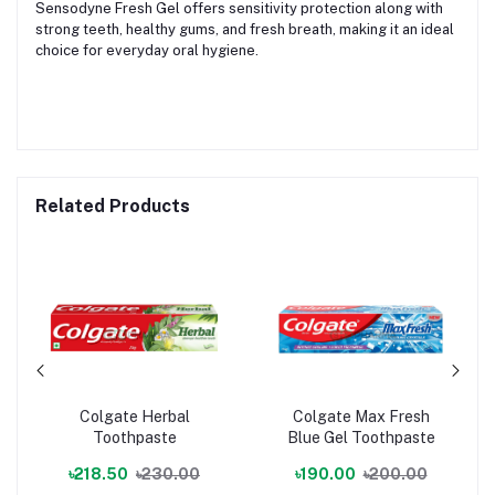
Sensodyne Fresh Gel offers sensitivity protection along with
strong teeth, healthy gums, and fresh breath, making it an ideal
choice for everyday oral hygiene.
Related Products
Colgate Herbal
Colgate Max Fresh
Toothpaste
Blue Gel Toothpaste
৳218.50
৳230.00
৳190.00
৳200.00