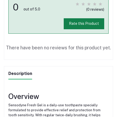
0
out of 5.0
(0 reviews)
Rate this Product
There have been no reviews for this product yet.
Description
Overview
Sensodyne Fresh Gel is a daily-use toothpaste specially
formulated to provide effective relief and protection from
tooth sensitivity. With regular twice-daily brushing, it helps