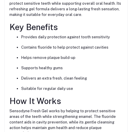
protect sensitive teeth while supporting overall oral health. Its
refreshing gel formula delivers a long-lasting fresh sensation,
making it suitable for everyday oral care.
Key Benefits
Provides daily protection against tooth sensitivity
Contains fluoride to help protect against cavities
Helps remove plaque build-up
Supports healthy gums
Delivers an extra fresh, clean feeling
Suitable for regular daily use
How It Works
Sensodyne Fresh Gel works by helping to protect sensitive
areas of the teeth while strengthening enamel. The fluoride
content aids in cavity prevention, while its gentle cleansing
action helps maintain gum health and reduce plaque