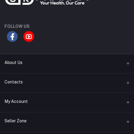
FOLLOW US
About Us
Contact Us
Contacts
Our Blogs
Address
My Account
All Bands
Desh Plaza, Kochukhet, Dhaka Cantonment-1206
Login
Phone
Seller Zone
01786-071928
Order History