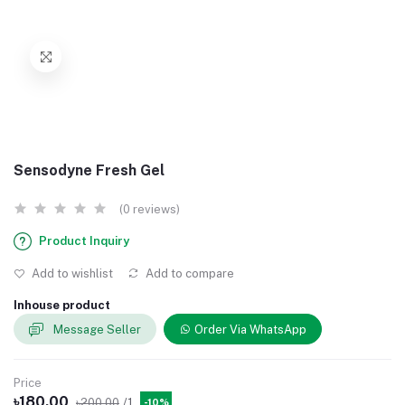
Sensodyne Fresh Gel
(0 reviews)
Product Inquiry
Add to wishlist
Add to compare
Inhouse product
Message Seller
Order Via WhatsApp
Price
৳180.00
৳200.00
/1
-10%