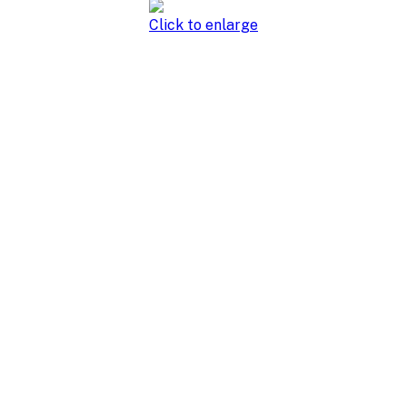
Click to enlarge