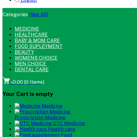
Logout
Categories
(See All)
MEDICINE
HEALTHCARE
BABY & MOM CARE
FOOD SUPLEYMENT
BEAUTY
WOMENS CHOICE
MEN CHOICE
DENTAL CARE
৳0.00
(
0
Items)
Your Cart is empty
Medicine
Prescription Medicine
OTC Medicine
Health care
Food