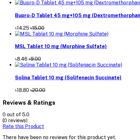
Bupro-D Tablet 45 mg+105 mg (Dextromethorphan 
৳14.25
৳15.00
MSL Tablet 10 mg (Morphine Sulfate)
৳8.46
৳9.00
Solina Tablet 10 mg (Solifenacin Succinate)
৳18.80
৳20.00
Reviews & Ratings
0
out of 5.0
(0 reviews)
Rate this Product
There have been no reviews for this product yet.