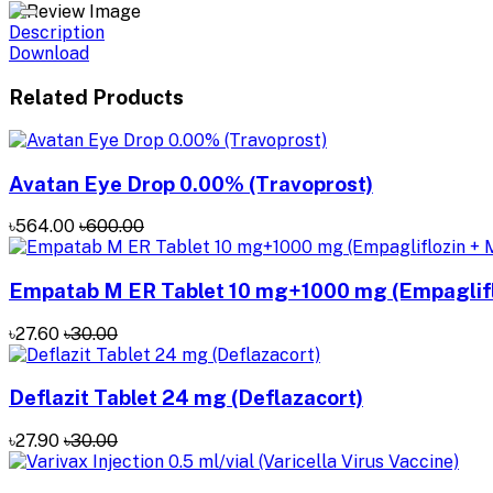
Description
Download
Related Products
Avatan Eye Drop 0.00% (Travoprost)
৳564.00
৳600.00
Empatab M ER Tablet 10 mg+1000 mg (Empaglifl
৳27.60
৳30.00
Deflazit Tablet 24 mg (Deflazacort)
৳27.90
৳30.00