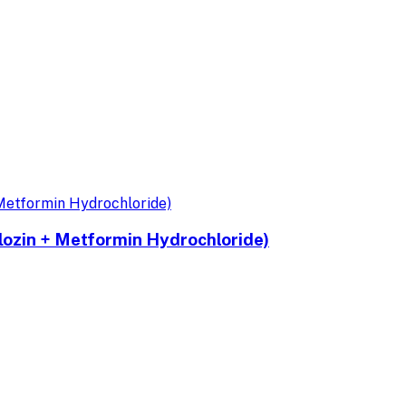
ozin + Metformin Hydrochloride)