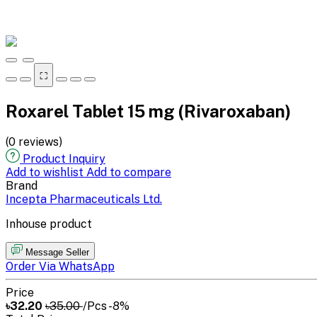
⛶
Roxarel Tablet 15 mg (Rivaroxaban)
(0 reviews)
Product Inquiry
Add to wishlist
Add to compare
Brand
Incepta Pharmaceuticals Ltd.
Inhouse product
Message Seller
Order Via WhatsApp
Price
৳32.20
৳35.00
/Pcs
-8%