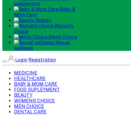
supplement
Baby &
Mom Care
Beauty
Woman's
choice
Men's Choice
Sexual
wellness
Login
Registration
MEDICINE
HEALTHCARE
BABY & MOM CARE
FOOD SUPLEYMENT
BEAUTY
WOMENS CHOICE
MEN CHOICE
DENTAL CARE