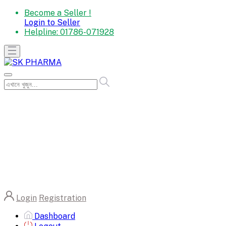
Become a Seller !
Login to Seller
Helpline:
01786-071928
Login
Registration
Dashboard