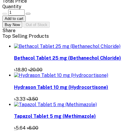
Total Price
Quantity
Add to cart
Buy Now
Out of Stock
Share
Top Selling Products
Bethacol Tablet 25 mg (Bethanechol Chloride)
৳18.80
৳20.00
Hydrason Tablet 10 mg (Hydrocortisone)
৳3.33
৳3.50
Tapazol Tablet 5 mg (Methimazole)
৳5.64
৳6.00