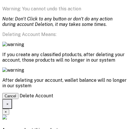
Warning: You cannot undo this action
Note: Don't Click to any button or don't do any action
during account Deletion, it may takes some times.
Deleting Account Means:
If you create any classified ptoducts, after deleting your
account, those products will no longer in our system
After deleting your account, wallet balance will no longer
in our system
Delete Account
Cancel
×
×