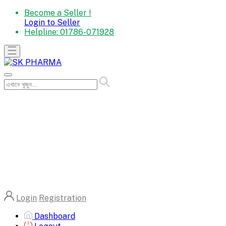
Become a Seller !
Login to Seller
Helpline:
01786-071928
Login
Registration
Dashboard