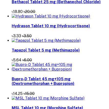
Bethacol Tablet 25 mg (Bethanechol Chloride)
৳18.80
৳20.00
Hydrason Tablet 10 mg (Hydrocortisone)
৳3.33
৳3.50
Tapazol Tablet 5 mg (Methimazole)
৳5.64
৳6.00
Bupro-D Tablet 45 mg+105 mg
(Dextromethorphan + Bupropion)
৳14.25
৳15.00
MSL Tablet 10 mg (Morphine Sulfate)