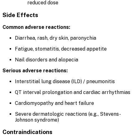
reduced dose
Side Effects
Common adverse reactions:
Diarrhea, rash, dry skin, paronychia
Fatigue, stomatitis, decreased appetite
Nail disorders and alopecia
Serious adverse reactions:
Interstitial lung disease (ILD) / pneumonitis
QT interval prolongation and cardiac arrhythmias
Cardiomyopathy and heart failure
Severe dermatologic reactions (e.g., Stevens-
Johnson syndrome)
Contraindications