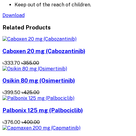
Keep out of the reach of children.
Download
Related Products
Caboxen 20 mg (Cabozantinib)
৳333.70
৳355.00
Osikin 80 mg (Osimertinib)
৳399.50
৳425.00
Palbonix 125 mg (Palbociclib)
৳376.00
৳400.00