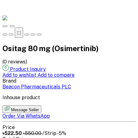
⛶
Ositag 80 mg (Osimertinib)
(0 reviews)
Product Inquiry
Add to wishlist
Add to compare
Brand
Beacon Pharmaceuticals PLC
Inhouse product
Message Seller
Order Via WhatsApp
Price
৳522.50
৳550.00
/Strip
-5%