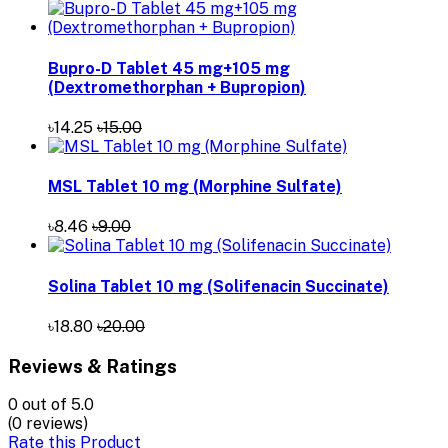
Bupro-D Tablet 45 mg+105 mg
(Dextromethorphan + Bupropion)
৳14.25
৳15.00
MSL Tablet 10 mg (Morphine Sulfate)
৳8.46
৳9.00
Solina Tablet 10 mg (Solifenacin Succinate)
৳18.80
৳20.00
Reviews & Ratings
0
out of 5.0
(0 reviews)
Rate this Product