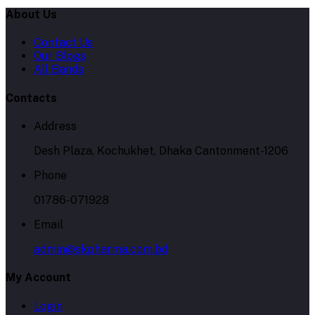
About Us
Contact Us
Our Blogs
All Bands
Contacts
Address
Desh Plaza, Kochukhet, Dhaka Cantonment-1206
Phone
01786-071928
Email
admin@skpharma.com.bd
My Account
Login