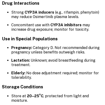
Drug Interactions
Strong
CYP3A inducers
(e.g., rifampin, phenytoin)
may reduce Osimertinib plasma levels.
Concomitant use with
CYP3A inhibitors
may
increase drug exposure; monitor for toxicity.
Use in Special Populations
Pregnancy:
Category D. Not recommended during
pregnancy unless benefits outweigh risks.
Lactation:
Unknown; avoid breastfeeding during
treatment.
Elderly:
No dose adjustment required; monitor for
tolerability.
Storage Conditions
Store at
20–25°C
, protected from light and
moisture.