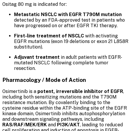
Ositag 80 mg is indicated for:
Metastatic NSCLC with EGFR T790M mutation
detected by an FDA-approved test in patients who
have progressed on or after EGFR TKI therapy.
First-line treatment of NSCLC
with activating
EGFR mutations (exon 19 deletions or exon 21 L858R
substitution).
Adjuvant treatment
in adult patients with EGFR-
mutated NSCLC following complete tumor
resection.
Pharmacology / Mode of Action
Osimertinib is a
potent, irreversible inhibitor of EGFR
,
including both sensitizing mutations and the T790M
resistance mutation. By covalently binding to the
cysteine residue within the ATP-binding site of the EGFR
kinase domain, Osimertinib inhibits autophosphorylation
and downstream signaling pathways, including
RAS/RAF/MEK/ERK
and
PI3K/AKT
, leading to reduced
cell proliferation and induction of apoptosis in EGFR-