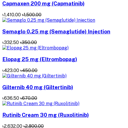
Capmaxen 200 mg (Capmatinib)
৳1,410.00
৳1,500.00
Semaglo 0.25 mg (Semaglutide) Injection
৳332.50
৳350.00
Elopag 25 mg (Eltrombopag)
৳423.00
৳450.00
Gilternib 40 mg (Giltertinib)
৳636.50
৳670.00
Rutinib Cream 30 mg (Ruxolitinib)
৳2,632.00
৳2,800.00