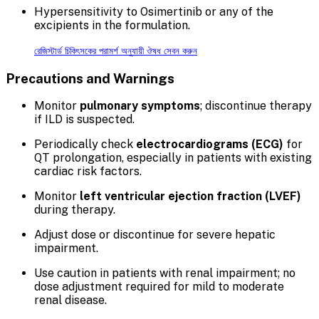
Hypersensitivity to Osimertinib or any of the
excipients in the formulation.
রেজিস্টার্ড চিকিৎসকের পরামর্শ অনুযায়ী ঔষধ সেবন করুন
Precautions and Warnings
Monitor
pulmonary symptoms
; discontinue therapy
if ILD is suspected.
Periodically check
electrocardiograms (ECG)
for
QT prolongation, especially in patients with existing
cardiac risk factors.
Monitor
left ventricular ejection fraction (LVEF)
during therapy.
Adjust dose or discontinue for severe hepatic
impairment.
Use caution in patients with renal impairment; no
dose adjustment required for mild to moderate
renal disease.