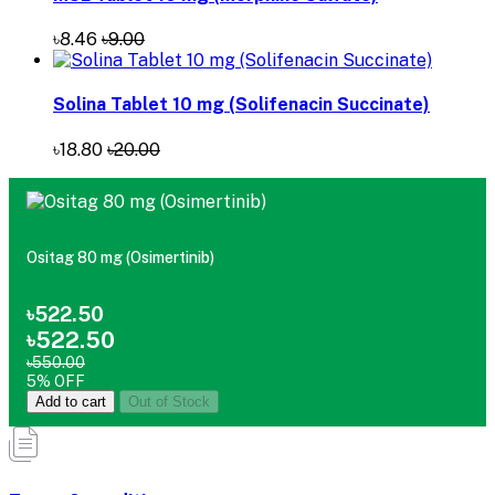
৳8.46
৳9.00
Solina Tablet 10 mg (Solifenacin Succinate)
৳18.80
৳20.00
Ositag 80 mg (Osimertinib)
৳522.50
৳522.50
৳550.00
5% OFF
Add to cart
Out of Stock