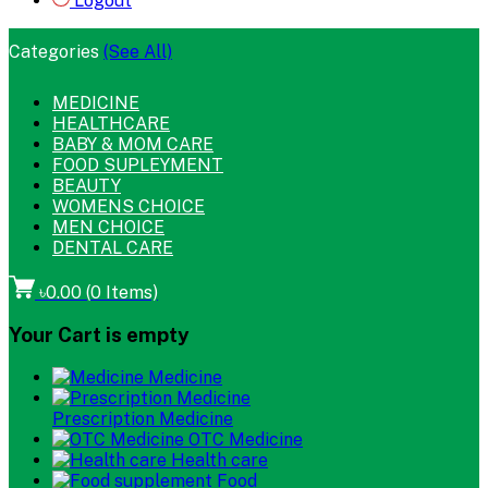
Logout
Categories
(See All)
MEDICINE
HEALTHCARE
BABY & MOM CARE
FOOD SUPLEYMENT
BEAUTY
WOMENS CHOICE
MEN CHOICE
DENTAL CARE
৳0.00
(
0
Items)
Your Cart is empty
Medicine
Prescription Medicine
OTC Medicine
Health care
Food