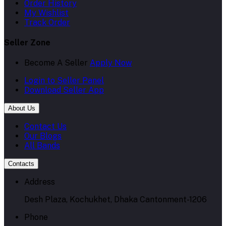
Order History
My Wishlist
Track Order
Seller Zone
Become A Seller
Apply Now
Login to Seller Panel
Download Seller App
About Us
Contact Us
Our Blogs
All Bands
Contacts
Address
Desh Plaza, Kochukhet, Dhaka Cantonment-1206
Phone