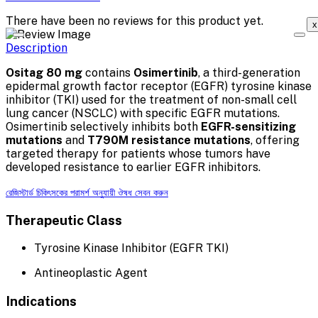
There have been no reviews for this product yet.
x
Description
Ositag 80 mg
contains
Osimertinib
, a third-generation
epidermal growth factor receptor (EGFR) tyrosine kinase
inhibitor (TKI) used for the treatment of non-small cell
lung cancer (NSCLC) with specific EGFR mutations.
Osimertinib selectively inhibits both
EGFR-sensitizing
mutations
and
T790M resistance mutations
, offering
targeted therapy for patients whose tumors have
developed resistance to earlier EGFR inhibitors.
রেজিস্টার্ড চিকিৎসকের পরামর্শ অনুযায়ী ঔষধ সেবন করুন
Therapeutic Class
Tyrosine Kinase Inhibitor (EGFR TKI)
Antineoplastic Agent
Indications