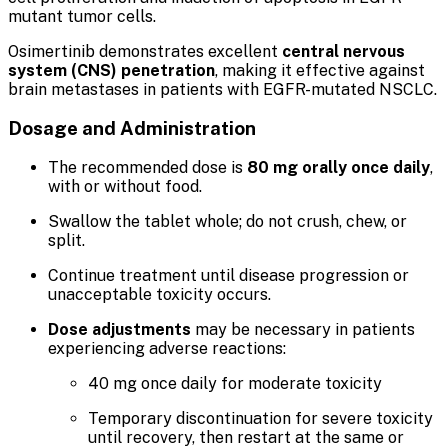
mutant tumor cells.
Osimertinib demonstrates excellent
central nervous
system (CNS) penetration
, making it effective against
brain metastases in patients with EGFR-mutated NSCLC.
Dosage and Administration
The recommended dose is
80 mg orally once daily
,
with or without food.
Swallow the tablet whole; do not crush, chew, or
split.
Continue treatment until disease progression or
unacceptable toxicity occurs.
Dose adjustments
may be necessary in patients
experiencing adverse reactions:
40 mg once daily for moderate toxicity
Temporary discontinuation for severe toxicity
until recovery, then restart at the same or