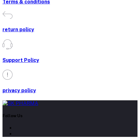
Terms & conditions
return policy
Support Policy
privacy policy
Follow Us