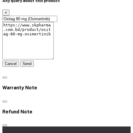
Any query about this product
×
Cancel
Send
Warranty Note
Refund Note