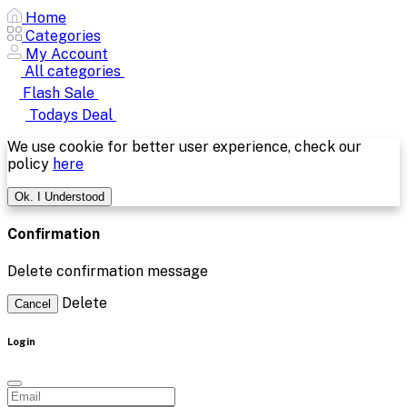
Home
Categories
My Account
All categories
Flash Sale
Todays Deal
We use cookie for better user experience, check our
policy
here
Ok. I Understood
Confirmation
Delete confirmation message
Delete
Cancel
Login