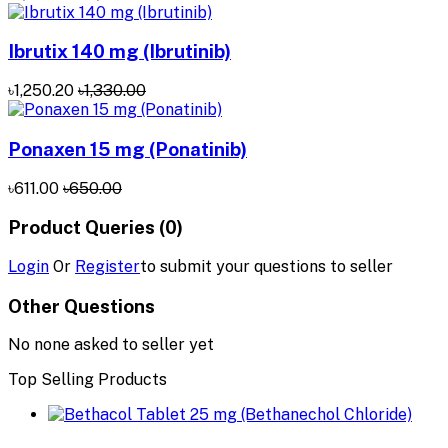
Ibrutix 140 mg (Ibrutinib)
৳1,250.20
৳1,330.00
Ponaxen 15 mg (Ponatinib)
৳611.00
৳650.00
Product Queries (0)
Login
Or
Register
to submit your questions to seller
Other Questions
No none asked to seller yet
Top Selling Products