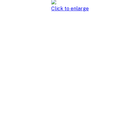
Click to enlarge