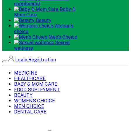
supplement
Baby &
Mom Care
Beauty
Woman's
choice
Men's Choice
Sexual
wellness
Login
Registration
MEDICINE
HEALTHCARE
BABY & MOM CARE
FOOD SUPLEYMENT
BEAUTY
WOMENS CHOICE
MEN CHOICE
DENTAL CARE