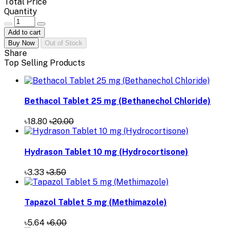
Total Price
Quantity
Add to cart
Buy Now
Out of Stock
Share
Top Selling Products
Bethacol Tablet 25 mg (Bethanechol Chloride)
৳18.80
৳20.00
Hydrason Tablet 10 mg (Hydrocortisone)
৳3.33
৳3.50
Tapazol Tablet 5 mg (Methimazole)
৳5.64
৳6.00