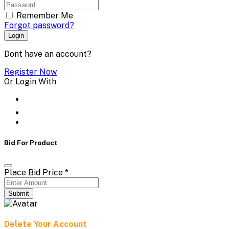
Remember Me
Forgot password?
Login
Dont have an account?
Register Now
Or Login With
Bid For Product
Place Bid Price
*
Submit
Delete Your Account