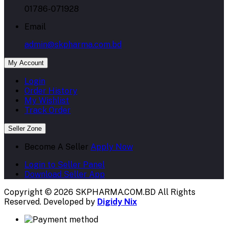
01786-071928
Email
admin@skpharma.com.bd
My Account
Login
Order History
My Wishlist
Track Order
Seller Zone
Become A Seller
Apply Now
Login to Seller Panel
Download Seller App
Copyright © 2026 SKPHARMA.COM.BD
All Rights
Reserved. Developed by
Digidy Nix