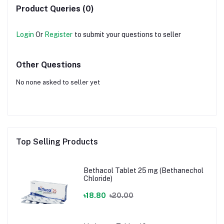
Product Queries (0)
Login
Or
Register
to submit your questions to seller
Other Questions
No none asked to seller yet
Top Selling Products
Bethacol Tablet 25 mg (Bethanechol
Chloride)
৳18.80
৳20.00