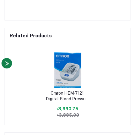
Related Products
Omron HEM-7121
Digital Blood Pressure
Machine
৳3,690.75
৳3,885.00