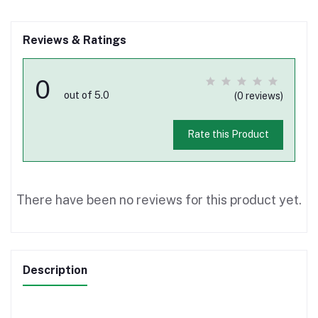
Reviews & Ratings
0
out of 5.0
(0 reviews)
Rate this Product
There have been no reviews for this product yet.
Description