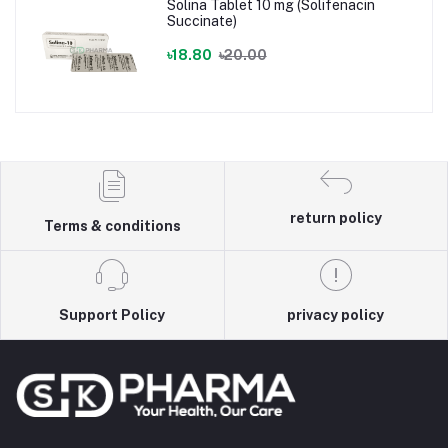
Solina Tablet 10 mg (Solifenacin
Succinate)
৳18.80
৳20.00
return policy
Terms & conditions
Support Policy
privacy policy