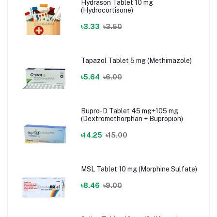
Hydrason Tablet 10 mg
(Hydrocortisone)
৳3.33
৳3.50
Tapazol Tablet 5 mg (Methimazole)
৳5.64
৳6.00
Bupro-D Tablet 45 mg+105 mg
(Dextromethorphan + Bupropion)
৳14.25
৳15.00
MSL Tablet 10 mg (Morphine Sulfate)
৳8.46
৳9.00