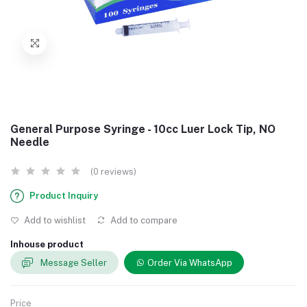
General Purpose Syringe - 10cc Luer Lock Tip, NO
Needle
(0 reviews)
Product Inquiry
Add to wishlist
Add to compare
Inhouse product
Message Seller
Order Via WhatsApp
Price