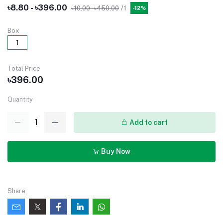
৳8.80 - ৳396.00
৳10.00 - ৳450.00
/1
-12%
Box
1
Total Price
৳396.00
Quantity
Add to cart
Buy Now
Share