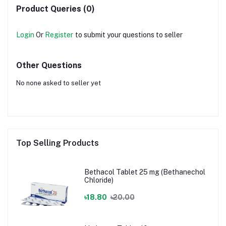
Product Queries (0)
Login
Or
Register
to submit your questions to seller
Other Questions
No none asked to seller yet
Top Selling Products
Bethacol Tablet 25 mg (Bethanechol
Chloride)
৳18.80
৳20.00