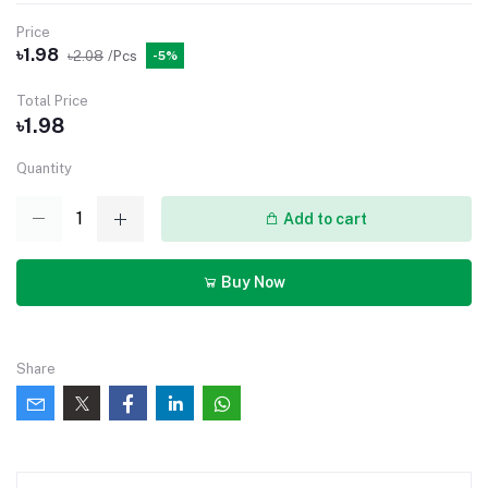
Price
৳1.98
৳2.08
/Pcs
-5%
Total Price
৳1.98
Quantity
Add to cart
Buy Now
Share