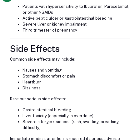
Patients with hypersensitivity to Ibuprofen, Paracetamol,
or other NSAIDs
Active peptic ulcer or gastrointestinal bleeding
Severe liver or kidney impairment
Third trimester of pregnancy
Side Effects
Common side effects may include:
Nausea and vomiting
Stomach discomfort or pain
Heartburn
Dizziness
Rare but serious side effects:
Gastrointestinal bleeding
Liver toxicity (especially in overdose)
Severe allergic reactions (rash, swelling, breathing
difficulty)
Immediate medical attention is required if serious adverse