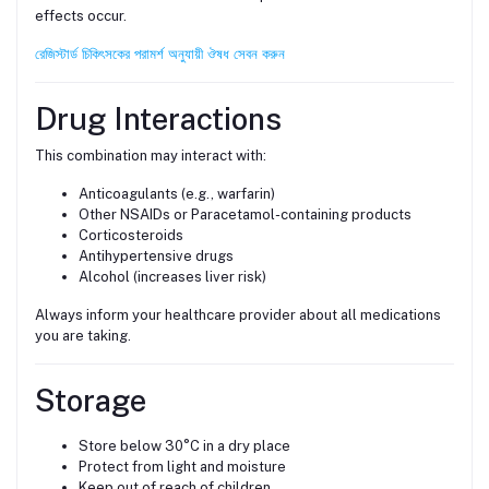
effects occur.
রেজিস্টার্ড চিকিৎসকের পরামর্শ অনুযায়ী ঔষধ সেবন করুন
Drug Interactions
This combination may interact with:
Anticoagulants (e.g., warfarin)
Other NSAIDs or Paracetamol-containing products
Corticosteroids
Antihypertensive drugs
Alcohol (increases liver risk)
Always inform your healthcare provider about all medications
you are taking.
Storage
Store below 30°C in a dry place
Protect from light and moisture
Keep out of reach of children.