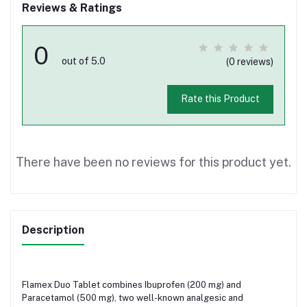
Reviews & Ratings
0
out of 5.0
(0 reviews)
Rate this Product
There have been no reviews for this product yet.
Description
Flamex Duo Tablet combines Ibuprofen (200 mg) and
Paracetamol (500 mg), two well-known analgesic and