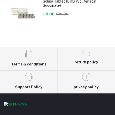
Solina Tablet 10 mg (Solifenacin
Succinate)
৳18.80
৳20.00
return policy
Terms & conditions
Support Policy
privacy policy