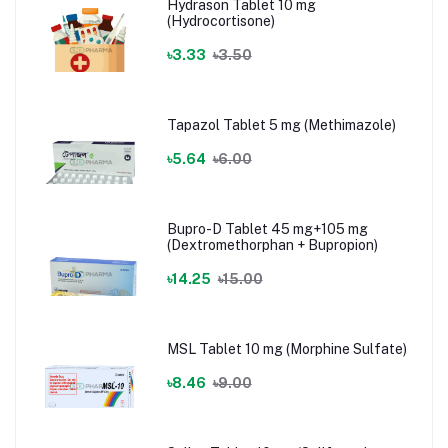
Hydrason Tablet 10 mg
(Hydrocortisone)
৳3.33
৳3.50
Tapazol Tablet 5 mg (Methimazole)
৳5.64
৳6.00
Bupro-D Tablet 45 mg+105 mg
(Dextromethorphan + Bupropion)
৳14.25
৳15.00
MSL Tablet 10 mg (Morphine Sulfate)
৳8.46
৳9.00