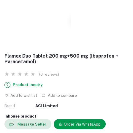
Flamex Duo Tablet 200 mg+500 mg (Ibuprofen +
Paracetamol)
(0 reviews)
Product Inquiry
Add to wishlist
Add to compare
Brand
ACI Limited
Inhouse product
Message Seller
Order Via WhatsApp