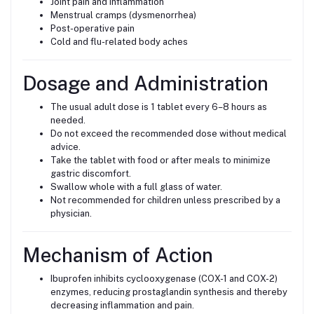
Joint pain and inflammation
Menstrual cramps (dysmenorrhea)
Post-operative pain
Cold and flu-related body aches
Dosage and Administration
The usual adult dose is 1 tablet every 6–8 hours as
needed.
Do not exceed the recommended dose without medical
advice.
Take the tablet with food or after meals to minimize
gastric discomfort.
Swallow whole with a full glass of water.
Not recommended for children unless prescribed by a
physician.
Mechanism of Action
Ibuprofen inhibits cyclooxygenase (COX-1 and COX-2)
enzymes, reducing prostaglandin synthesis and thereby
decreasing inflammation and pain.