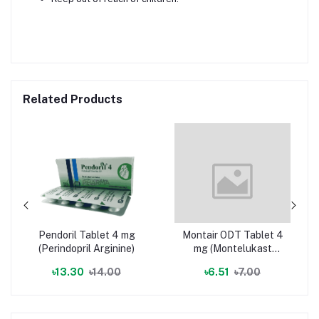
Related Products
Pendoril Tablet 4 mg
Montair ODT Tablet 4
(Perindopril Arginine)
mg (Montelukast
Sodium)
৳13.30
৳14.00
৳6.51
৳7.00