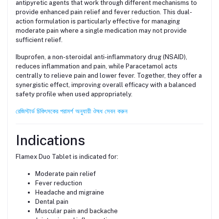
antipyretic agents that work through different mechanisms to
provide enhanced pain relief and fever reduction. This dual-
action formulation is particularly effective for managing
moderate pain where a single medication may not provide
sufficient relief.
Ibuprofen, a non-steroidal anti-inflammatory drug (NSAID),
reduces inflammation and pain, while Paracetamol acts
centrally to relieve pain and lower fever. Together, they offer a
synergistic effect, improving overall efficacy with a balanced
safety profile when used appropriately.
রেজিস্টার্ড চিকিৎসকের পরামর্শ অনুযায়ী ঔষধ সেবন করুন
Indications
Flamex Duo Tablet is indicated for:
Moderate pain relief
Fever reduction
Headache and migraine
Dental pain
Muscular pain and backache