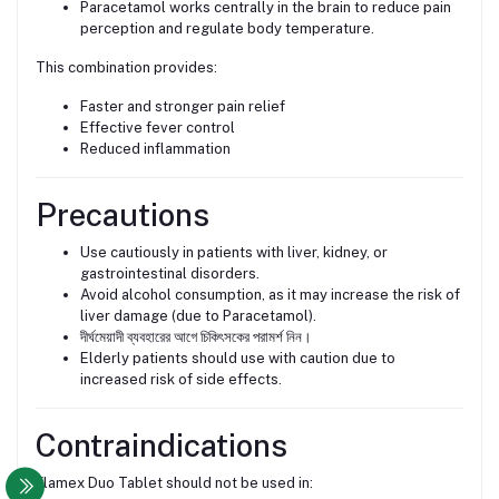
Paracetamol works centrally in the brain to reduce pain
perception and regulate body temperature.
This combination provides:
Faster and stronger pain relief
Effective fever control
Reduced inflammation
Precautions
Use cautiously in patients with liver, kidney, or
gastrointestinal disorders.
Avoid alcohol consumption, as it may increase the risk of
liver damage (due to Paracetamol).
দীর্ঘমেয়াদী ব্যবহারের আগে চিকিৎসকের পরামর্শ নিন।
Elderly patients should use with caution due to
increased risk of side effects.
Contraindications
Flamex Duo Tablet should not be used in: