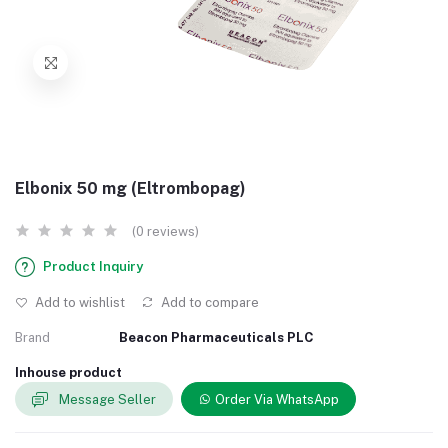
Elbonix 50 mg (Eltrombopag)
(0 reviews)
Product Inquiry
Add to wishlist
Add to compare
Brand
Beacon Pharmaceuticals PLC
Inhouse product
Message Seller
Order Via WhatsApp