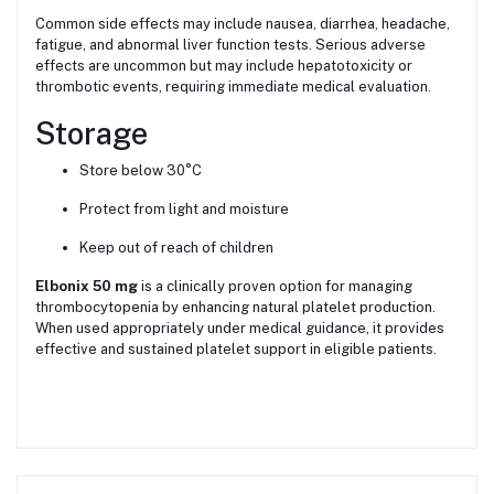
Common side effects may include nausea, diarrhea, headache,
fatigue, and abnormal liver function tests. Serious adverse
effects are uncommon but may include hepatotoxicity or
thrombotic events, requiring immediate medical evaluation.
Storage
Store below 30°C
Protect from light and moisture
Keep out of reach of children
Elbonix 50 mg
is a clinically proven option for managing
thrombocytopenia by enhancing natural platelet production.
When used appropriately under medical guidance, it provides
effective and sustained platelet support in eligible patients.