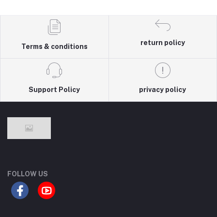
return policy
Terms & conditions
Support Policy
privacy policy
FOLLOW US