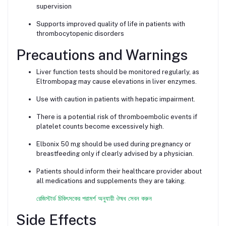
supervision
Supports improved quality of life in patients with
thrombocytopenic disorders
Precautions and Warnings
Liver function tests should be monitored regularly, as
Eltrombopag may cause elevations in liver enzymes.
Use with caution in patients with hepatic impairment.
There is a potential risk of thromboembolic events if
platelet counts become excessively high.
Elbonix 50 mg should be used during pregnancy or
breastfeeding only if clearly advised by a physician.
Patients should inform their healthcare provider about
all medications and supplements they are taking.
রেজিস্টার্ড চিকিৎসকের পরামর্শ অনুযায়ী ঔষধ সেবন করুন
Side Effects