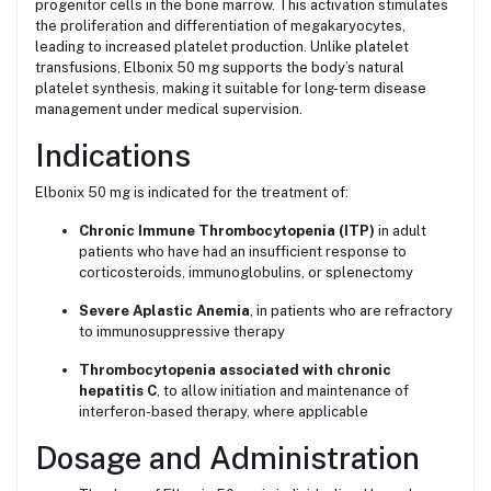
progenitor cells in the bone marrow. This activation stimulates
the proliferation and differentiation of megakaryocytes,
leading to increased platelet production. Unlike platelet
transfusions, Elbonix 50 mg supports the body’s natural
platelet synthesis, making it suitable for long-term disease
management under medical supervision.
Indications
Elbonix 50 mg is indicated for the treatment of:
Chronic Immune Thrombocytopenia (ITP)
in adult
patients who have had an insufficient response to
corticosteroids, immunoglobulins, or splenectomy
Severe Aplastic Anemia
, in patients who are refractory
to immunosuppressive therapy
Thrombocytopenia associated with chronic
hepatitis C
, to allow initiation and maintenance of
interferon-based therapy, where applicable
Dosage and Administration