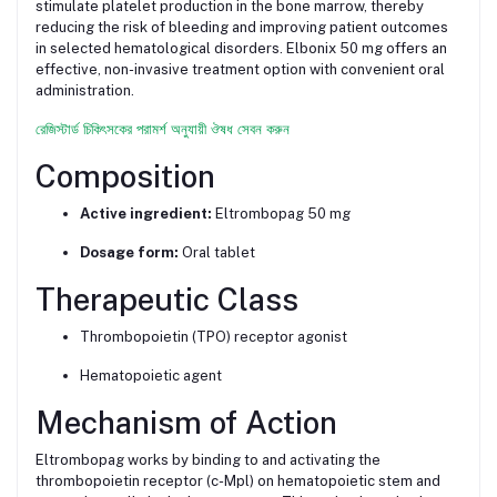
stimulate platelet production in the bone marrow, thereby
reducing the risk of bleeding and improving patient outcomes
in selected hematological disorders. Elbonix 50 mg offers an
effective, non-invasive treatment option with convenient oral
administration.
রেজিস্টার্ড চিকিৎসকের পরামর্শ অনুযায়ী ঔষধ সেবন করুন
Composition
Active ingredient:
Eltrombopag 50 mg
Dosage form:
Oral tablet
Therapeutic Class
Thrombopoietin (TPO) receptor agonist
Hematopoietic agent
Mechanism of Action
Eltrombopag works by binding to and activating the
thrombopoietin receptor (c-Mpl) on hematopoietic stem and