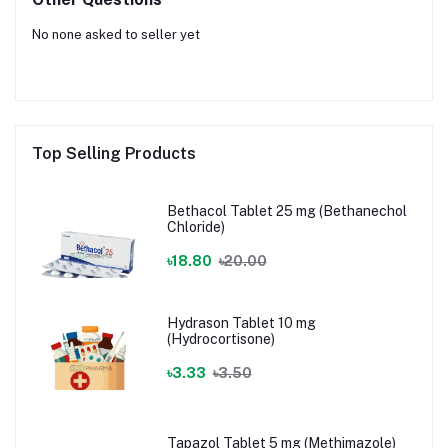
No none asked to seller yet
Top Selling Products
Bethacol Tablet 25 mg (Bethanechol
Chloride)
৳18.80
৳20.00
Hydrason Tablet 10 mg
(Hydrocortisone)
৳3.33
৳3.50
Tapazol Tablet 5 mg (Methimazole)