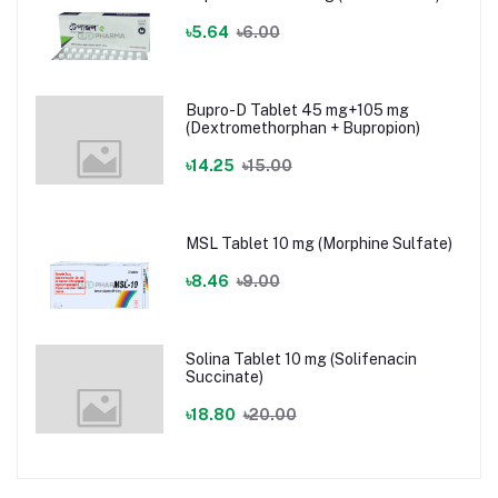
৳5.64
৳6.00
Bupro-D Tablet 45 mg+105 mg
(Dextromethorphan + Bupropion)
৳14.25
৳15.00
MSL Tablet 10 mg (Morphine Sulfate)
৳8.46
৳9.00
Solina Tablet 10 mg (Solifenacin
Succinate)
৳18.80
৳20.00