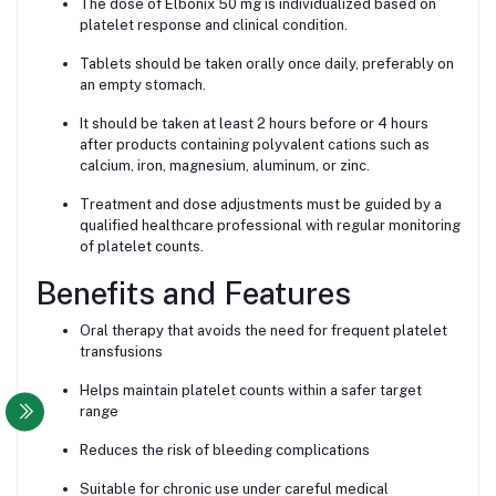
The dose of Elbonix 50 mg is individualized based on
platelet response and clinical condition.
Tablets should be taken orally once daily, preferably on
an empty stomach.
It should be taken at least 2 hours before or 4 hours
after products containing polyvalent cations such as
calcium, iron, magnesium, aluminum, or zinc.
Treatment and dose adjustments must be guided by a
qualified healthcare professional with regular monitoring
of platelet counts.
Benefits and Features
Oral therapy that avoids the need for frequent platelet
transfusions
Helps maintain platelet counts within a safer target
range
Reduces the risk of bleeding complications
Suitable for chronic use under careful medical