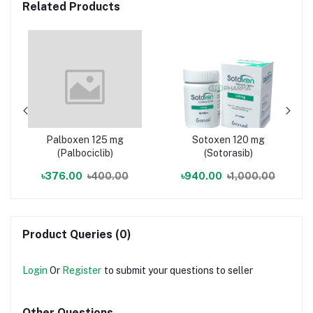
Related Products
Palboxen 125 mg
Sotoxen 120 mg
(Palbociclib)
(Sotorasib)
৳376.00
৳400.00
৳940.00
৳1,000.00
Product Queries (0)
Login
Or
Register
to submit your questions to seller
Other Questions