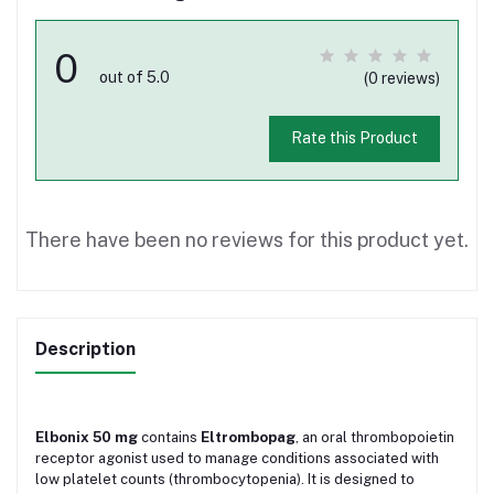
0
out of 5.0
(0 reviews)
Rate this Product
There have been no reviews for this product yet.
Description
Elbonix 50 mg
contains
Eltrombopag
, an oral thrombopoietin
receptor agonist used to manage conditions associated with
low platelet counts (thrombocytopenia). It is designed to