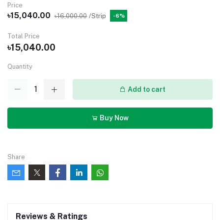
Price
৳15,040.00
৳16,000.00
/Strip
-6%
Total Price
৳15,040.00
Quantity
Add to cart
Buy Now
Share
Reviews & Ratings