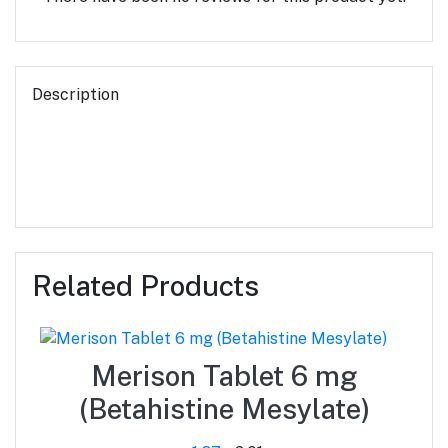
Description
Related Products
Merison Tablet 6 mg
(Betahistine Mesylate)