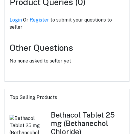
Product Queries (0)
Login
Or
Register
to submit your questions to
seller
Other Questions
No none asked to seller yet
Top Selling Products
Bethacol Tablet 25
mg (Bethanechol
Chloride)