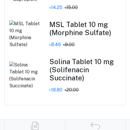
৳14.25
৳15.00
MSL Tablet 10 mg
(Morphine Sulfate)
৳8.46
৳9.00
Solina Tablet 10 mg
(Solifenacin
Succinate)
৳18.80
৳20.00