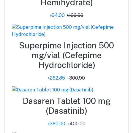
Hemihydrate)
৳94.00
৳100.00
Superpime Injection 500
mg/vial (Cefepime
Hydrochloride)
৳282.85
৳300.90
Dasaren Tablet 100 mg
(Dasatinib)
৳380.00
৳400.00