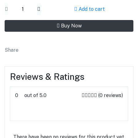
Add to cart
Buy Now
Share
Reviews & Ratings
0
out of 5.0
(0 reviews)
Rate this Product
There have been no reviews for this product yet.