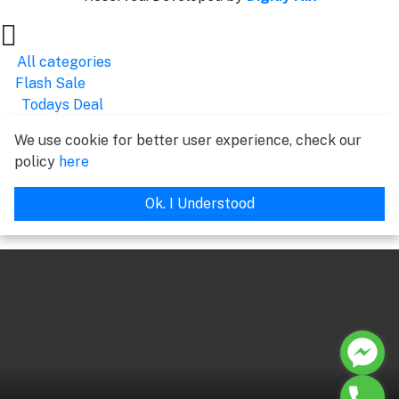
All categories
Flash Sale
Todays Deal
We use cookie for better user experience, check our
policy
here
Ok. I Understood