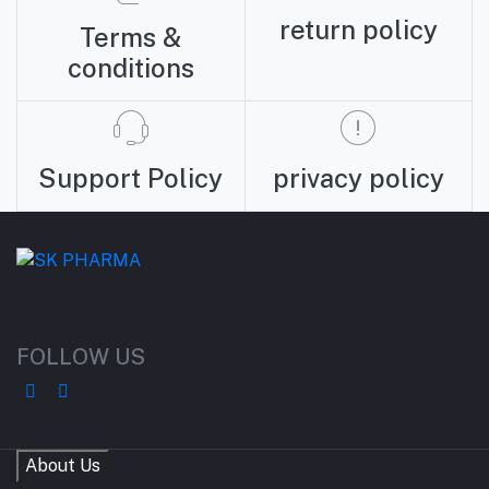
return policy
Terms &
conditions
Support Policy
privacy policy
FOLLOW US
About Us