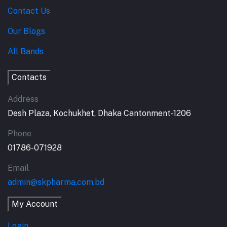
Contact Us
Our Blogs
All Bands
Contacts
Address
Desh Plaza, Kochukhet, Dhaka Cantonment-1206
Phone
01786-071928
Email
admin@skpharma.com.bd
My Account
Login