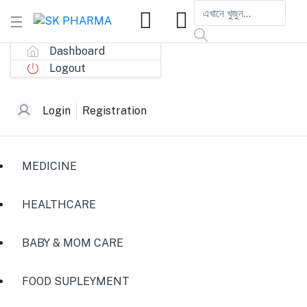
Dashboard
Logout
Login
Registration
MEDICINE
HEALTHCARE
BABY & MOM CARE
FOOD SUPLEYMENT