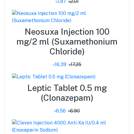
৳1.87
৳2.01
Neosuxa Injection 100
mg/2 ml (Suxamethonium
Chloride)
৳16.39
৳17.25
Leptic Tablet 0.5 mg
(Clonazepam)
৳6.56
৳6.90