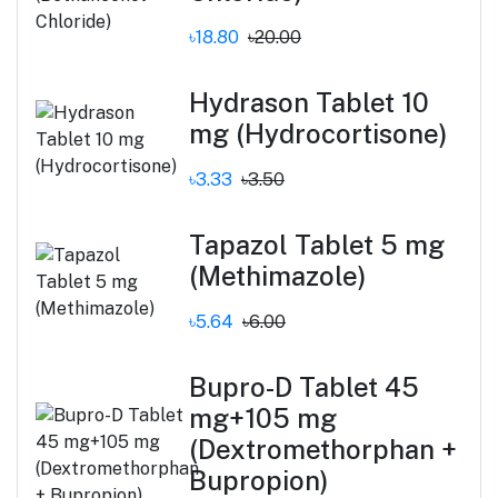
৳18.80
৳20.00
Hydrason Tablet 10
mg (Hydrocortisone)
৳3.33
৳3.50
Tapazol Tablet 5 mg
(Methimazole)
৳5.64
৳6.00
Bupro-D Tablet 45
mg+105 mg
(Dextromethorphan +
Bupropion)