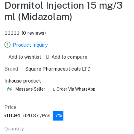
Dormitol Injection 15 mg/3
ml (Midazolam)
(0 reviews)
Product Inquiry
Add to wishlist
Add to compare
Brand
Square Pharmaceuticals LTD
Inhouse product
Message Seller
Order Via WhatsApp
Price
৳111.94
৳120.37
/Pcs
-7%
Quantity