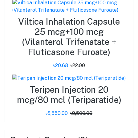
Viltica Inhalation Capsule
25 mcg+100 mcg
(Vilanterol Trifenatate +
Fluticasone Furoate)
৳20.68
৳22.00
Teripen Injection 20
mcg/80 mcl (Teriparatide)
৳8,550.00
৳9,500.00