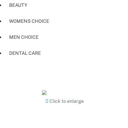
BEAUTY
WOMENS CHOICE
MEN CHOICE
DENTAL CARE
Click to enlarge