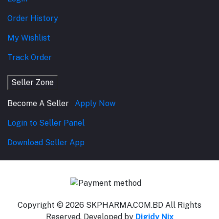
Order History
My Wishlist
Track Order
Seller Zone
Become A Seller
Apply Now
Login to Seller Panel
Download Seller App
Copyright © 2026 SKPHARMA.COM.BD
All Rights
Reserved. Developed by
Digidy Nix