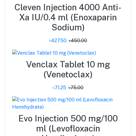
Cleven Injection 4000 Anti-
Xa IU/0.4 ml (Enoxaparin
Sodium)
৳427.50
৳450.00
Venclax Tablet 10 mg
(Venetoclax)
৳71.25
৳75.00
Evo Injection 500 mg/100
ml (Levofloxacin