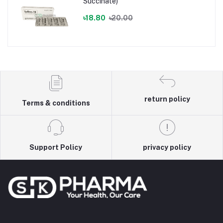
Succinate)
৳18.80
৳20.00
return policy
Terms & conditions
Support Policy
privacy policy