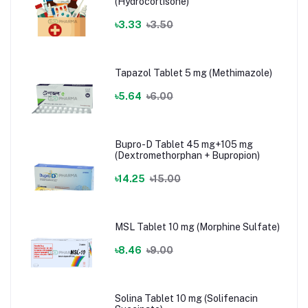
(Hydrocortisone)
৳3.33
৳3.50
Tapazol Tablet 5 mg (Methimazole)
৳5.64
৳6.00
Bupro-D Tablet 45 mg+105 mg
(Dextromethorphan + Bupropion)
৳14.25
৳15.00
MSL Tablet 10 mg (Morphine Sulfate)
৳8.46
৳9.00
Solina Tablet 10 mg (Solifenacin