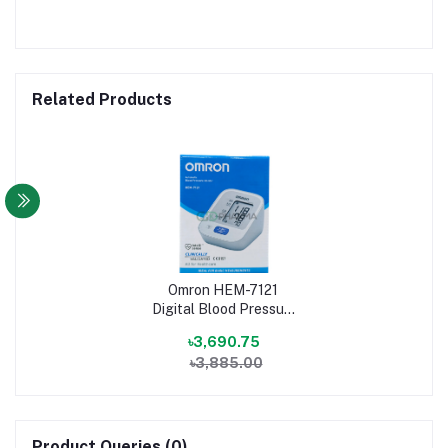
Related Products
Omron HEM-7121
Digital Blood Pressure
Machine
৳3,690.75
৳3,885.00
Product Queries (0)