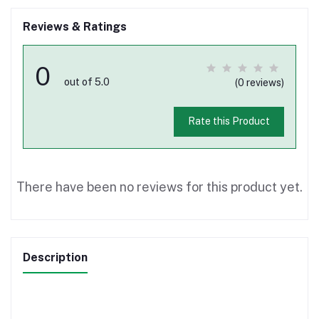
Reviews & Ratings
0
out of 5.0
(0 reviews)
Rate this Product
There have been no reviews for this product yet.
Description