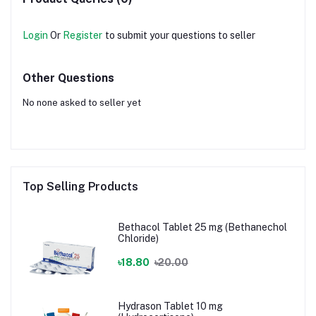
Login
Or
Register
to submit your questions to seller
Other Questions
No none asked to seller yet
Top Selling Products
Bethacol Tablet 25 mg (Bethanechol
Chloride)
৳18.80
৳20.00
Hydrason Tablet 10 mg