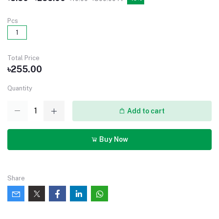
Pcs
1
Total Price
৳255.00
Quantity
Add to cart
Buy Now
Share