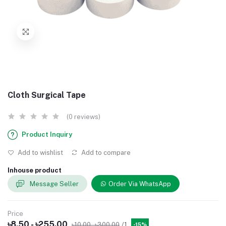
Cloth Surgical Tape
(0 reviews)
Product Inquiry
Add to wishlist
Add to compare
Inhouse product
Message Seller
Order Via WhatsApp
Price
৳8.50 - ৳255.00
৳10.00 - ৳300.00
/1
-15%